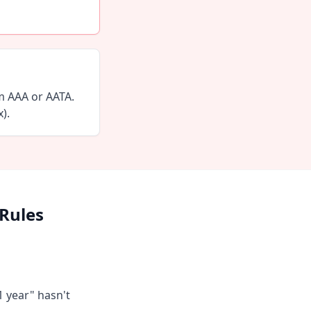
m AAA or AATA.
).
 Rules
1 year" hasn't