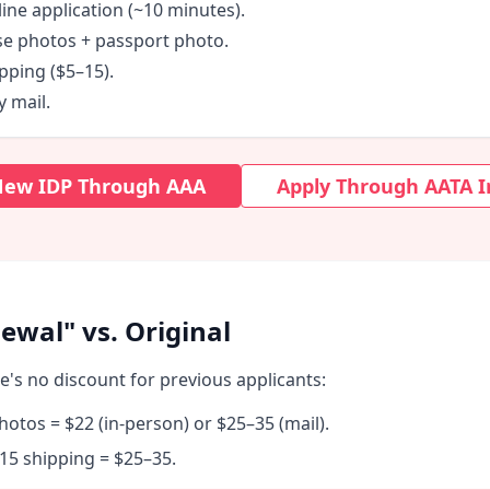
ine application (~10 minutes).
se photos + passport photo.
pping ($5–15).
y mail.
 New IDP Through AAA
Apply Through AATA I
ewal" vs. Original
re's no discount for previous applicants:
hotos = $22 (in-person) or $25–35 (mail).
15 shipping = $25–35.