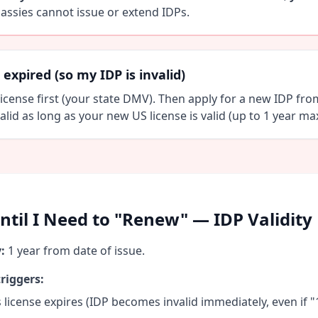
assies cannot issue or extend IDPs.
expired (so my IDP is invalid)
icense first (your state DMV). Then apply for a new IDP fro
alid as long as your new US license is valid (up to 1 year max
til I Need to "Renew" — IDP Validity
:
1 year from date of issue.
riggers:
 license expires (IDP becomes invalid immediately, even if "