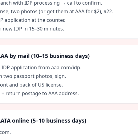
ranch with IDP processing → call to confirm.
ense, two photos (or get them at AAA for $2), $22.
DP application at the counter.
h new IDP in 15–30 minutes.
A by mail (10–15 business days)
A IDP application from aaa.com/idp.
ach two passport photos, sign.
ont and back of US license.
0 + return postage to AAA address.
TA online (5–10 business days)
.com.