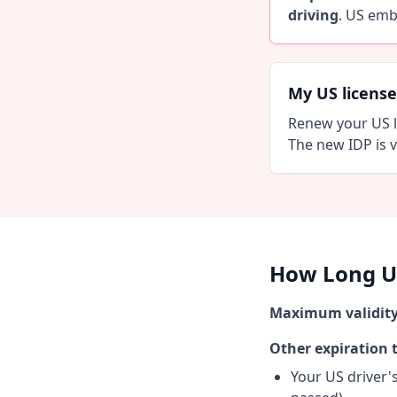
driving
. US emb
My US license 
Renew your US l
The new IDP is v
How Long Un
Maximum validity
Other expiration t
Your US driver's