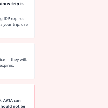
ous trip is
ng IDP expires
ers your trip, use
ce — they will.
expires,
A.
AATA can
should not be