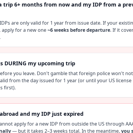
a trip 6+ months from now and my IDP from a previ
IDPs are only valid for 1 year from issue date. If your existi
, apply for a new one
~6 weeks before departure
. If it cov
.
es DURING my upcoming trip
fore you leave. Don't gamble that foreign police won't noti
alid from the day issued for 1 year (or until your US license 
first).
 abroad and my IDP just expired
annot apply for a new IDP from outside the US through AA
nally
— but it takes 2–3 weeks total. In the meantime,
you 