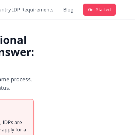
untry IDP Requirements
Blog
Get Started
ional
Answer:
ame process.
atus.
n
, IDPs are
 apply for a