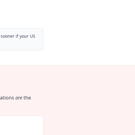
 sooner if your US
cations
are
the