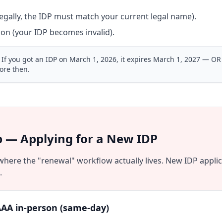
gally, the IDP must match your current legal name).
ion (your IDP becomes invalid).
If you got an IDP on March 1, 2026, it expires March 1, 2027 — OR
ore then.
p — Applying for a New IDP
 where the "renewal" workflow actually lives. New IDP appli
.
AA in-person (same-day)