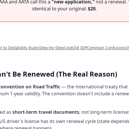
AAA and AATA call this a
"new application,"
not a renewal. 
identical to your original:
$20
.
t to Do
Validity Rules
Step-by-Step
Cost
Old IDP
Common Confusion
U
n't Be Renewed (The Real Reason)
onvention on Road Traffic
— the international treaty that
um 1-year validity. The convention doesn't include a ren
ned as
short-term travel documents
, not long-term license
US driver's license has its own renewal cycle (state-depende
 where renewal happens.