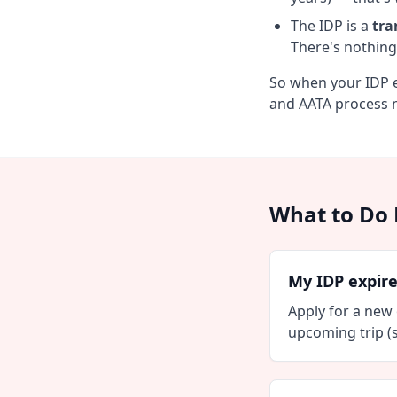
The IDP is a
tra
There's nothing
So when your IDP e
and AATA process n
What to Do 
My IDP expire
Apply for a new
upcoming trip (