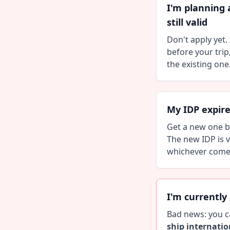
I'm planning 
still valid
Don't apply yet. 
before your trip
the existing one
My IDP expir
Get a new one be
The new IDP is v
whichever comes 
I'm currently
Bad news: you c
ship internatio