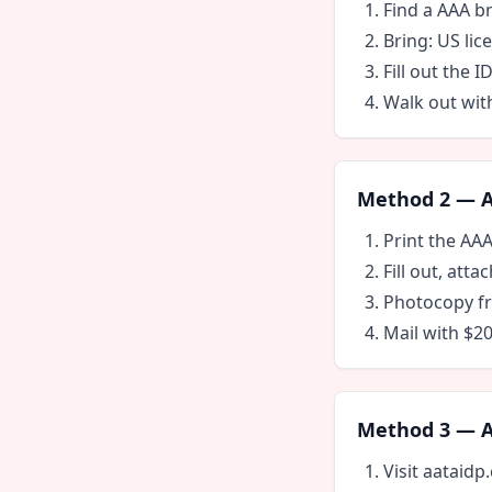
Find a AAA b
Bring: US lic
Fill out the I
Walk out wit
Method 2 — AA
Print the AA
Fill out, att
Photocopy fr
Mail with $2
Method 3 — AA
Visit aataidp