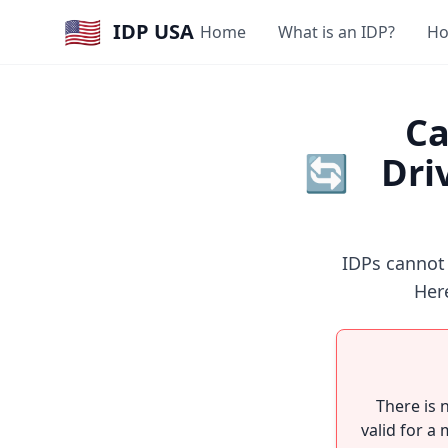
🇺🇸
IDP USA
Home
What is an IDP?
Ho
Ca
🔄
Dri
IDPs cannot
Here
There is 
valid for a