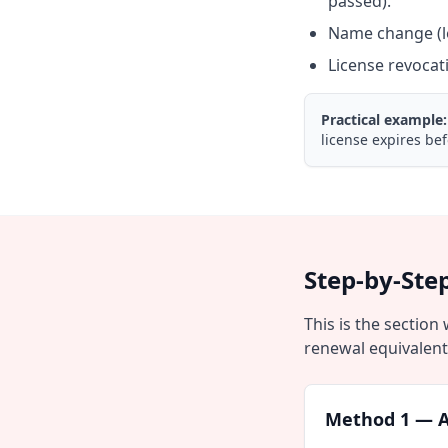
passed).
Name change (le
License revocat
Practical example:
license expires bef
Step-by-Ste
This is the section
renewal equivalent
Method 1 — A