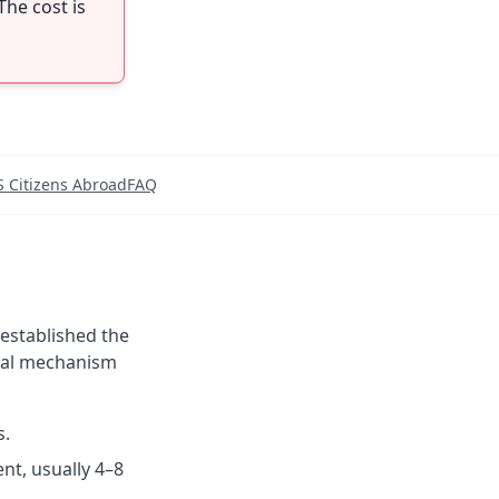
The cost is
S Citizens Abroad
FAQ
 established the
ewal mechanism
s.
nt, usually 4–8