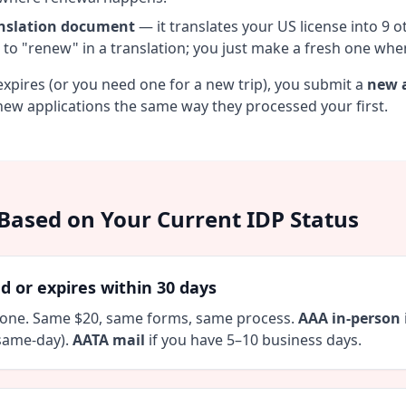
nslation document
— it translates your US license into 9 
 to "renew" in a translation; you just make a fresh one wh
xpires (or you need one for a new trip), you submit a
new a
ew applications the same way they processed your first.
Based on Your Current IDP Status
d or expires within 30 days
 one. Same $20, same forms, same process.
AAA in-person
same-day).
AATA mail
if you have 5–10 business days.