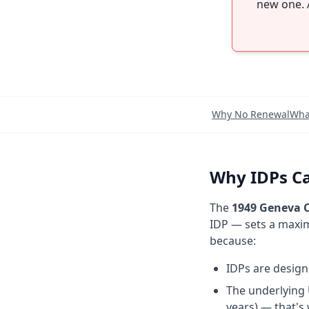
new one. 
Why No Renewal
Wha
Why IDPs Ca
The
1949 Geneva C
IDP — sets a maxim
because:
IDPs are desig
The underlying 
years) — that's