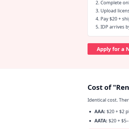
Complete onl
Upload licen
Pay $20 + shi
IDP arrives b
Apply for a
Cost of "Ren
Identical cost. The
AAA:
$20 + $2 p
AATA:
$20 + $5–