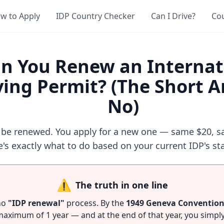
w to Apply
IDP Country Checker
Can I Drive?
Co
n You Renew an Internat
ving Permit? (The Short 
No)
 be renewed. You apply for a new one — same $20, s
's exactly what to do based on your current IDP's st
⚠️
The truth in one line
no
"IDP renewal"
process. By the
1949 Geneva Conventio
 maximum of 1 year — and at the end of that year, you simply