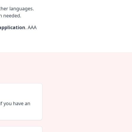
other languages.
en needed.
pplication
. AAA
if you have an