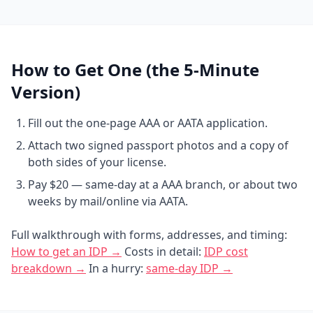
How to Get One (the 5-Minute
Version)
Fill out the one-page AAA or AATA application.
Attach two signed passport photos and a copy of
both sides of your license.
Pay $20 — same-day at a AAA branch, or about two
weeks by mail/online via AATA.
Full walkthrough with forms, addresses, and timing:
How to get an IDP →
Costs in detail:
IDP cost
breakdown →
In a hurry:
same-day IDP →