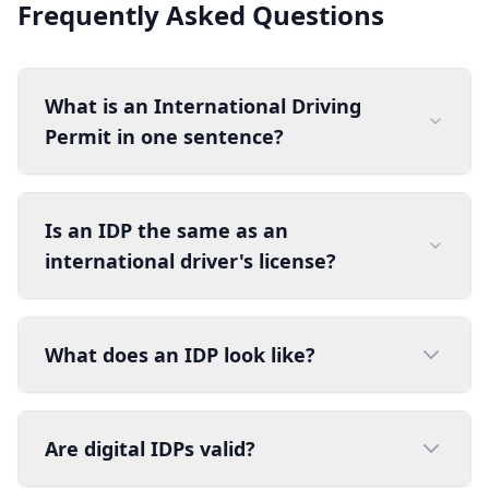
Frequently Asked Questions
What is an International Driving
Permit in one sentence?
Is an IDP the same as an
international driver's license?
What does an IDP look like?
Are digital IDPs valid?