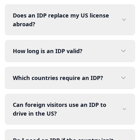
Does an IDP replace my US license
abroad?
How long is an IDP valid?
Which countries require an IDP?
Can foreign visitors use an IDP to
drive in the US?