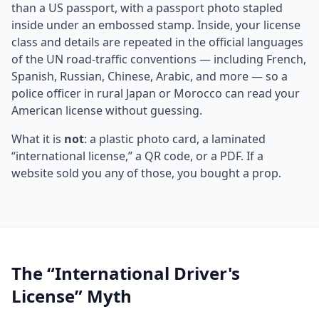
than a US passport, with a passport photo stapled
inside under an embossed stamp. Inside, your license
class and details are repeated in the official languages
of the UN road-traffic conventions — including French,
Spanish, Russian, Chinese, Arabic, and more — so a
police officer in rural Japan or Morocco can read your
American license without guessing.
What it is
not
: a plastic photo card, a laminated
“international license,” a QR code, or a PDF. If a
website sold you any of those, you bought a prop.
The “International Driver's
License” Myth