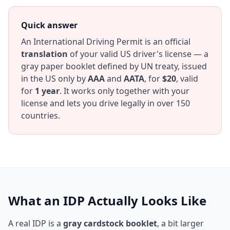
Quick answer
An International Driving Permit is an official
translation
of your valid US driver's license — a
gray paper booklet defined by UN treaty, issued
in the US only by
AAA
and
AATA
, for
$20
, valid
for
1 year
. It works only together with your
license and lets you drive legally in over 150
countries.
What an IDP Actually Looks Like
A real IDP is a
gray cardstock booklet
, a bit larger