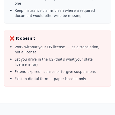
one
Keep insurance claims clean where a required
document would otherwise be missing
❌ It doesn't
Work without your US license — it's a translation,
not a license
Let you drive in the US (that's what your state
license is for)
Extend expired licenses or forgive suspensions
Exist in digital form — paper booklet only