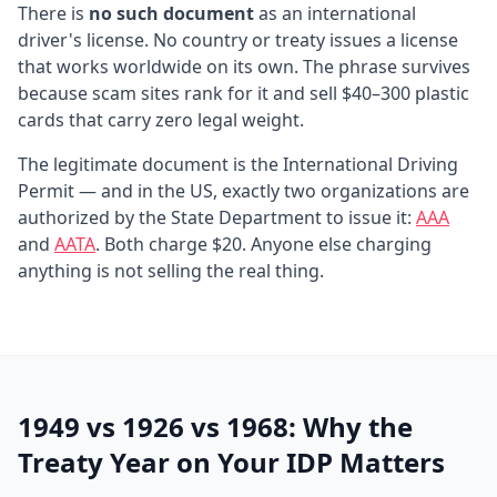
There is
no such document
as an international
driver's license. No country or treaty issues a license
that works worldwide on its own. The phrase survives
because scam sites rank for it and sell $40–300 plastic
cards that carry zero legal weight.
The legitimate document is the International Driving
Permit — and in the US, exactly two organizations are
authorized by the State Department to issue it:
AAA
and
AATA
. Both charge $20. Anyone else charging
anything is not selling the real thing.
1949 vs 1926 vs 1968: Why the
Treaty Year on Your IDP Matters