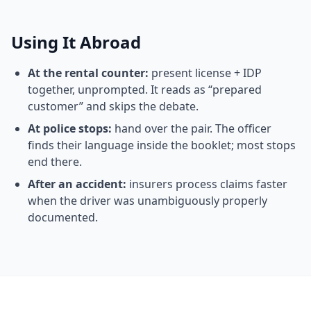
Using It Abroad
At the rental counter:
present license + IDP
together, unprompted. It reads as “prepared
customer” and skips the debate.
At police stops:
hand over the pair. The officer
finds their language inside the booklet; most stops
end there.
After an accident:
insurers process claims faster
when the driver was unambiguously properly
documented.