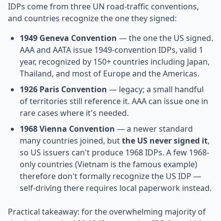
IDPs come from three UN road-traffic conventions,
and countries recognize the one they signed:
1949 Geneva Convention
— the one the US signed.
AAA and AATA issue 1949-convention IDPs, valid 1
year, recognized by 150+ countries including Japan,
Thailand, and most of Europe and the Americas.
1926 Paris Convention
— legacy; a small handful
of territories still reference it. AAA can issue one in
rare cases where it's needed.
1968 Vienna Convention
— a newer standard
many countries joined, but
the US never signed it
,
so US issuers can't produce 1968 IDPs. A few 1968-
only countries (Vietnam is the famous example)
therefore don't formally recognize the US IDP —
self-driving there requires local paperwork instead.
Practical takeaway: for the overwhelming majority of