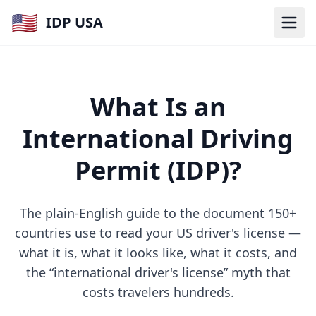
🇺🇸
IDP USA
What Is an
International Driving
Permit (IDP)?
The plain-English guide to the document 150+
countries use to read your US driver's license —
what it is, what it looks like, what it costs, and
the “international driver's license” myth that
costs travelers hundreds.