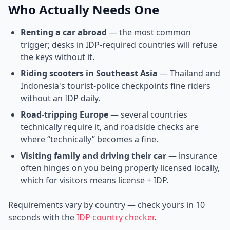
Who Actually Needs One
Renting a car abroad
— the most common
trigger; desks in IDP-required countries will refuse
the keys without it.
Riding scooters in Southeast Asia
— Thailand and
Indonesia's tourist-police checkpoints fine riders
without an IDP daily.
Road-tripping Europe
— several countries
technically require it, and roadside checks are
where “technically” becomes a fine.
Visiting family and driving their car
— insurance
often hinges on you being properly licensed locally,
which for visitors means license + IDP.
Requirements vary by country — check yours in 10
seconds with the
IDP country checker
.