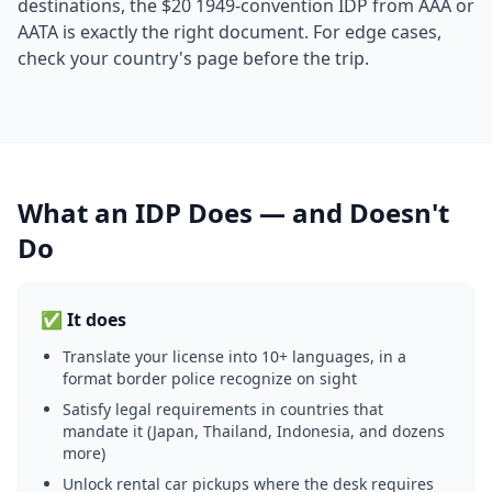
destinations, the $20 1949-convention IDP from AAA or
AATA is exactly the right document. For edge cases,
check your country's page before the trip.
What an IDP Does — and Doesn't
Do
✅ It does
Translate your license into 10+ languages, in a
format border police recognize on sight
Satisfy legal requirements in countries that
mandate it (Japan, Thailand, Indonesia, and dozens
more)
Unlock rental car pickups where the desk requires