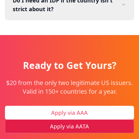
Do I need an IDP if the country isn't
strict about it?
Ready to Get Yours?
$20 from the only two legitimate US issuers.
Valid in 150+ countries for a year.
Apply via AAA
Apply via AATA