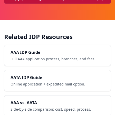
Related IDP Resources
AAA IDP Guide
Full AAA application process, branches, and fees.
AATA IDP Guide
Online application + expedited mail option.
AAA vs. AATA
Side-by-side comparison: cost, speed, process.