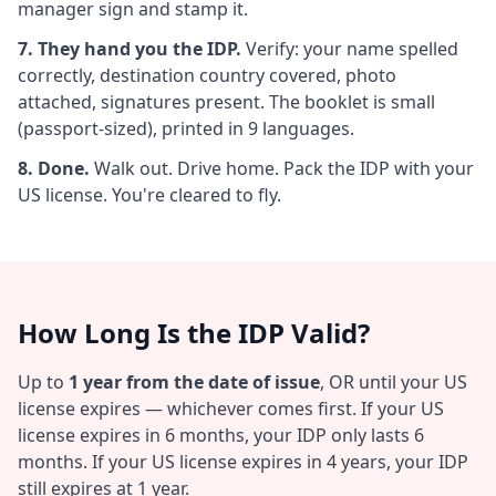
manager sign and stamp it.
7. They hand you the IDP.
Verify: your name spelled
correctly, destination country covered, photo
attached, signatures present. The booklet is small
(passport-sized), printed in 9 languages.
8. Done.
Walk out. Drive home. Pack the IDP with your
US license. You're cleared to fly.
How Long Is the IDP Valid?
Up to
1 year from the date of issue
, OR until your US
license expires — whichever comes first. If your US
license expires in 6 months, your IDP only lasts 6
months. If your US license expires in 4 years, your IDP
still expires at 1 year.