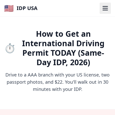
🇺🇸
IDP USA
How to Get an
International Driving
⏱️
Permit TODAY (Same-
Day IDP, 2026)
Drive to a AAA branch with your US license, two
passport photos, and $22. You'll walk out in 30
minutes with your IDP.