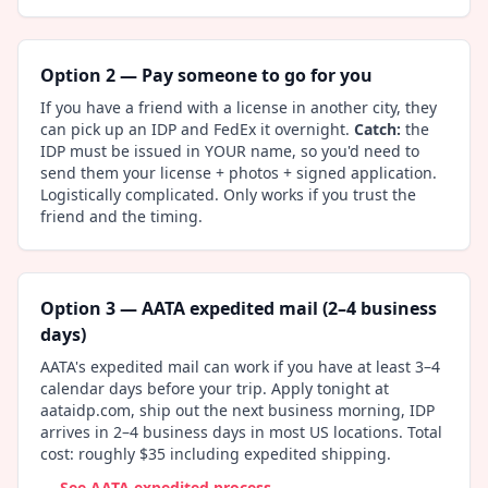
Option 2 — Pay someone to go for you
If you have a friend with a license in another city, they
can pick up an IDP and FedEx it overnight.
Catch:
the
IDP must be issued in YOUR name, so you'd need to
send them your license + photos + signed application.
Logistically complicated. Only works if you trust the
friend and the timing.
Option 3 — AATA expedited mail (2–4 business
days)
AATA's expedited mail can work if you have at least 3–4
calendar days before your trip. Apply tonight at
aataidp.com, ship out the next business morning, IDP
arrives in 2–4 business days in most US locations. Total
cost: roughly $35 including expedited shipping.
→ See AATA expedited process