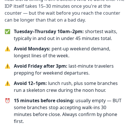
IDP itself takes 15–30 minutes once you're at the
counter — but the wait before you reach the counter
can be longer than that on a bad day.
✅
Tuesday–Thursday 10am–2pm:
shortest waits,
typically in and out in under 45 minutes total.
⚠️
Avoid Mondays:
pent-up weekend demand,
longest lines of the week.
⚠️
Avoid Friday after 3pm:
last-minute travelers
prepping for weekend departures.
⚠️
Avoid 12–1pm:
lunch rush, plus some branches
run a skeleton crew during the noon hour.
⏰
15 minutes before closing:
usually empty — BUT
some branches stop accepting walk-ins 30
minutes before close. Always confirm by phone
first.