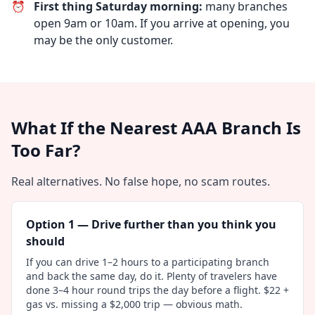
⏰
First thing Saturday morning:
many branches
open 9am or 10am. If you arrive at opening, you
may be the only customer.
What If the Nearest AAA Branch Is
Too Far?
Real alternatives. No false hope, no scam routes.
Option 1 — Drive further than you think you
should
If you can drive 1–2 hours to a participating branch
and back the same day, do it. Plenty of travelers have
done 3–4 hour round trips the day before a flight. $22 +
gas vs. missing a $2,000 trip — obvious math.