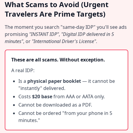
What Scams to Avoid (Urgent
Travelers Are Prime Targets)
The moment you search "same-day IDP" you'll see ads
promising
"INSTANT IDP"
,
"Digital IDP delivered in 5
minutes"
, or
"International Driver's License"
.
These are all scams. Without exception.
A real IDP:
Is a
physical paper booklet
— it cannot be
"instantly" delivered.
Costs
$20 base
from AAA or AATA only.
Cannot be downloaded as a PDF.
Cannot be ordered "from your phone in 5
minutes."