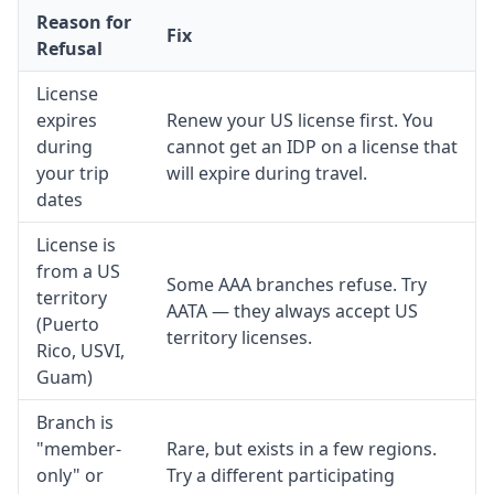
Reason for
Fix
Refusal
License
expires
Renew your US license first. You
during
cannot get an IDP on a license that
your trip
will expire during travel.
dates
License is
from a US
Some AAA branches refuse. Try
territory
AATA — they always accept US
(Puerto
territory licenses.
Rico, USVI,
Guam)
Branch is
"member-
Rare, but exists in a few regions.
only" or
Try a different participating