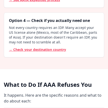
Option 4 — Check if you actually need one
Not every country requires an IDP. Many accept your
US license alone (Mexico, most of the Caribbean, parts
of Asia). If your destination doesn't require an IDP, you
may not need to scramble at all.
→ Check your destination country
What to Do If AAA Refuses You
It happens. Here are the specific reasons and what to
do about each: