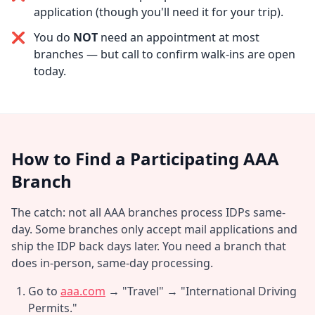
application (though you'll need it for your trip).
❌
You do
NOT
need an appointment at most
branches — but call to confirm walk-ins are open
today.
How to Find a Participating AAA
Branch
The catch: not all AAA branches process IDPs same-
day. Some branches only accept mail applications and
ship the IDP back days later. You need a branch that
does in-person, same-day processing.
Go to
aaa.com
→ "Travel" → "International Driving
Permits."