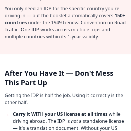
You only need an IDP for the specific country you're
driving in — but the booklet automatically covers
150+
countries
under the 1949 Geneva Convention on Road
Traffic. One IDP works across multiple trips and
multiple countries within its 1-year validity.
After You Have It — Don't Mess
This Part Up
Getting the IDP is half the job. Using it correctly is the
other half.
→
Carry it WITH your US license at all times
while
driving abroad. The IDP is
not
a standalone license
— it's a translation document. Without your US