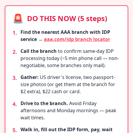
🚨
DO THIS NOW (5 steps)
Find the nearest AAA branch with IDP
1.
service
→
aaa.com/idp branch locator
Call the branch
to confirm same-day IDP
2.
processing today (~5 min phone call — non-
negotiable, some branches only mail).
Gather:
US driver's license, two passport-
3.
size photos (or get them at the branch for
$2 extra), $22 cash or card.
Drive to the branch.
Avoid Friday
4.
afternoons and Monday mornings — peak
wait times.
Walk in, fill out the IDP form, pay, wait
5.