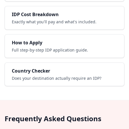
IDP Cost Breakdown
Exactly what you'll pay and what's included.
How to Apply
Full step-by-step IDP application guide.
Country Checker
Does your destination actually require an IDP?
Frequently Asked Questions