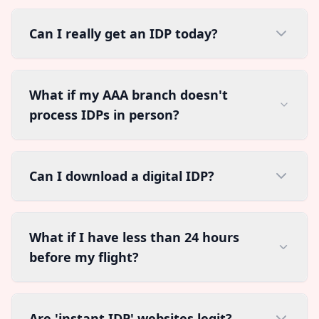
Can I really get an IDP today?
What if my AAA branch doesn't
process IDPs in person?
Can I download a digital IDP?
What if I have less than 24 hours
before my flight?
Are 'instant IDP' websites legit?