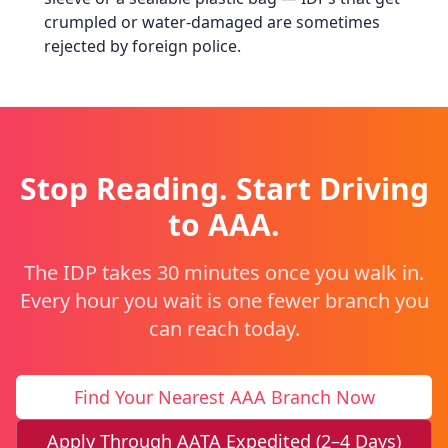
crumpled or water-damaged are sometimes
rejected by foreign police.
Stop Reading. Start Driving
to AAA.
The IDP takes 30 minutes once you walk in.
Every hour you wait is one fewer branch you
can reach today.
Find Your Nearest AAA Branch Now
Apply Through AATA Expedited (2–4 Days)