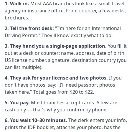
1. Walk in.
Most AAA branches look like a small travel
agency or insurance office. Front counter, a few desks,
brochures.
2. Tell the front desk:
"I'm here for an International
Driving Permit." They'll know exactly what to do.
3. They hand you a single-page application.
You fill it
out at a desk or counter: name, address, date of birth,
US license number, signature, destination country (you
can list multiple).
4. They ask for your license and two photos.
If you
don't have photos, say: "I'll need passport photos
taken here." Total goes from $20 to $22.
5. You pay.
Most branches accept cards. A few are
cash-only — that's why you confirm by phone.
6. You wait 10–30 minutes.
The clerk enters your info,
prints the IDP booklet, attaches your photo, has the