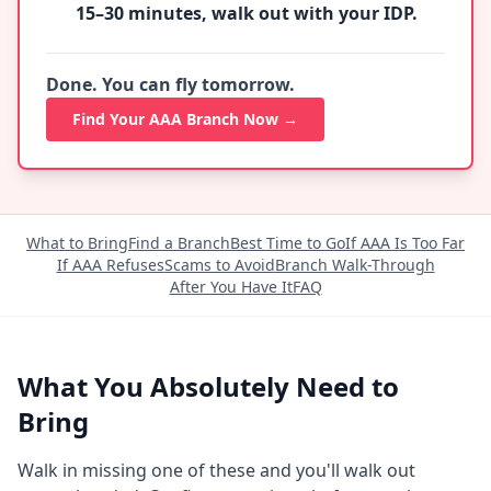
15–30 minutes, walk out with your IDP.
Done. You can fly tomorrow.
Find Your AAA Branch Now →
What to Bring
Find a Branch
Best Time to Go
If AAA Is Too Far
If AAA Refuses
Scams to Avoid
Branch Walk-Through
After You Have It
FAQ
What You Absolutely Need to
Bring
Walk in missing one of these and you'll walk out