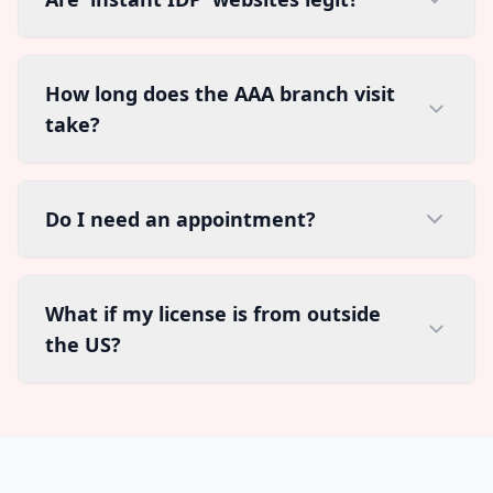
How long does the AAA branch visit
take?
Do I need an appointment?
What if my license is from outside
the US?