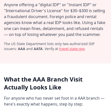
Anyone offering a "digital IDP" or "instant IDP" or
"International Driver's License" for $30–$300 is selling
a fraudulent document. Foreign police and rental
agencies know what a real IDP looks like. Using a fake
one can mean fines, detainment, and refused rentals
— on top of losing whatever you paid the scammer.
The US State Department lists only two authorized IDP
issuers:
AAA
and
AATA
. Verify at
travel.state.gov
.
What the AAA Branch Visit
Actually Looks Like
For anyone who has never set foot in a AAA branch —
here's exactly what happens, step by step: