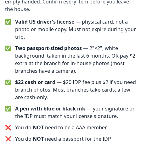
empty-handed. Confirm every item before you leave
the house.
✅
Valid US driver's license
— physical card, not a
photo or mobile copy. Must not expire during your
trip.
✅
Two passport-sized photos
— 2"×2", white
background, taken in the last 6 months. OR pay $2
extra at the branch for in-house photos (most
branches have a camera).
✅
$22 cash or card
— $20 IDP fee plus $2 if you need
branch photos. Most branches take cards; a few
are cash-only.
✅
A pen with blue or black ink
— your signature on
the IDP must match your license signature.
❌
You do
NOT
need to be a AAA member.
❌
You do
NOT
need a passport for the IDP