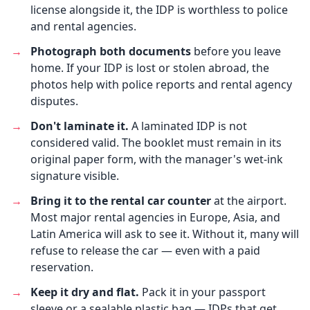
license alongside it, the IDP is worthless to police
and rental agencies.
→
Photograph both documents
before you leave
home. If your IDP is lost or stolen abroad, the
photos help with police reports and rental agency
disputes.
→
Don't laminate it.
A laminated IDP is not
considered valid. The booklet must remain in its
original paper form, with the manager's wet-ink
signature visible.
→
Bring it to the rental car counter
at the airport.
Most major rental agencies in Europe, Asia, and
Latin America will ask to see it. Without it, many will
refuse to release the car — even with a paid
reservation.
→
Keep it dry and flat.
Pack it in your passport
sleeve or a sealable plastic bag — IDPs that get