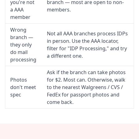
you're not
branch — most are open to non-
a AAA
members.
member
Wrong
Not all AAA branches process IDPs
branch —
in person. Use the AAA locator,
they only
filter for "IDP Processing," and try
do mail
a different one.
processing
Ask if the branch can take photos
Photos
for $2. Most can. Otherwise, walk
don't meet
to the nearest Walgreens / CVS /
spec
FedEx for passport photos and
come back.