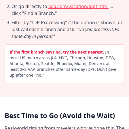
Or go directly to
aaa.com/vacation/idpf.html
→
click "Find a Branch."
Filter by "IDP Processing" if the option is shown, or
just call each branch and ask:
"Do you process IDPs
same-day in person?"
If the first branch says no, try the next nearest.
In
most US metro areas (LA, NYC, Chicago, Houston, DFW,
Atlanta, Boston, Seattle, Phoenix, Miami, Denver), at
least 2–3 AAA branches offer same-day IDPs. Don't give
up after one "no."
Best Time to Go (Avoid the Wait)
Real-world timing from travelers who've done this. The