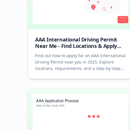
AAA International Driving Permit
Near Me - Find Locations & Apply
2025
Find out how to apply for an AAA International
Driving Permit near you in 2025. Explore
locations, requirements, and a step-by-step
guide.