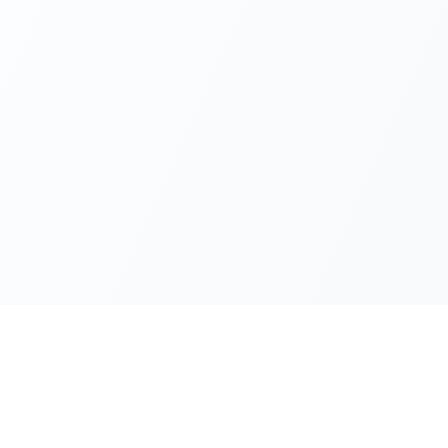
Official Sources