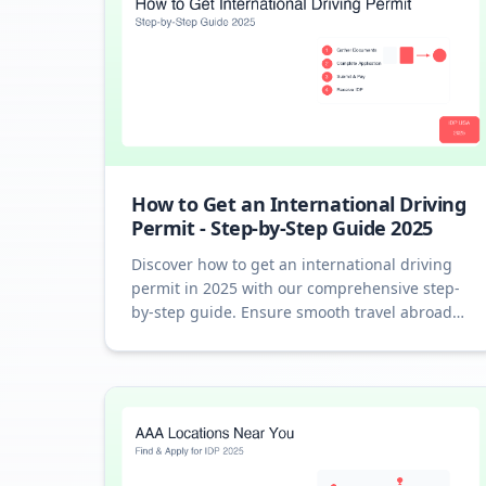
How to Get an International Driving
Permit - Step-by-Step Guide 2025
Discover how to get an international driving
permit in 2025 with our comprehensive step-
by-step guide. Ensure smooth travel abroad
with an IDP.