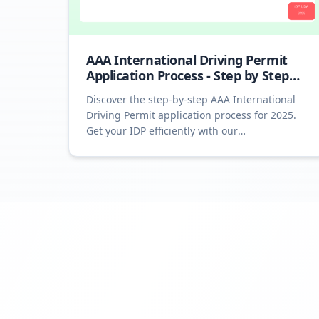
AAA International Driving Permit
Application Process - Step by Step
2025
Discover the step-by-step AAA International
Driving Permit application process for 2025.
Get your IDP efficiently with our
comprehensive guide.