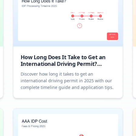
How Long Does It Take to Get an
International Driving Permit?
Complete Timeline 2025
Discover how long it takes to get an
international driving permit in 2025 with our
complete timeline guide and application tips.