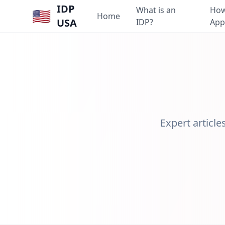
IDP
What is an
How
🇺🇸
Home
USA
IDP?
App
Expert article