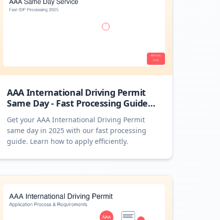
AAA International Driving Permit
Same Day - Fast Processing Guide
2025
Get your AAA International Driving Permit
same day in 2025 with our fast processing
guide. Learn how to apply efficiently.