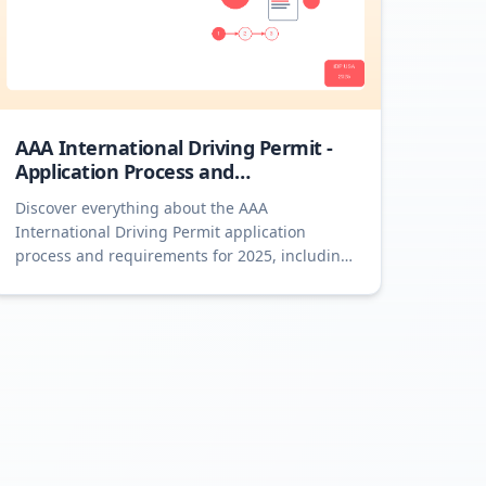
AAA International Driving Permit -
Application Process and
Requirements 2025
Discover everything about the AAA
International Driving Permit application
process and requirements for 2025, including
detailed steps and essential tips.