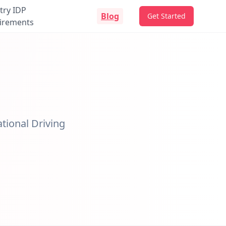
try IDP
Blog
Get Started
irements
ational Driving