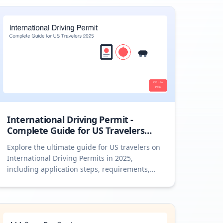
International Driving Permit -
Complete Guide for US Travelers
2025
Explore the ultimate guide for US travelers on
International Driving Permits in 2025,
including application steps, requirements,
and expert tips.