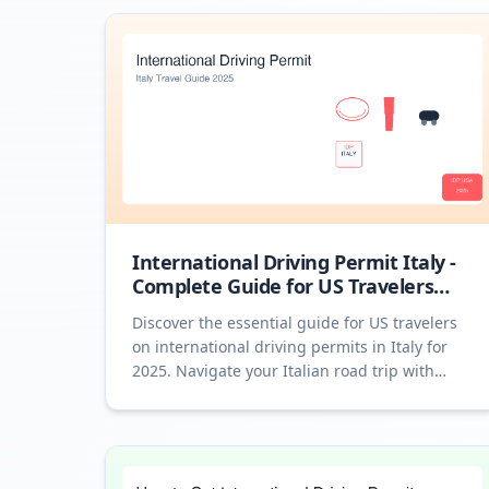
International Driving Permit Italy -
Complete Guide for US Travelers
2025
Discover the essential guide for US travelers
on international driving permits in Italy for
2025. Navigate your Italian road trip with
ease!