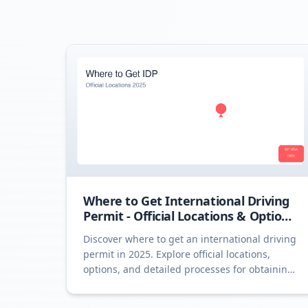
Where to Get International Driving
Permit - Official Locations & Options
2025
Discover where to get an international driving
permit in 2025. Explore official locations,
options, and detailed processes for obtaining
an IDP.