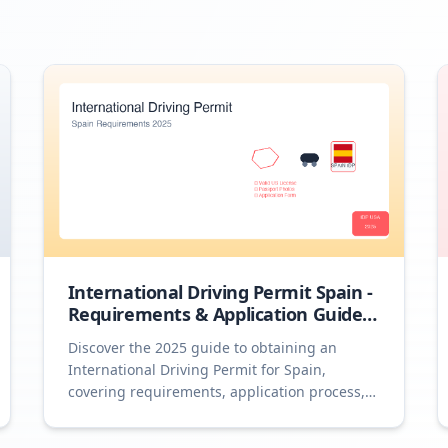
International Driving Permit Spain -
Requirements & Application Guide
2025
Discover the 2025 guide to obtaining an
International Driving Permit for Spain,
covering requirements, application process,
and essential tips.