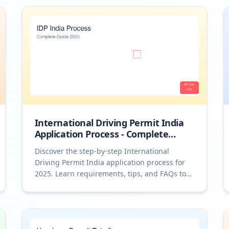
International Driving Permit India
Application Process - Complete
Guide 2025
Discover the step-by-step International
Driving Permit India application process for
2025. Learn requirements, tips, and FAQs to
drive abroad confidently.