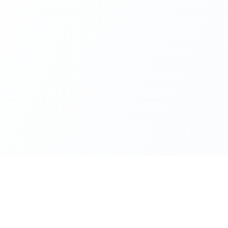
Resources