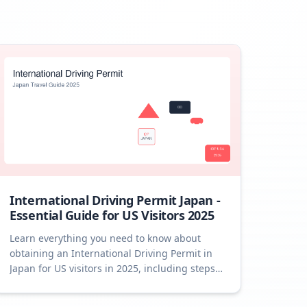
International Driving Permit Japan -
Essential Guide for US Visitors 2025
Learn everything you need to know about
obtaining an International Driving Permit in
Japan for US visitors in 2025, including steps,
tips, and FAQs.