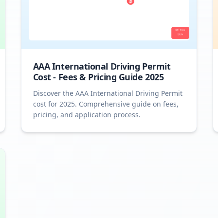
AAA International Driving Permit
Cost - Fees & Pricing Guide 2025
Discover the AAA International Driving Permit
cost for 2025. Comprehensive guide on fees,
pricing, and application process.