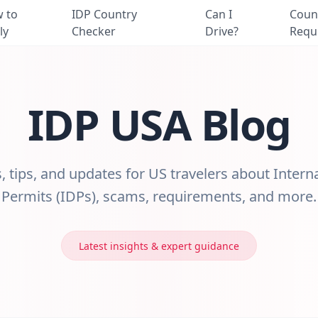
 to
IDP Country
Can I
Coun
ly
Checker
Drive?
Requ
IDP USA Blog
s, tips, and updates for US travelers about Intern
Permits (IDPs), scams, requirements, and more.
Latest insights & expert guidance