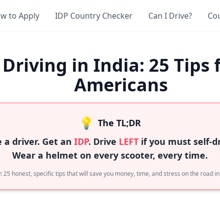
w to Apply
IDP Country Checker
Can I Drive?
Co
Driving in India: 25 Tips 
Americans
💡
The TL;DR
e a driver. Get an
IDP
. Drive
LEFT
if you must self-dr
Wear a helmet on every scooter, every time.
 25 honest, specific tips that will save you money, time, and stress on the road in