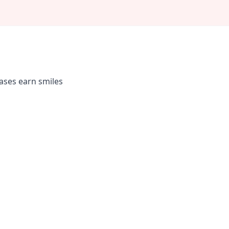
rases earn smiles