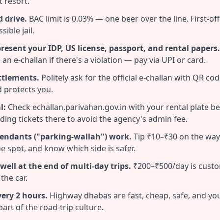
t resort.
 drive.
BAC limit is 0.03% — one beer over the line. First-off
ible jail.
 present your IDP, US license, passport, and rental papers.
e an e-challan if there's a violation — pay via UPI or card.
ttlements.
Politely ask for the official e-challan with QR co
 protects you.
l:
Check echallan.parivahan.gov.in with your rental plate b
ding tickets there to avoid the agency's admin fee.
endants ("parking-wallah") work.
Tip ₹10–₹30 on the way
he spot, and know which side is safer.
 well at the end of multi-day trips.
₹200–₹500/day is custo
the car.
very 2 hours.
Highway dhabas are fast, cheap, safe, and yo
part of the road-trip culture.