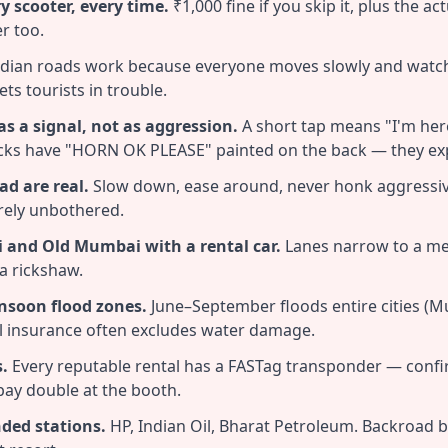
y scooter, every time.
₹1,000 fine if you skip it, plus the ac
r too.
dian roads work because everyone moves slowly and watc
ts tourists in trouble.
s a signal, not as aggression.
A short tap means "I'm her
ucks have "HORN OK PLEASE" painted on the back — they exp
ad are real.
Slow down, ease around, never honk aggressive
rely unbothered.
i and Old Mumbai with a rental car.
Lanes narrow to a met
 a rickshaw.
nsoon flood zones.
June–September floods entire cities (M
l insurance often excludes water damage.
s.
Every reputable rental has a FASTag transponder — confi
 pay double at the booth.
nded stations.
HP, Indian Oil, Bharat Petroleum. Backroad b