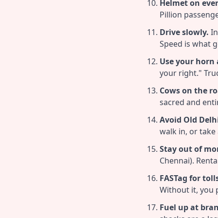
Helmet on ever
Pillion passenge
Drive slowly.
In
Speed is what ge
Use your horn a
your right." Tr
Cows on the ro
sacred and enti
Avoid Old Delh
walk in, or take
Stay out of mo
Chennai). Renta
FASTag for toll
Without it, you
Fuel up at bra