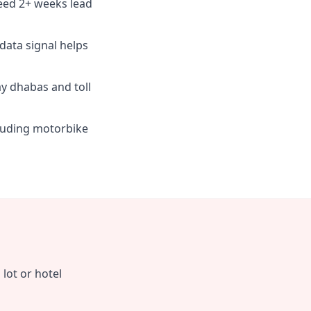
eed 2+ weeks lead
 data signal helps
y dhabas and toll
cluding motorbike
lot or hotel