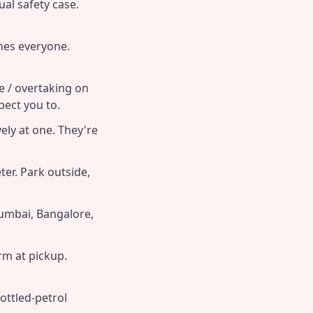
tual safety case.
hes everyone.
e / overtaking on
ect you to.
ly at one. They're
er. Park outside,
umbai, Bangalore,
rm at pickup.
ottled-petrol