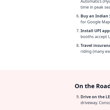
Automatics (Hy
time in peak se
Buy an Indian S
for Google Map
Install UPI app
booths accept UP
Travel insuran
riding (many exc
On the Road
Drive on the LE
driveway. Consci