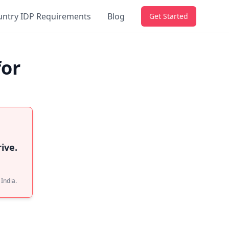
untry IDP Requirements
Blog
Get Started
for
ive.
 India.