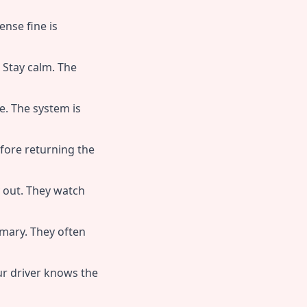
ense fine is
Stay calm. The
de. The system is
efore returning the
 out. They watch
mary. They often
ur driver knows the