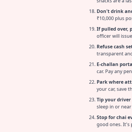
shacks are a las
Don't drink and
₹10,000 plus poss
If pulled over,
officer will issu
Refuse cash se
transparent and
E-challan porta
car. Pay any pen
Park where att
your car, save t
Tip your driver
sleep in or near 
Stop for chai e
good ones. It's 