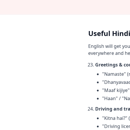
Useful Hindi
English will get y
everywhere and hel
Greetings & co
"Namaste" (n
"Dhanyavaad
"Maaf kijiye
"Haan" / "Na
Driving and tra
"Kitna hai?" 
"Driving lic