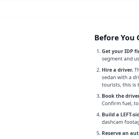
Before You G
Get your IDP fi
segment and use
Hire a driver.
Th
sedan with a dr
tourists, this is 
Book the drive
Confirm fuel, to
Build a LEFT-s
dashcam footage
Reserve an aut