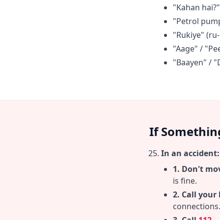
"Kahan hai?"
"Petrol pum
"Rukiye" (ru-
"Aage" / "P
"Baayen" / "
If Somethin
In an accident:
1. Don't mo
is fine.
2. Call your
connections