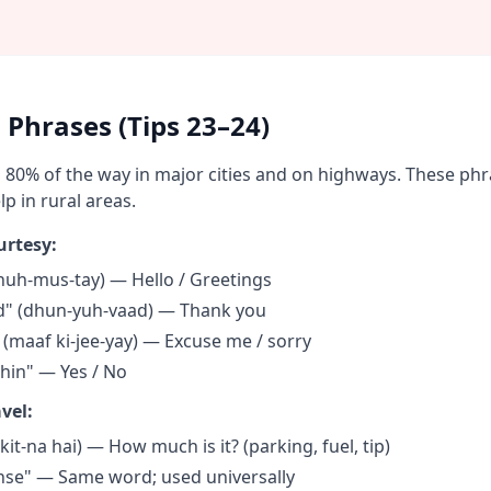
 Phrases (Tips 23–24)
ou 80% of the way in major cities and on highways. These ph
p in rural areas.
urtesy:
uh-mus-tay) — Hello / Greetings
" (dhun-yuh-vaad) — Thank you
" (maaf ki-jee-yay) — Excuse me / sorry
hin" — Yes / No
vel:
(kit-na hai) — How much is it? (parking, fuel, tip)
ense" — Same word; used universally