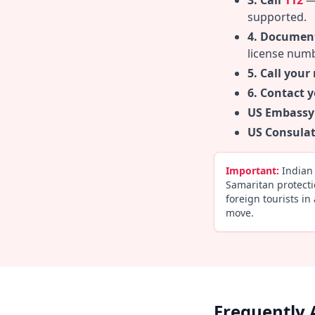
3. Call
112
— 
supported.
4. Document
license numb
5. Call your
6. Contact 
US Embassy
US Consulat
Important:
Indian 
Samaritan protecti
foreign tourists in
move.
Frequently 