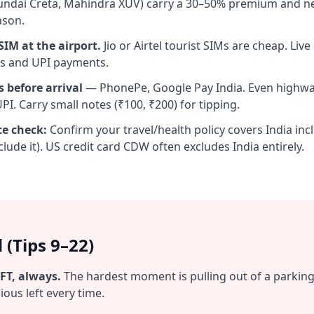
undai Creta, Mahindra XUV) carry a 30–50% premium and n
ason.
IM at the airport.
Jio or Airtel tourist SIMs are cheap. Live
s and UPI payments.
s before arrival
— PhonePe, Google Pay India. Even highwa
I. Carry small notes (₹100, ₹200) for tipping.
ce check:
Confirm your travel/health policy covers India in
lude it). US credit card CDW often excludes India entirely.
 (Tips 9–22)
FT, always.
The hardest moment is pulling out of a parking 
ous left every time.