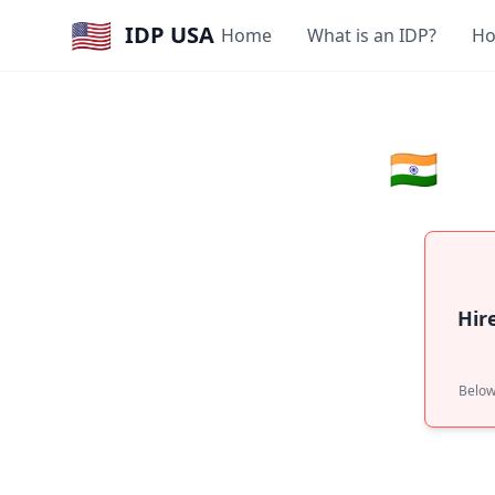
🇺🇸
IDP USA
Home
What is an IDP?
Ho
🇮🇳
Hir
Below: