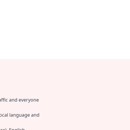
raffic and everyone
local language and