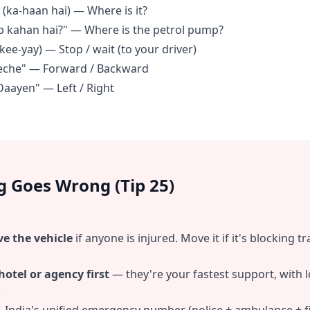
 (ka-haan hai) — Where is it?
p kahan hai?" — Where is the petrol pump?
kee-yay) — Stop / wait (to your driver)
eeche" — Forward / Backward
Daayen" — Left / Right
g Goes Wrong (Tip 25)
ve the vehicle
if anyone is injured. Move it if it's blocking t
 hotel or agency first
— they're your fastest support, with 
.