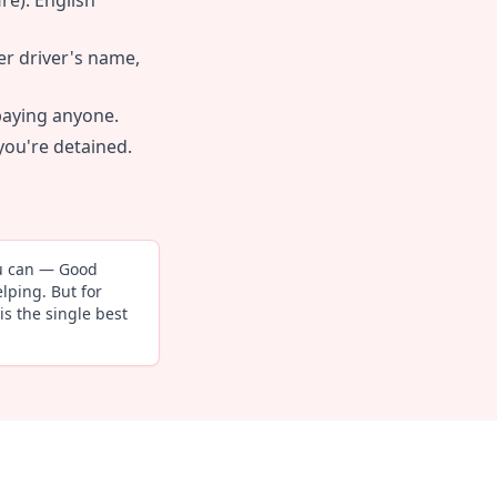
re). English
er driver's name,
paying anyone.
 you're detained.
ou can — Good
lping. But for
is the single best