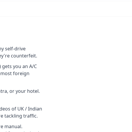
y self-drive
y're counterfeit.
) gets you an A/C
r most foreign
ra, or your hotel.
ideos of UK / Indian
tackling traffic.
re manual.