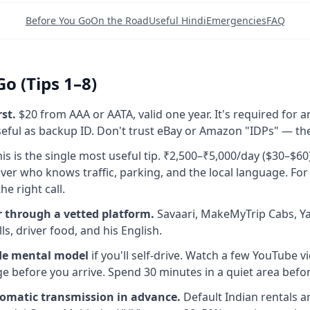
Before You Go
On the Road
Useful Hindi
Emergencies
FAQ
o (Tips 1–8)
rst.
$20 from AAA or AATA, valid one year. It's required for an
ful as backup ID. Don't trust eBay or Amazon "IDPs" — the
is is the single most useful tip. ₹2,500–₹5,000/day ($30–$60
iver who knows traffic, parking, and the local language. Fo
the right call.
r through a vetted platform.
Savaari, MakeMyTrip Cabs, Yat
lls, driver food, and his English.
ide mental model
if you'll self-drive. Watch a few YouTube v
 before you arrive. Spend 30 minutes in a quiet area before 
omatic transmission in advance.
Default Indian rentals a