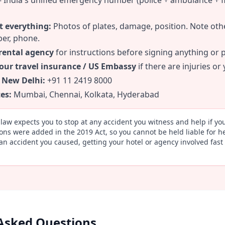
India's unified emergency number (police + ambulance + fi
 everything:
Photos of plates, damage, position. Note oth
er, phone.
 rental agency
for instructions before signing anything or 
your travel insurance / US Embassy
if there are injuries or
 New Delhi:
+91 11 2419 8000
es:
Mumbai, Chennai, Kolkata, Hyderabad
law expects you to stop at any accident you witness and help if y
ons were added in the 2019 Act, so you cannot be held liable for he
 an accident you caused, getting your hotel or agency involved fast 
Asked Questions