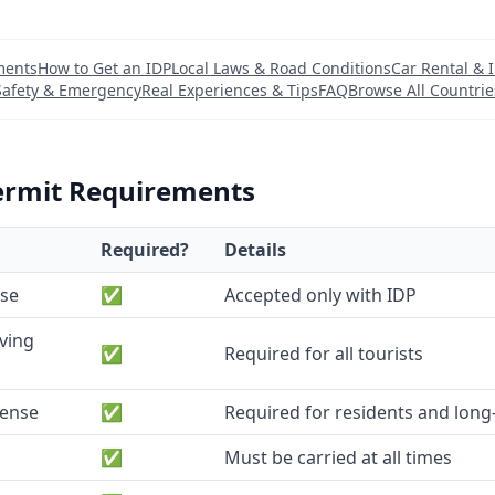
ments
How to Get an IDP
Local Laws & Road Conditions
Car Rental & 
Safety & Emergency
Real Experiences & Tips
FAQ
Browse All Countrie
ermit Requirements
Required?
Details
nse
✅
Accepted only with IDP
iving
✅
Required for all tourists
cense
✅
Required for residents and long-
✅
Must be carried at all times