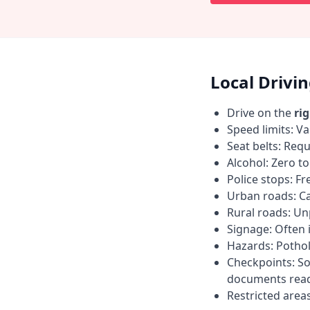
Local Drivi
Drive on the
ri
Speed limits: Va
Seat belts: Requ
Alcohol: Zero t
Police stops: F
Urban roads: C
Rural roads: Un
Signage: Often i
Hazards: Pothol
Checkpoints: So
documents read
Restricted area