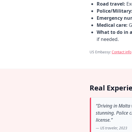
Road travel:
Exe
Police/Military
Emergency nu
Medical care:
Go
What to do in 
if needed.
US Embassy:
Contact info
Real Experi
“Driving in Malta
stunning. Police 
license.”
— US traveler, 2023