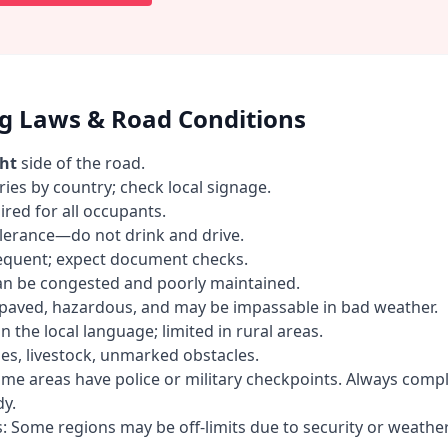
ng Laws & Road Conditions
ght
side of the road.
ries by country; check local signage.
ired for all occupants.
olerance—do not drink and drive.
requent; expect document checks.
an be congested and poorly maintained.
paved, hazardous, and may be impassable in bad weather.
n the local language; limited in rural areas.
es, livestock, unmarked obstacles.
me areas have police or military checkpoints. Always comp
y.
s: Some regions may be off-limits due to security or weather