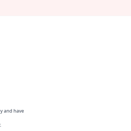
ly and have
.