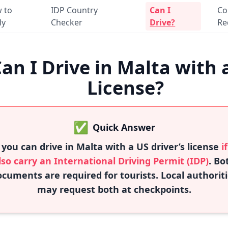
 to
IDP Country
Can I
Co
ly
Checker
Drive?
Re
an I Drive in Malta with 
License?
✅
Quick Answer
 you can drive in Malta with a US driver’s license
i
lso carry an International Driving Permit (IDP)
. Bo
cuments are required for tourists. Local authorit
may request both at checkpoints.