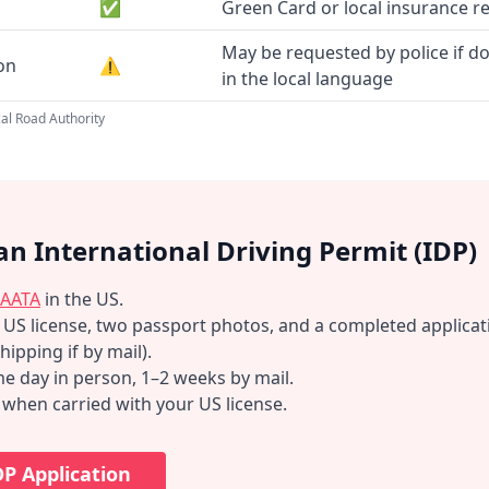
✅
Green Card or local insurance r
May be requested by police if d
ion
⚠️
in the local language
al Road Authority
an International Driving Permit (IDP)
AATA
in the US.
d US license, two passport photos, and a completed applicat
hipping if by mail).
e day in person, 1–2 weeks by mail.
d when carried with your US license.
DP Application