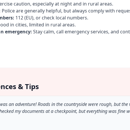
rcise caution, especially at night and in rural areas.
:
Police are generally helpful, but always comply with reque
mbers:
112 (EU), or check local numbers.
od in cities, limited in rural areas.
an emergency:
Stay calm, call emergency services, and con
ences & Tips
 was an adventure! Roads in the countryside were rough, but the
checked my documents at a checkpoint, but everything was fine 