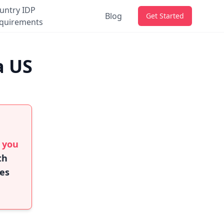
untry IDP
Blog
Get Started
quirements
a US
f you
th
ies