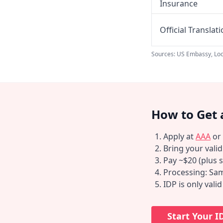
Insurance
Official Translat
Sources: US Embassy, Loc
How to Get 
Apply at
AAA
or
Bring your vali
Pay ~$20 (plus s
Processing: Sam
IDP is only vali
Start Your I