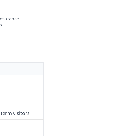
Insurance
s
term visitors