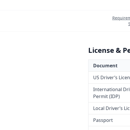
Require
License & P
Document
US Driver’s Lice
International Dr
Permit (IDP)
Local Driver’s Li
Passport