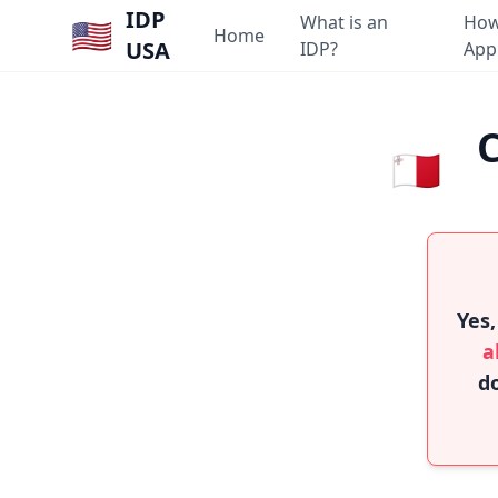
IDP
What is an
How
🇺🇸
Home
USA
IDP?
App
C
🇲🇹
Yes,
a
do