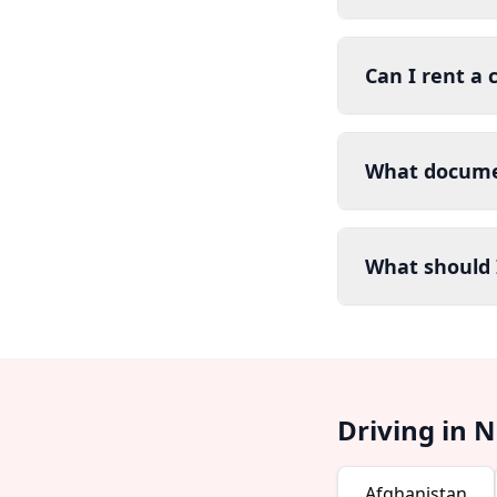
Can I rent a 
What documen
What should I
Driving in 
Afghanistan