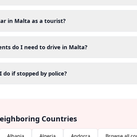
car in Malta as a tourist?
ts do I need to drive in Malta?
 do if stopped by police?
Neighboring Countries
Albania
Algeria
Andorra
Browse all co