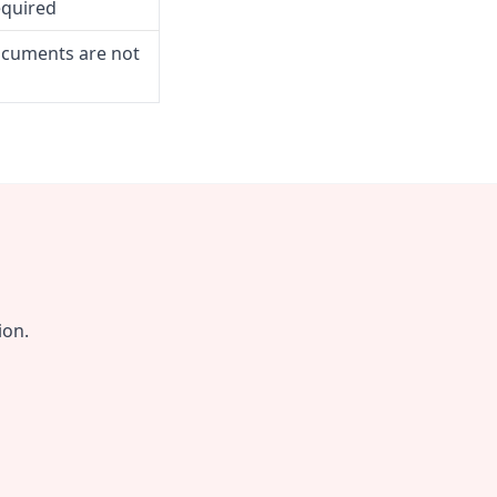
equired
ocuments are not
ion.