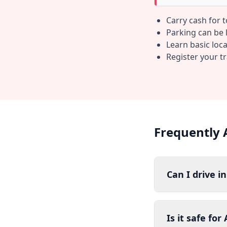
Carry cash for 
Parking can be li
Learn basic loc
Register your t
Frequently 
Can I drive i
Is it safe fo