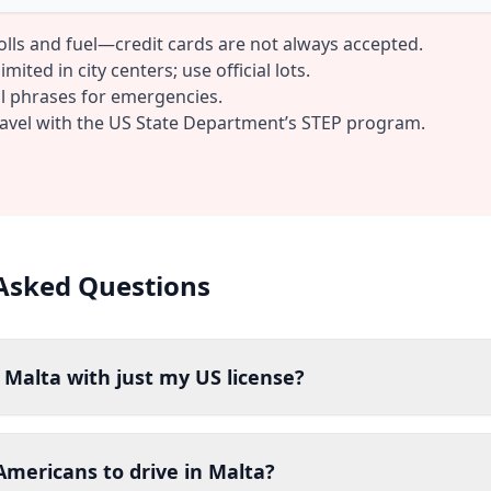
tolls and fuel—credit cards are not always accepted.
mited in city centers; use official lots.
al phrases for emergencies.
ravel with the US State Department’s STEP program.
Asked Questions
n Malta with just my US license?
r Americans to drive in Malta?