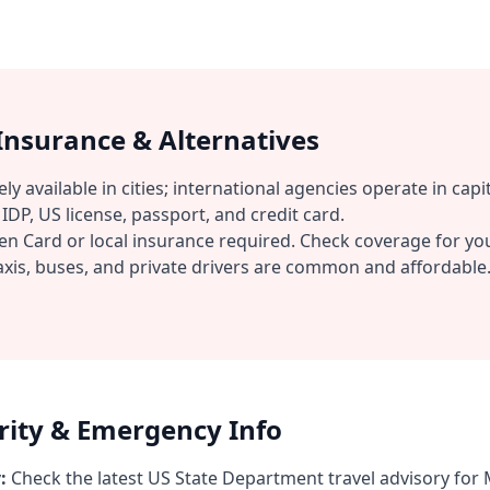
 Insurance & Alternatives
ly available in cities; international agencies operate in capit
IDP, US license, passport, and credit card.
n Card or local insurance required. Check coverage for you
xis, buses, and private drivers are common and affordable
urity & Emergency Info
:
Check the latest US State Department travel advisory for 