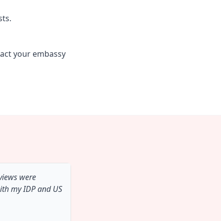
sts.
tact your embassy
 views were
with my IDP and US