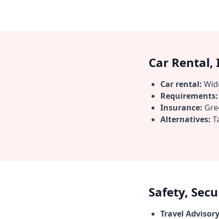
Car Rental,
Car rental:
Wide
Requirements:
Insurance:
Gree
Alternatives:
Ta
Safety, Sec
Travel Advisory