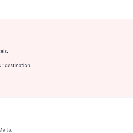
als.
r destination.
.
Malta.