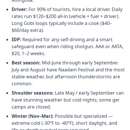
Mongolia.
Driver:
For 90% of tourists, hire a local driver. Daily
rates run $120–$200 all-in (vehicle + fuel + driver).
Long Gobi loops typically include a cook ($40–
$60/day extra).
IDP:
Required for any self-driving and a smart
safeguard even when riding shotgun. AAA or AATA,
$20, 1–2 weeks.
Best season:
Mid-June through early September.
July and August have Naadam Festival and the most
stable weather, but afternoon thunderstorms are
common.
Shoulder seasons:
Late May / early September can
have stunning weather but cold nights; some ger
camps are closed.
Winter (Nov–Mar):
Possible but specialized —
extreme cold (-30°F to -40°F), short daylight, and