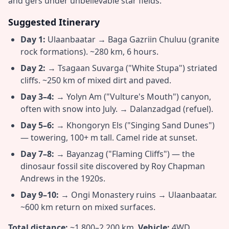
and gers under unbelievable star fields.
Suggested Itinerary
Day 1:
Ulaanbaatar → Baga Gazriin Chuluu (granite
rock formations). ~280 km, 6 hours.
Day 2:
→ Tsagaan Suvarga ("White Stupa") striated
cliffs. ~250 km of mixed dirt and paved.
Day 3–4:
→ Yolyn Am ("Vulture's Mouth") canyon,
often with snow into July. → Dalanzadgad (refuel).
Day 5–6:
→ Khongoryn Els ("Singing Sand Dunes")
— towering, 100+ m tall. Camel ride at sunset.
Day 7–8:
→ Bayanzag ("Flaming Cliffs") — the
dinosaur fossil site discovered by Roy Chapman
Andrews in the 1920s.
Day 9–10:
→ Ongi Monastery ruins → Ulaanbaatar.
~600 km return on mixed surfaces.
Total distance:
~1,800–2,200 km.
Vehicle:
4WD