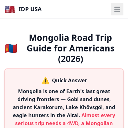
🇺🇸
IDP USA
Mongolia Road Trip
🇲🇳
Guide for Americans
(2026)
⚠️
Quick Answer
Mongolia is one of Earth's last great
driving frontiers — Gobi sand dunes,
ancient Karakorum, Lake Khövsgöl, and
eagle hunters in the Altai.
Almost every
serious trip needs a 4WD, a Mongolian