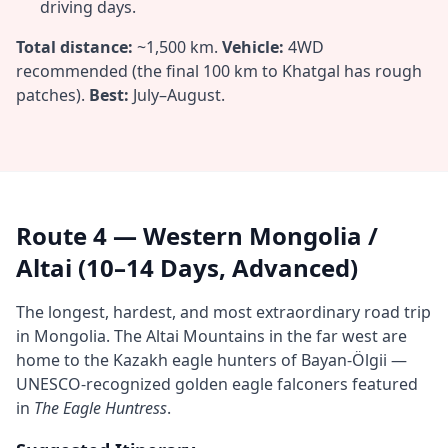
driving days.
Total distance:
~1,500 km.
Vehicle:
4WD
recommended (the final 100 km to Khatgal has rough
patches).
Best:
July–August.
Route 4 — Western Mongolia /
Altai (10–14 Days, Advanced)
The longest, hardest, and most extraordinary road trip
in Mongolia. The Altai Mountains in the far west are
home to the Kazakh eagle hunters of Bayan-Ölgii —
UNESCO-recognized golden eagle falconers featured
in
The Eagle Huntress
.