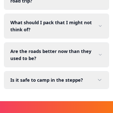
road trip?
What should I pack that I might not
think of?
Are the roads better now than they
used to be?
Is it safe to camp in the steppe?