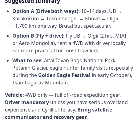
Suggested Itinerary
Option A (Drive both ways):
10–14 days. UB →
Karakorum → Tosontsengel → Khovd → Ölgii.
~1,700 km one way. Brutal but spectacular.
Option B (Fly + drive):
Fly UB → Ölgii (2 hrs, MIAT
or Aero Mongolia), rent a 4WD with driver locally.
Far more practical for most travelers.
What to see:
Altai Tavan Bogd National Park,
Potanin Glacier, eagle hunter family visits (especially
during the
Golden Eagle Festival
in early October),
Tsambagarav Mountain.
Vehicle:
4WD only — full off-road expedition gear.
Driver mandatory
unless you have serious overland
experience and Cyrillic literacy.
Bring satellite
communicator and recovery gear.