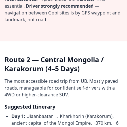
essential.
Driver strongly recommended
—
navigation between Gobi sites is by GPS waypoint and
landmark, not road.
Route 2 — Central Mongolia /
Karakorum (4–5 Days)
The most accessible road trip from UB. Mostly paved
roads, manageable for confident self-drivers with a
4WD or higher-clearance SUV.
Suggested Itinerary
Day 1:
Ulaanbaatar → Kharkhorin (Karakorum),
ancient capital of the Mongol Empire. ~370 km, ~6