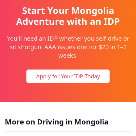
Start Your Mongolia
Adventure with an IDP
You'll need an IDP whether you self-drive or
sit shotgun. AAA issues one for $20 in 1–2
weeks.
Apply for Your IDP Today
More on Driving in Mongolia