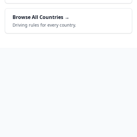
Browse All Countries →
Driving rules for every country.