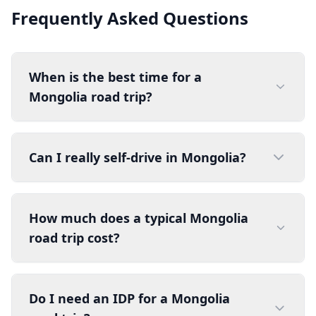
Frequently Asked Questions
When is the best time for a
Mongolia road trip?
Can I really self-drive in Mongolia?
How much does a typical Mongolia
road trip cost?
Do I need an IDP for a Mongolia