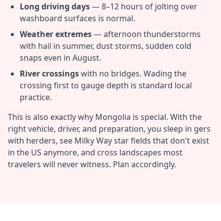
Long driving days
— 8–12 hours of jolting over
washboard surfaces is normal.
Weather extremes
— afternoon thunderstorms
with hail in summer, dust storms, sudden cold
snaps even in August.
River crossings
with no bridges. Wading the
crossing first to gauge depth is standard local
practice.
This is also exactly why Mongolia is special. With the
right vehicle, driver, and preparation, you sleep in gers
with herders, see Milky Way star fields that don't exist
in the US anymore, and cross landscapes most
travelers will never witness. Plan accordingly.