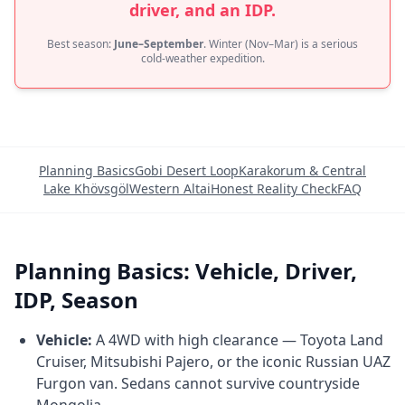
driver, and an IDP.
Best season:
June–September
. Winter (Nov–Mar) is a serious
cold-weather expedition.
Planning Basics
Gobi Desert Loop
Karakorum & Central
Lake Khövsgöl
Western Altai
Honest Reality Check
FAQ
Planning Basics: Vehicle, Driver,
IDP, Season
Vehicle:
A 4WD with high clearance — Toyota Land
Cruiser, Mitsubishi Pajero, or the iconic Russian UAZ
Furgon van. Sedans cannot survive countryside