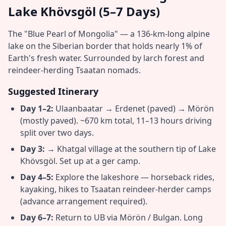
Lake Khövsgöl (5–7 Days)
The "Blue Pearl of Mongolia" — a 136-km-long alpine
lake on the Siberian border that holds nearly 1% of
Earth's fresh water. Surrounded by larch forest and
reindeer-herding Tsaatan nomads.
Suggested Itinerary
Day 1–2:
Ulaanbaatar → Erdenet (paved) → Mörön
(mostly paved). ~670 km total, 11–13 hours driving
split over two days.
Day 3:
→ Khatgal village at the southern tip of Lake
Khövsgöl. Set up at a ger camp.
Day 4–5:
Explore the lakeshore — horseback rides,
kayaking, hikes to Tsaatan reindeer-herder camps
(advance arrangement required).
Day 6–7:
Return to UB via Mörön / Bulgan. Long