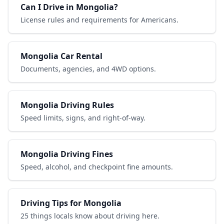
Can I Drive in Mongolia?
License rules and requirements for Americans.
Mongolia Car Rental
Documents, agencies, and 4WD options.
Mongolia Driving Rules
Speed limits, signs, and right-of-way.
Mongolia Driving Fines
Speed, alcohol, and checkpoint fine amounts.
Driving Tips for Mongolia
25 things locals know about driving here.