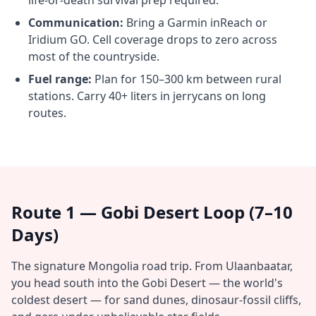
life-or-death survival prep required.
Communication:
Bring a Garmin inReach or
Iridium GO. Cell coverage drops to zero across
most of the countryside.
Fuel range:
Plan for 150–300 km between rural
stations. Carry 40+ liters in jerrycans on long
routes.
Route 1 — Gobi Desert Loop (7–10
Days)
The signature Mongolia road trip. From Ulaanbaatar,
you head south into the Gobi Desert — the world's
coldest desert — for sand dunes, dinosaur-fossil cliffs,