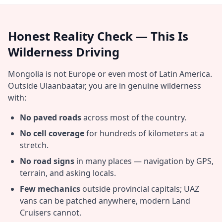
Honest Reality Check — This Is
Wilderness Driving
Mongolia is not Europe or even most of Latin America.
Outside Ulaanbaatar, you are in genuine wilderness
with:
No paved roads
across most of the country.
No cell coverage
for hundreds of kilometers at a
stretch.
No road signs
in many places — navigation by GPS,
terrain, and asking locals.
Few mechanics
outside provincial capitals; UAZ
vans can be patched anywhere, modern Land
Cruisers cannot.