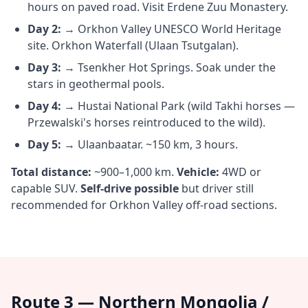
hours on paved road. Visit Erdene Zuu Monastery.
Day 2:
→ Orkhon Valley UNESCO World Heritage
site. Orkhon Waterfall (Ulaan Tsutgalan).
Day 3:
→ Tsenkher Hot Springs. Soak under the
stars in geothermal pools.
Day 4:
→ Hustai National Park (wild Takhi horses —
Przewalski's horses reintroduced to the wild).
Day 5:
→ Ulaanbaatar. ~150 km, 3 hours.
Total distance:
~900–1,000 km.
Vehicle:
4WD or
capable SUV.
Self-drive possible
but driver still
recommended for Orkhon Valley off-road sections.
Route 3 — Northern Mongolia /