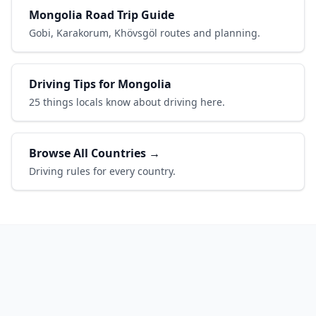
Mongolia Road Trip Guide
Gobi, Karakorum, Khövsgöl routes and planning.
Driving Tips for Mongolia
25 things locals know about driving here.
Browse All Countries →
Driving rules for every country.