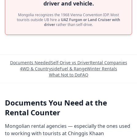
driver and vehicle.
Mongolia recognizes the 1968 Vienna Convention IDP. Most
tourists outside UB hire a
UAZ Furgon or Land Cruiser with
driver
rather than self-drive.
Documents Needed
Self-Drive vs Driver
Rental Companies
4WD & Countryside
Fuel & Range
Winter Rentals
What Not to Do
FAQ
Documents You Need at the
Rental Counter
Mongolian rental agencies — especially the ones used
to working with tourists at Chinggis Khaan