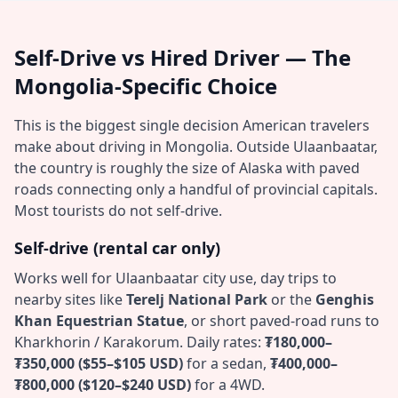
Self-Drive vs Hired Driver — The
Mongolia-Specific Choice
This is the biggest single decision American travelers
make about driving in Mongolia. Outside Ulaanbaatar,
the country is roughly the size of Alaska with paved
roads connecting only a handful of provincial capitals.
Most tourists do not self-drive.
Self-drive (rental car only)
Works well for Ulaanbaatar city use, day trips to
nearby sites like
Terelj National Park
or the
Genghis
Khan Equestrian Statue
, or short paved-road runs to
Kharkhorin / Karakorum. Daily rates:
₮180,000–
₮350,000 ($55–$105 USD)
for a sedan,
₮400,000–
₮800,000 ($120–$240 USD)
for a 4WD.