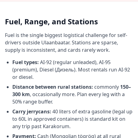
Fuel, Range, and Stations
Fuel is the single biggest logistical challenge for self-
drivers outside Ulaanbaatar. Stations are sparse,
supply is inconsistent, and cards rarely work.
Fuel types:
AI-92 (regular unleaded), AI-95
(premium), Diesel (Дизель). Most rentals run AI-92
or diesel.
Distance between rural stations:
commonly
150–
300 km
, occasionally more. Plan every leg with a
50% range buffer.
Carry jerrycans:
40 liters of extra gasoline (legal up
to 60L in approved containers) is standard kit on
any trip past Karakorum.
Payment:
Cash (Mongolian tögrög) at all rural