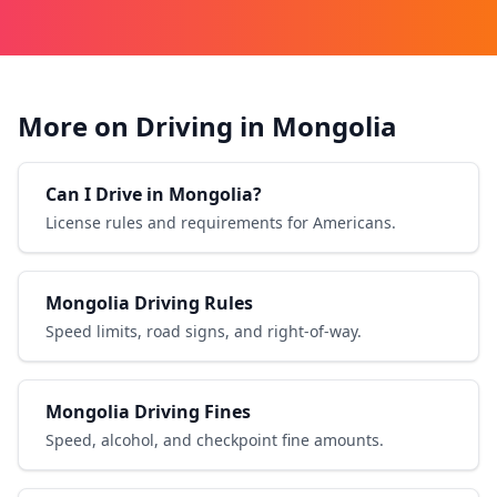
More on Driving in Mongolia
Can I Drive in Mongolia?
License rules and requirements for Americans.
Mongolia Driving Rules
Speed limits, road signs, and right-of-way.
Mongolia Driving Fines
Speed, alcohol, and checkpoint fine amounts.