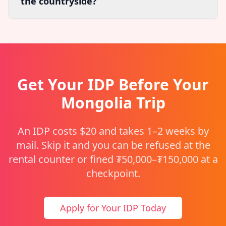
the countryside?
Get Your IDP Before Your
Mongolia Trip
An IDP costs $20 and takes 1–2 weeks by
mail. Skip it and you can be refused at the
rental counter or fined ₮50,000–₮150,000 at a
checkpoint.
Apply for Your IDP Today