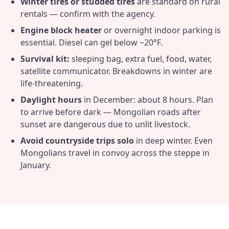
Winter tires or studded tires
are standard on rural
rentals — confirm with the agency.
Engine block heater
or overnight indoor parking is
essential. Diesel can gel below −20°F.
Survival kit:
sleeping bag, extra fuel, food, water,
satellite communicator. Breakdowns in winter are
life-threatening.
Daylight hours
in December: about 8 hours. Plan
to arrive before dark — Mongolian roads after
sunset are dangerous due to unlit livestock.
Avoid countryside trips solo
in deep winter. Even
Mongolians travel in convoy across the steppe in
January.