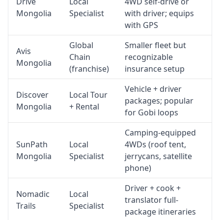
Drive
Local
4WD self-drive or
Mongolia
Specialist
with driver; equips
with GPS
Global
Smaller fleet but
Avis
Chain
recognizable
Mongolia
(franchise)
insurance setup
Vehicle + driver
Discover
Local Tour
packages; popular
Mongolia
+ Rental
for Gobi loops
Camping-equipped
SunPath
Local
4WDs (roof tent,
Mongolia
Specialist
jerrycans, satellite
phone)
Driver + cook +
Nomadic
Local
translator full-
Trails
Specialist
package itineraries