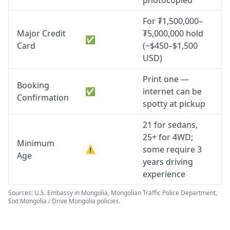
photocopied
For ₮1,500,000–
Major Credit
₮5,000,000 hold
✅
Card
(~$450–$1,500
USD)
Print one —
Booking
✅
internet can be
Confirmation
spotty at pickup
21 for sedans,
25+ for 4WD;
Minimum
⚠️
some require 3
Age
years driving
experience
Sources: U.S. Embassy in Mongolia, Mongolian Traffic Police Department,
Sixt Mongolia / Drive Mongolia policies.