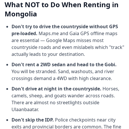
What NOT to Do When Renting in
Mongolia
Don't try to drive the countryside without GPS
pre-loaded.
Maps.me and Gaia GPS offline maps
are essential — Google Maps misses most
countryside roads and even mislabels which "track"
actually leads to your destination.
Don't rent a 2WD sedan and head to the Gobi.
You will be stranded. Sand, washouts, and river
crossings demand a 4WD with high clearance.
Don't drive at night in the countryside.
Horses,
camels, sheep, and goats wander across roads.
There are almost no streetlights outside
Ulaanbaatar.
Don't skip the IDP.
Police checkpoints near city
exits and provincial borders are common. The fine