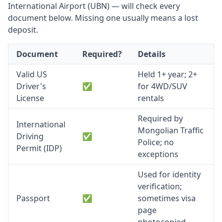
International Airport (UBN) — will check every
document below. Missing one usually means a lost
deposit.
Document
Required?
Details
Valid US
Held 1+ year; 2+
Driver's
✅
for 4WD/SUV
License
rentals
Required by
International
Mongolian Traffic
Driving
✅
Police; no
Permit (IDP)
exceptions
Used for identity
verification;
Passport
✅
sometimes visa
page