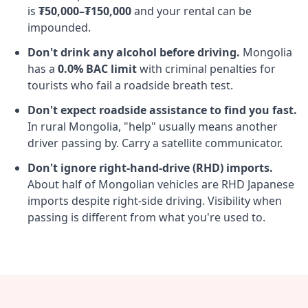
is
₮50,000–₮150,000
and your rental can be
impounded.
Don't drink any alcohol before driving.
Mongolia
has a
0.0% BAC limit
with criminal penalties for
tourists who fail a roadside breath test.
Don't expect roadside assistance to find you fast.
In rural Mongolia, "help" usually means another
driver passing by. Carry a satellite communicator.
Don't ignore right-hand-drive (RHD) imports.
About half of Mongolian vehicles are RHD Japanese
imports despite right-side driving. Visibility when
passing is different from what you're used to.