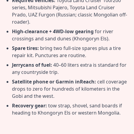
Required vehicles:
Toyota Land Cruiser 100/200
series, Mitsubishi Pajero, Toyota Land Cruiser
Prado, UAZ Furgon (Russian; classic Mongolian off-
roader).
High-clearance + 4WD-low gearing
for river
crossings and sand dunes (Khongoryn Els).
Spare tires:
bring two full-size spares plus a tire
repair kit. Punctures are routine.
Jerrycans of fuel:
40–60 liters extra is standard for
any countryside trip.
Satellite phone or Garmin inReach:
cell coverage
drops to zero for hundreds of kilometers in the
Gobi and the west.
Recovery gear:
tow strap, shovel, sand boards if
heading to Khongoryn Els or western Mongolia.