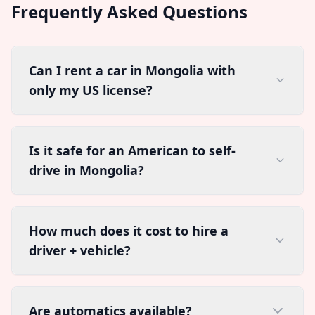
Frequently Asked Questions
Can I rent a car in Mongolia with
only my US license?
Is it safe for an American to self-
drive in Mongolia?
How much does it cost to hire a
driver + vehicle?
Are automatics available?