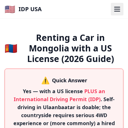
🇺🇸
IDP USA
Renting a Car in
🇲🇳
Mongolia with a US
License (2026 Guide)
⚠️
Quick Answer
Yes — with a US license
PLUS an
International Driving Permit (IDP)
. Self-
driving in Ulaanbaatar is doable; the
countryside requires serious 4WD
experience or (more commonly) a hired