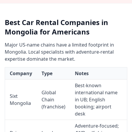
Best Car Rental Companies in
Mongolia for Americans
Major US-name chains have a limited footprint in
Mongolia. Local specialists with adventure-rental
expertise dominate the market.
Company
Type
Notes
Best-known
Global
international name
Sixt
Chain
in UB; English
Mongolia
(franchise)
booking; airport
desk
Adventure-focused;