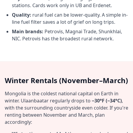
stations. Cards work only in UB and Erdenet.
Quality:
rural fuel can be lower-quality. A simple in-
line fuel filter saves a lot of grief on long trips.
Main brands:
Petrovis, Magnai Trade, Shunkhlai,
NIC. Petrovis has the broadest rural network.
Winter Rentals (November–March)
Mongolia is the coldest national capital on Earth in
winter. Ulaanbaatar regularly drops to
−30°F (−34°C)
,
with the surrounding countryside even colder. If you're
renting between November and March, plan
accordingly: