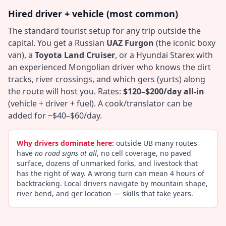
Hired driver + vehicle (most common)
The standard tourist setup for any trip outside the
capital. You get a Russian
UAZ Furgon
(the iconic boxy
van), a
Toyota Land Cruiser
, or a Hyundai Starex with
an experienced Mongolian driver who knows the dirt
tracks, river crossings, and which gers (yurts) along
the route will host you. Rates:
$120–$200/day all-in
(vehicle + driver + fuel). A cook/translator can be
added for ~$40–$60/day.
Why drivers dominate here:
outside UB many routes
have
no road signs at all
, no cell coverage, no paved
surface, dozens of unmarked forks, and livestock that
has the right of way. A wrong turn can mean 4 hours of
backtracking. Local drivers navigate by mountain shape,
river bend, and ger location — skills that take years.