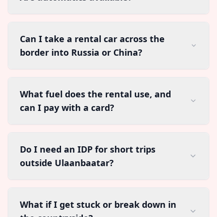
Can I take a rental car across the
border into Russia or China?
What fuel does the rental use, and
can I pay with a card?
Do I need an IDP for short trips
outside Ulaanbaatar?
What if I get stuck or break down in