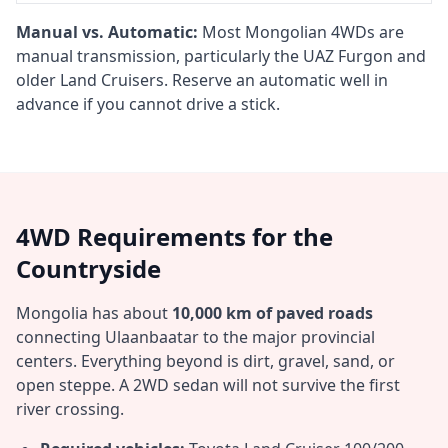
Manual vs. Automatic:
Most Mongolian 4WDs are
manual transmission, particularly the UAZ Furgon and
older Land Cruisers. Reserve an automatic well in
advance if you cannot drive a stick.
4WD Requirements for the
Countryside
Mongolia has about
10,000 km of paved roads
connecting Ulaanbaatar to the major provincial
centers. Everything beyond is dirt, gravel, sand, or
open steppe. A 2WD sedan will not survive the first
river crossing.