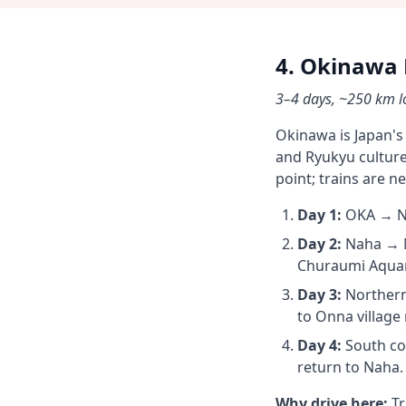
4. Okinawa 
3–4 days, ~250 km lo
Okinawa is Japan's
and Ryukyu culture 
point; trains are n
Day 1:
OKA → Nah
Day 2:
Naha → N
Churaumi Aquari
Day 3:
Northern 
to Onna village 
Day 4:
South co
return to Naha.
Why drive here:
Tr