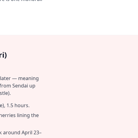
i)
 later — meaning
 from Sendai up
tle).
), 1.5 hours.
rries lining the
k around April 23–