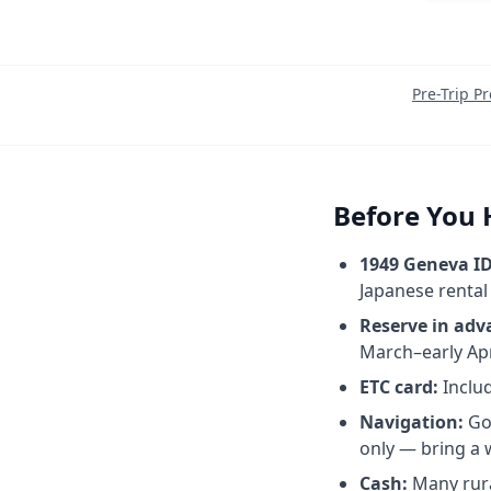
Pre-Trip P
Before You 
1949 Geneva ID
Japanese rental
Reserve in adv
March–early Apr
ETC card:
Includ
Navigation:
Goo
only — bring a
Cash:
Many rural