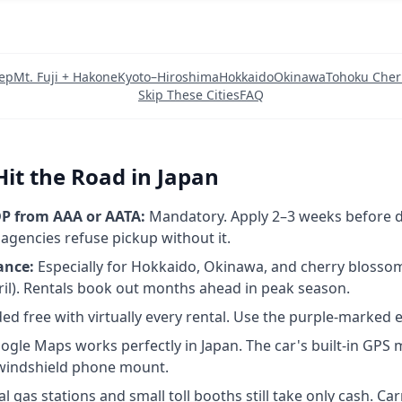
rep
Mt. Fuji + Hakone
Kyoto–Hiroshima
Hokkaido
Okinawa
Tohoku Cher
Skip These Cities
FAQ
Hit the Road in Japan
P from AAA or AATA:
Mandatory. Apply 2–3 weeks before d
 agencies refuse pickup without it.
ance:
Especially for Hokkaido, Okinawa, and cherry blossom
il). Rentals book out months ahead in peak season.
ed free with virtually every rental. Use the purple-marked 
gle Maps works perfectly in Japan. The car's built-in GPS 
 windshield phone mount.
 gas stations and small toll booths still take only cash. Ca