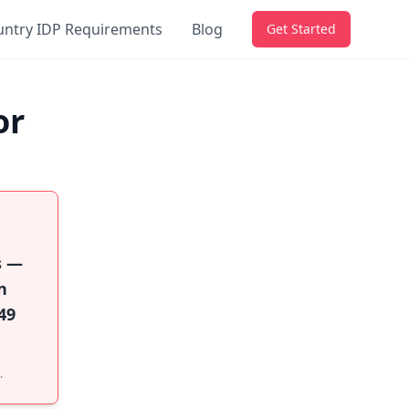
untry IDP Requirements
Blog
Get Started
or
s —
n
49
.