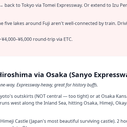
 back to Tokyo via Tomei Expressway. Or extend to Izu Pen
e five lakes around Fuji aren't well-connected by train. Dri
~¥4,000–¥6,000 round-trip via ETC.
Hiroshima via Osaka (Sanyo Expressw
e-way. Expressway-heavy, great for history buffs.
Kyoto's outskirts (NOT central — too tight) or at Osaka Kansa
uns west along the Inland Sea, hitting Osaka, Himeji, Okay
imeji Castle (Japan's most beautiful surviving castle). 2 h