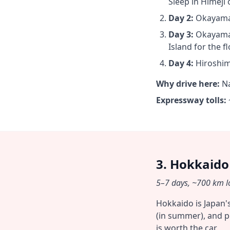
Sleep in Himeji
Day 2:
Okayama →
Day 3:
Okayama 
Island for the fl
Day 4:
Hiroshim
Why drive here:
Na
Expressway tolls:
3. Hokkaido
5–7 days, ~700 km lo
Hokkaido is Japan'
(in summer), and p
is worth the car.