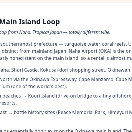
Main Island Loop
op from Naha. Tropical Japan — totally different vibe.
 southernmost prefecture — turquoise water, coral reefs, US 
distinct from mainland Japan. Naha Airport (OKA) is the onl
early nonexistent on the main island, so a rental is almost 
a. Shuri Castle, Kokusai-dori shopping street, Okinawan c
orth via the Okinawa Expressway. Cape Manzamo, Cape M
um (one of the world's best).
beaches → Kouri Island (drive-on bridge to a tiny offshore 
resorts.
ast → battle history sites (Peace Memorial Park, Himeyur
ains essentially don't exist on the Okinawa main island. Th