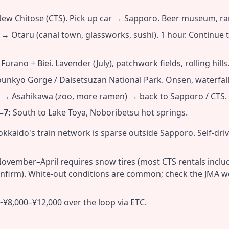
New Chitose (CTS). Pick up car → Sapporo. Beer museum, ra
 Otaru (canal town, glassworks, sushi). 1 hour. Continue to 
urano + Biei. Lavender (July), patchwork fields, rolling hills
unkyo Gorge / Daisetsuzan National Park. Onsen, waterfalls
→ Asahikawa (zoo, more ramen) → back to Sapporo / CTS.
–7:
South to Lake Toya, Noboribetsu hot springs.
kkaido's train network is sparse outside Sapporo. Self-dri
ovember–April requires snow tires (most CTS rentals incl
nfirm). White-out conditions are common; check the JMA w
~¥8,000–¥12,000 over the loop via ETC.