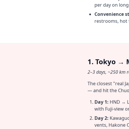
per day on long
Convenience st
restrooms, hot 
1. Tokyo → 
2–3 days, ~250 km ro
The closest "real 
— and hit the Chuo
Day 1:
HND → La
with Fuji-view o
Day 2:
Kawaguch
vents, Hakone 