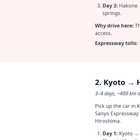
Day 3:
Hakone →
springs.
Why drive here:
Th
access.
Expressway tolls:
2. Kyoto → 
3–4 days, ~400 km on
Pick up the car in 
Sanyo Expressway r
Hiroshima.
Day 1:
Kyoto → H