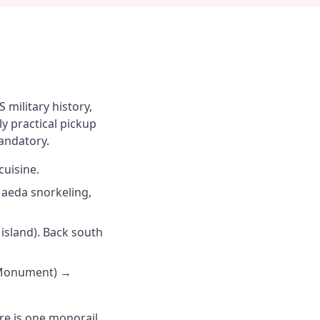
military history,
y practical pickup
mandatory.
uisine.
aeda snorkeling,
island). Back south
i Monument) →
ere is one monorail