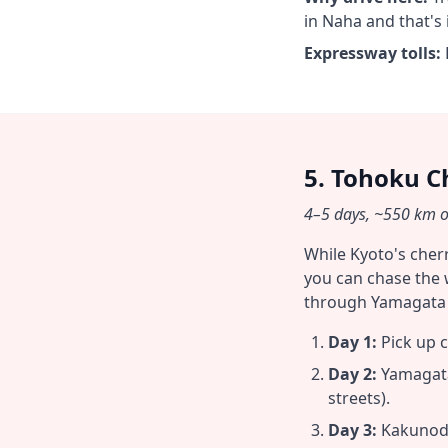
in Naha and that's i
Expressway tolls:
5. Tohoku C
4–5 days, ~550 km on
While Kyoto's cher
you can chase the 
through Yamagata t
Day 1:
Pick up c
Day 2:
Yamagata
streets).
Day 3:
Kakunodat