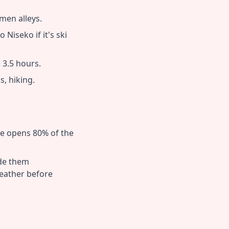
men alleys.
Niseko if it's ski
. 3.5 hours.
, hiking.
ve opens 80% of the
ude them
eather before