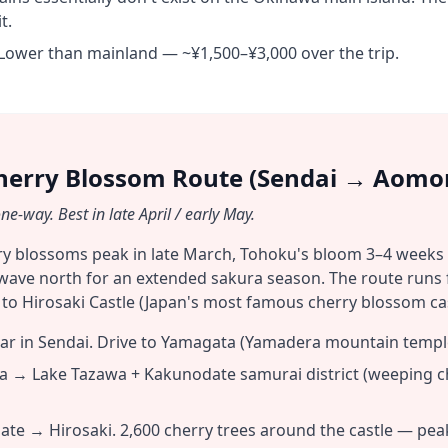
t.
Lower than mainland — ~¥1,500–¥3,000 over the trip.
herry Blossom Route (Sendai → Aomor
e-way. Best in late April / early May.
ry blossoms peak in late March, Tohoku's bloom 3–4 weeks
wave north for an extended sakura season. The route runs
o Hirosaki Castle (Japan's most famous cherry blossom cas
ar in Sendai. Drive to Yamagata (Yamadera mountain temple
 → Lake Tazawa + Kakunodate samurai district (weeping che
e → Hirosaki. 2,600 cherry trees around the castle — pea