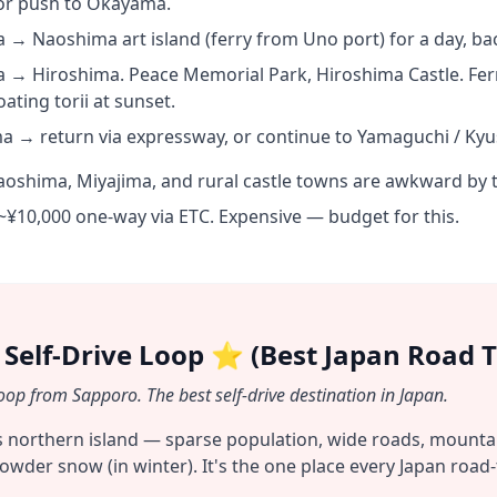
 or push to Okayama.
 Naoshima art island (ferry from Uno port) for a day, ba
→ Hiroshima. Peace Memorial Park, Hiroshima Castle. Ferr
oating torii at sunset.
a → return via expressway, or continue to Yamaguchi / Kyu
oshima, Miyajima, and rural castle towns are awkward by t
~¥10,000 one-way via ETC. Expensive — budget for this.
 Self-Drive Loop ⭐ (Best Japan Road T
op from Sapporo. The best self-drive destination in Japan.
s northern island — sparse population, wide roads, mountai
owder snow (in winter). It's the one place every Japan road-