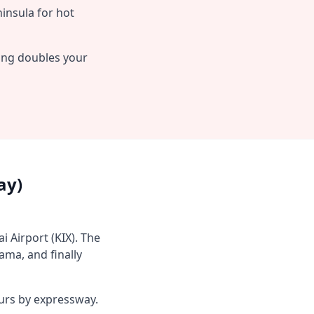
insula for hot
ving doubles your
ay)
i Airport (KIX). The
ama, and finally
ours by expressway.