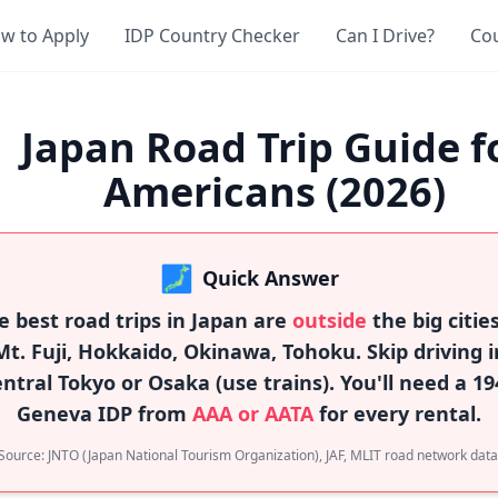
w to Apply
IDP Country Checker
Can I Drive?
Co
Japan Road Trip Guide f
Americans (2026)
🗾
Quick Answer
e best road trips in Japan are
outside
the big citie
Mt. Fuji, Hokkaido, Okinawa, Tohoku. Skip driving i
entral Tokyo or Osaka (use trains). You'll need a 19
Geneva IDP from
AAA or AATA
for every rental.
Source: JNTO (Japan National Tourism Organization), JAF, MLIT road network data