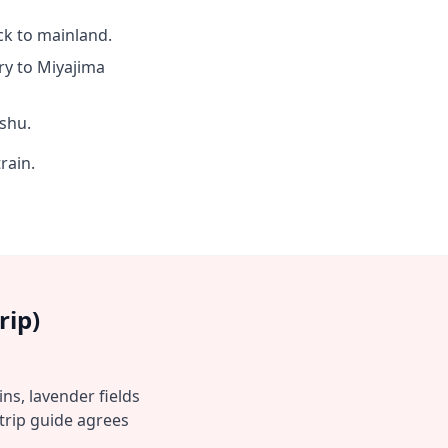
ck to mainland.
y to Miyajima
shu.
rain.
rip)
ns, lavender fields
trip guide agrees