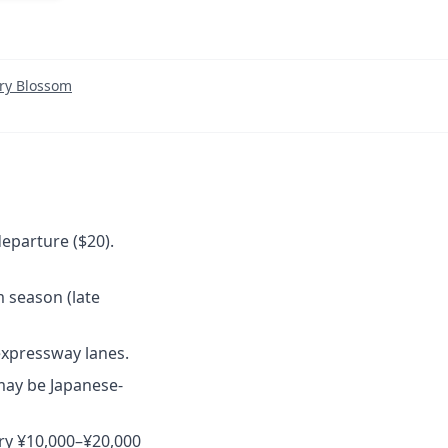
ry Blossom
eparture ($20).
 season (late
expressway lanes.
may be Japanese-
rry ¥10,000–¥20,000