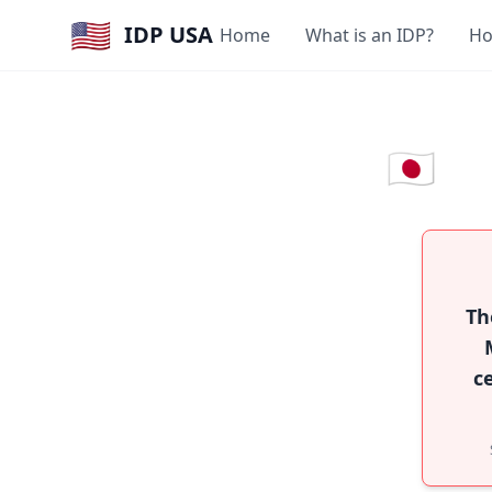
🇺🇸
IDP USA
Home
What is an IDP?
Ho
🇯🇵
Th
c