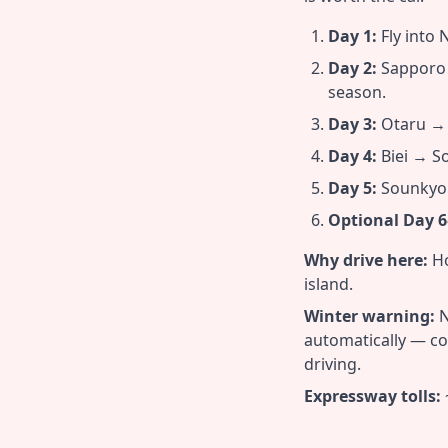
Day 1:
Fly into 
Day 2:
Sapporo →
season.
Day 3:
Otaru → F
Day 4:
Biei → So
Day 5:
Sounkyo 
Optional Day 6
Why drive here:
Ho
island.
Winter warning:
N
automatically — co
driving.
Expressway tolls: