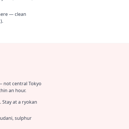
here — clean
).
— not central Tokyo
hin an hour.
 Stay at a ryokan
udani, sulphur