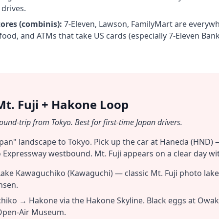
 drives.
ores (combinis):
7-Eleven, Lawson, FamilyMart are everyw
food, and ATMs that take US cards (especially 7-Eleven Bank
Mt. Fuji + Hakone Loop
und-trip from Tokyo. Best for first-time Japan drivers.
Japan" landscape to Tokyo. Pick up the car at Haneda (HND) 
 Expressway westbound. Mt. Fuji appears on a clear day wit
ke Kawaguchiko (Kawaguchi) — classic Mt. Fuji photo lake.
nsen.
iko → Hakone via the Hakone Skyline. Black eggs at Owak
Open-Air Museum.