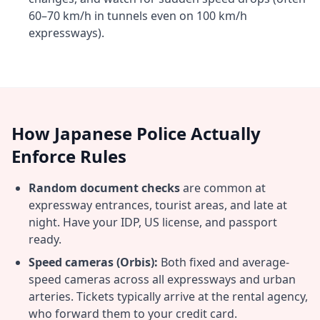
60–70 km/h in tunnels even on 100 km/h
expressways).
How Japanese Police Actually
Enforce Rules
Random document checks
are common at
expressway entrances, tourist areas, and late at
night. Have your IDP, US license, and passport
ready.
Speed cameras (Orbis):
Both fixed and average-
speed cameras across all expressways and urban
arteries. Tickets typically arrive at the rental agency,
who forward them to your credit card.