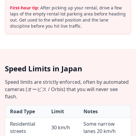
First-hour tip:
After picking up your rental, drive a few
laps of the empty rental-lot parking area before heading
out. Get used to the wheel position and the lane
discipline before you hit live traffic.
Speed Limits in Japan
Speed limits are strictly enforced, often by automated
cameras (オービス / Orbis) that you will never see
flash.
Road Type
Limit
Notes
Residential
Some narrow
30 km/h
streets
lanes 20 km/h