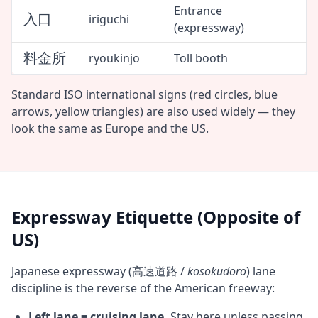
Entrance
入口
iriguchi
(expressway)
料金所
ryoukinjo
Toll booth
Standard ISO international signs (red circles, blue
arrows, yellow triangles) are also used widely — they
look the same as Europe and the US.
Expressway Etiquette (Opposite of
US)
Japanese expressway (高速道路 /
kosokudoro
) lane
discipline is the reverse of the American freeway:
Left lane = cruising lane.
Stay here unless passing.