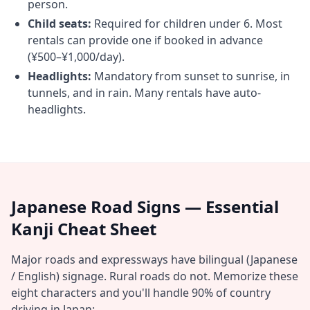
person.
Child seats:
Required for children under 6. Most
rentals can provide one if booked in advance
(¥500–¥1,000/day).
Headlights:
Mandatory from sunset to sunrise, in
tunnels, and in rain. Many rentals have auto-
headlights.
Japanese Road Signs — Essential
Kanji Cheat Sheet
Major roads and expressways have bilingual (Japanese
/ English) signage. Rural roads do not. Memorize these
eight characters and you'll handle 90% of country
driving in Japan: