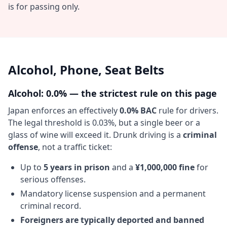
is for passing only.
Alcohol, Phone, Seat Belts
Alcohol: 0.0% — the strictest rule on this page
Japan enforces an effectively
0.0% BAC
rule for drivers.
The legal threshold is 0.03%, but a single beer or a
glass of wine will exceed it. Drunk driving is a
criminal
offense
, not a traffic ticket:
Up to
5 years in prison
and a
¥1,000,000 fine
for
serious offenses.
Mandatory license suspension and a permanent
criminal record.
Foreigners are typically deported and banned