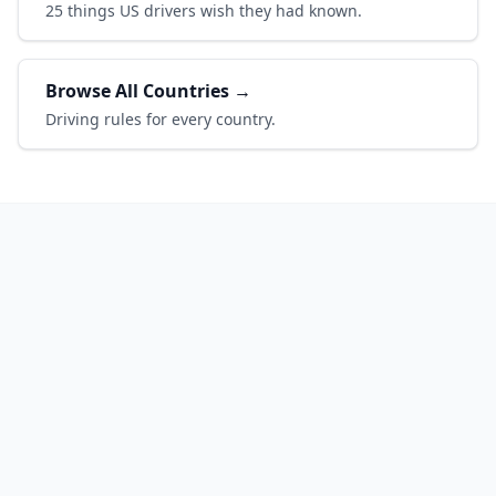
25 things US drivers wish they had known.
Browse All Countries →
Driving rules for every country.