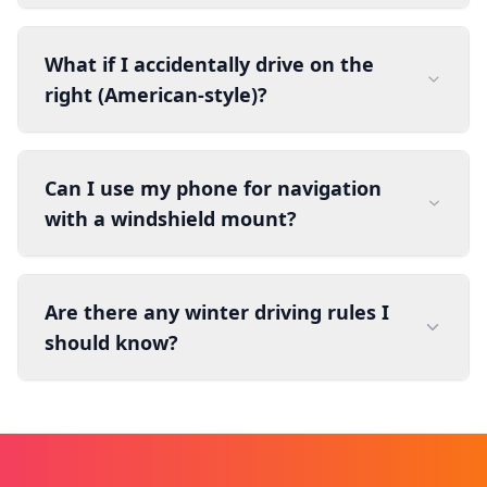
What if I accidentally drive on the
right (American-style)?
Can I use my phone for navigation
with a windshield mount?
Are there any winter driving rules I
should know?