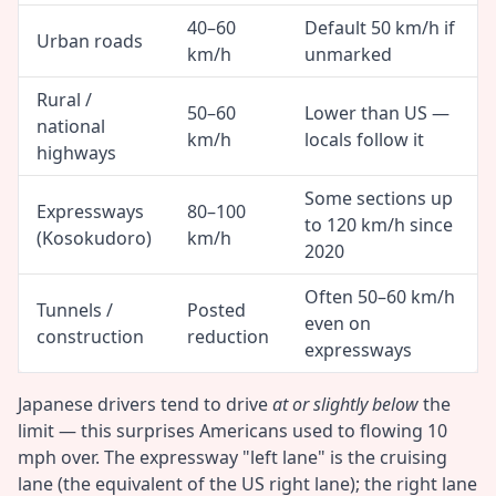
40–60
Default 50 km/h if
Urban roads
km/h
unmarked
Rural /
50–60
Lower than US —
national
km/h
locals follow it
highways
Some sections up
Expressways
80–100
to 120 km/h since
(Kosokudoro)
km/h
2020
Often 50–60 km/h
Tunnels /
Posted
even on
construction
reduction
expressways
Japanese drivers tend to drive
at or slightly below
the
limit — this surprises Americans used to flowing 10
mph over. The expressway "left lane" is the cruising
lane (the equivalent of the US right lane); the right lane