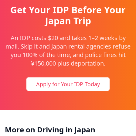
Get Your IDP Before Your
Japan Trip
An IDP costs $20 and takes 1–2 weeks by
mail. Skip it and Japan rental agencies refuse
you 100% of the time, and police fines hit
¥150,000 plus deportation.
Apply for Your IDP Today
More on Driving in Japan