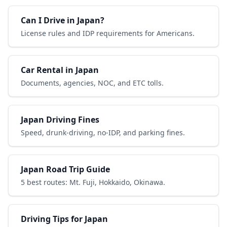
Can I Drive in Japan?
License rules and IDP requirements for Americans.
Car Rental in Japan
Documents, agencies, NOC, and ETC tolls.
Japan Driving Fines
Speed, drunk-driving, no-IDP, and parking fines.
Japan Road Trip Guide
5 best routes: Mt. Fuji, Hokkaido, Okinawa.
Driving Tips for Japan