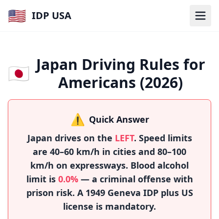
🇺🇸
IDP USA
Japan Driving Rules for
🇯🇵
Americans (2026)
⚠️
Quick Answer
Japan drives on the
LEFT
. Speed limits
are 40–60 km/h in cities and 80–100
km/h on expressways. Blood alcohol
limit is
0.0%
— a criminal offense with
prison risk. A 1949 Geneva IDP plus US
license is mandatory.