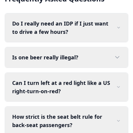
Do I really need an IDP if I just want
to drive a few hours?
Is one beer really illegal?
Can I turn left at a red light like a US
right-turn-on-red?
How strict is the seat belt rule for
back-seat passengers?