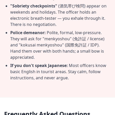
"Sobriety checkpoints"
(酒気帯び検問) appear on
weekends and holidays. The officer holds an
electronic breath-tester — you exhale through it.
There is no negotiation.
Police demeanor:
Polite, formal, low-pressure.
They will ask for "menkyoshou" (免許証 / license)
and "kokusai menkyoshou" (国際免許証 / IDP).
Hand them over with both hands; a small bow is
appreciated.
If you don't speak Japanese:
Most officers know
basic English in tourist areas. Stay calm, follow
instructions, and never argue.
Frequently Asked Questions