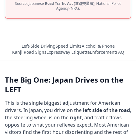
Source: Japanese
Road Traffic Act (道路交通法)
, National Police
Agency (NPA).
Left-Side Driving
Speed Limits
Alcohol & Phone
Kanji Road Signs
Expressway Etiquette
Enforcement
FAQ
The Big One: Japan Drives on the
LEFT
This is the single biggest adjustment for American
drivers. In Japan, you drive on the
left side of the road
,
the steering wheel is on the
right
, and traffic flows
opposite to what your reflexes expect. Most American
visitors find the first hour disorienting and the rest of