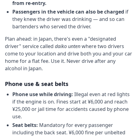
from re-entry.
Passengers in the vehicle can also be charged
if
they knew the driver was drinking — and so can
bartenders who served the driver.
Plan ahead: in Japan, there's even a "designated
driver" service called
daiko unten
where two drivers
come to your location and drive both you and your car
home for a flat fee. Use it. Never drive after any
alcohol in Japan.
Phone use & seat belts
Phone use while driving:
Illegal even at red lights
if the engine is on. Fines start at ¥6,000 and reach
¥25,000 or jail time for accidents caused by phone
use.
Seat belts:
Mandatory for every passenger
including the back seat. ¥6,000 fine per unbelted