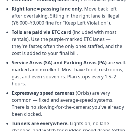
Right lane = passing lane only.
Move back left
after overtaking. Sitting in the right lane is illegal
(¥6,000–¥9,000 fine for "Keep Left Violation").
Tolls are paid via ETC card
(included with most
rentals). Use the purple-marked ETC lanes —
they're faster, often the only ones staffed, and the
cost is added to your final bill.
Service Areas (SA) and Parking Areas (PA)
are well-
marked and excellent. Most have food, restrooms,
gas, and even souvenirs. Plan stops every 1.5–2
hours.
Expressway speed cameras
(Orbis) are very
common — fixed and average-speed systems.
There is no slowing-for-the-camera; you've already
been clocked.
Tunnels are everywhere.
Lights on, no lane
changes, and watch for sudden speed drops (often