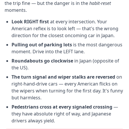
the trip fine — but the danger is in the
habit-reset
moments.
Look RIGHT first
at every intersection. Your
American reflex is to look left — that's the wrong
direction for the closest oncoming car in Japan.
Pulling out of parking lots
is the most dangerous
moment. Drive into the LEFT lane.
Roundabouts go clockwise
in Japan (opposite of
the US).
The turn signal and wiper stalks are reversed
on
right-hand-drive cars — every American flicks on
the wipers when turning for the first day. It's funny
but harmless.
Pedestrians cross at every signaled crossing
—
they have absolute right of way, and Japanese
drivers always yield.