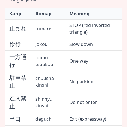
Kanji
Romaji
Meaning
STOP (red inverted
止まれ
tomare
triangle)
徐行
jokou
Slow down
一方通
ippou
One way
行
tsuukou
駐車禁
chuusha
No parking
止
kinshi
進入禁
shinnyu
Do not enter
止
kinshi
出口
deguchi
Exit (expressway)