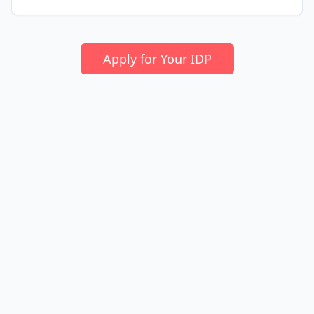
Apply for Your IDP