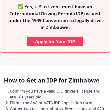
✅ Yes, U.S. citizens must have an
International Driving Permit (IDP) issued
under the 1949 Convention to legally drive
in Zimbabwe.
Apply for Your IDP
How to Get an IDP for Zimbabwe
Confirm you have a valid U.S. driver’s license and
are 18+ years old.
Fill out the AAA or AATA IDP application form.
Gather two passport photos, license copy, and $20