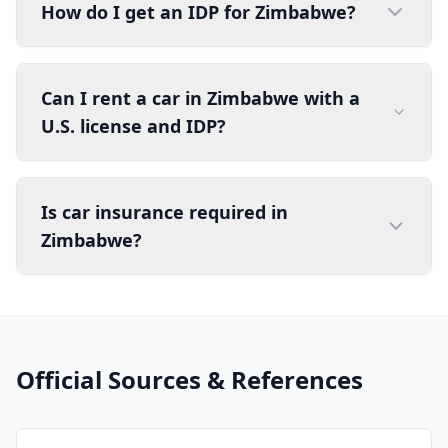
How do I get an IDP for Zimbabwe?
Can I rent a car in Zimbabwe with a
U.S. license and IDP?
Is car insurance required in
Zimbabwe?
Official Sources & References