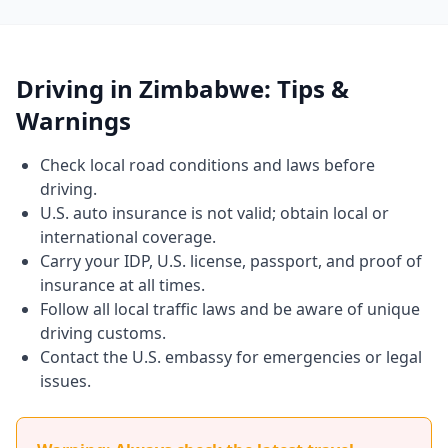
Driving in Zimbabwe: Tips &
Warnings
Check local road conditions and laws before
driving.
U.S. auto insurance is not valid; obtain local or
international coverage.
Carry your IDP, U.S. license, passport, and proof of
insurance at all times.
Follow all local traffic laws and be aware of unique
driving customs.
Contact the U.S. embassy for emergencies or legal
issues.