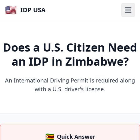
🇺🇸
IDP USA
Does a U.S. Citizen Need
an IDP in Zimbabwe?
An International Driving Permit is required along
with a U.S. driver's license.
🇿🇼
Quick Answer