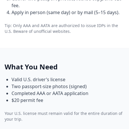
fee.
Apply in person (same day) or by mail (5–15 days).
Tip: Only AAA and AATA are authorized to issue IDPs in the
U.S. Beware of unofficial websites.
What You Need
Valid U.S. driver’s license
Two passport-size photos (signed)
Completed AAA or AATA application
$20 permit fee
Your U.S. license must remain valid for the entire duration of
your trip.