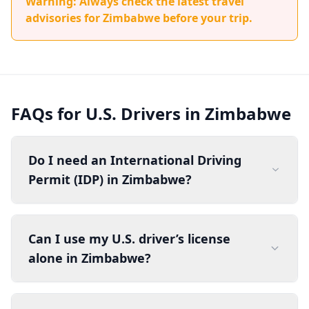
Warning: Always check the latest travel
advisories for Zimbabwe before your trip.
FAQs for U.S. Drivers in Zimbabwe
Do I need an International Driving
Permit (IDP) in Zimbabwe?
Can I use my U.S. driver’s license
alone in Zimbabwe?