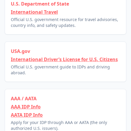
U.S. Department of State
International Travel
Official U.S. government resource for travel advisories,
country info, and safety updates.
USA.gov
International Driver’s License for U.S. Citizens
Official U.S. government guide to IDPs and driving
abroad.
AAA / AATA
AAA IDP Info
AATA IDP Info
Apply for your IDP through AAA or AATA (the only
authorized U.S. issuers).