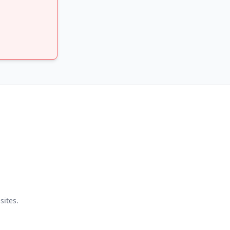
sites.