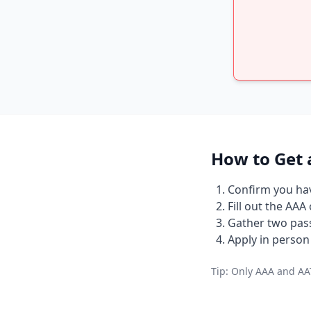
How to Get 
Confirm you have
Fill out the AAA
Gather two pass
Apply in person 
Tip: Only AAA and AAT