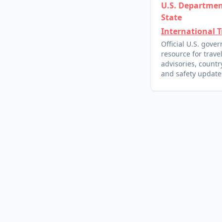
U.S. Departmen
State
International T
Official U.S. gove
resource for trave
advisories, country
and safety update