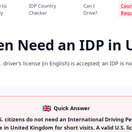
 to
IDP Country
Can I
Coun
ly
Checker
Drive?
Requ
izen Need an IDP in
. driver's license (in English) is accepted; an IDP is n
🇬🇧
Quick Answer
. citizens do not need an International Driving Pe
e in United Kingdom for short visits. A valid U.S. li