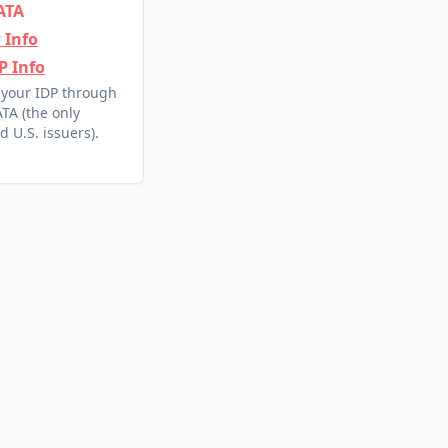
ATA
 Info
P Info
 your IDP through
TA (the only
d U.S. issuers).