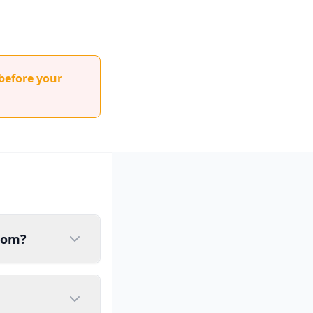
before your
gdom?