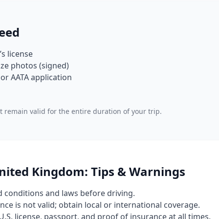
eed
’s license
ze photos (signed)
or AATA application
 remain valid for the entire duration of your trip.
United Kingdom: Tips & Warnings
d conditions and laws before driving.
nce is not valid; obtain local or international coverage.
U.S. license, passport, and proof of insurance at all times.