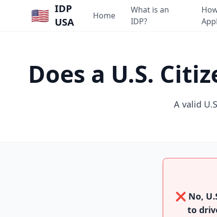
IDP
What is an
How
🇺🇸
Home
USA
IDP?
App
Does a U.S. Cit
A valid U.S
❌ No, U.S
to driv