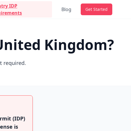
try IDP
Blog
Get Started
irements
 United Kingdom?
ot required.
rmit (IDP)
cense is