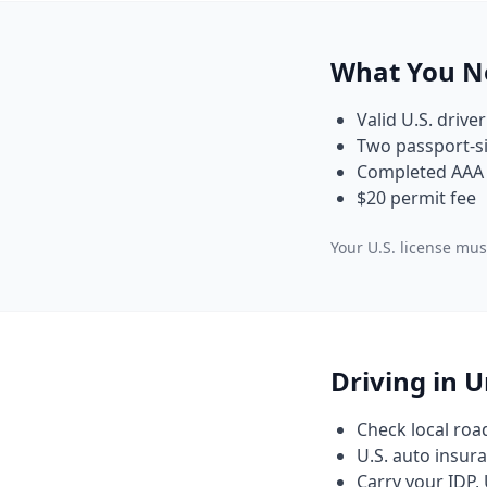
What You N
Valid U.S. driver
Two passport-si
Completed AAA 
$20 permit fee
Your U.S. license must
Driving in 
Check local roa
U.S. auto insura
Carry your IDP, 