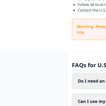
Follow all local
Contact the U.S
Warning: Always
trip.
FAQs for U.
Do I need an
Can I use my 