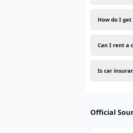
How do I get
Can I rent a 
Is car insur
Official Sou