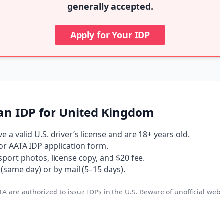
generally accepted.
Apply for Your IDP
an IDP for United Kingdom
 a valid U.S. driver’s license and are 18+ years old.
 or AATA IDP application form.
port photos, license copy, and $20 fee.
(same day) or by mail (5–15 days).
A are authorized to issue IDPs in the U.S. Beware of unofficial web