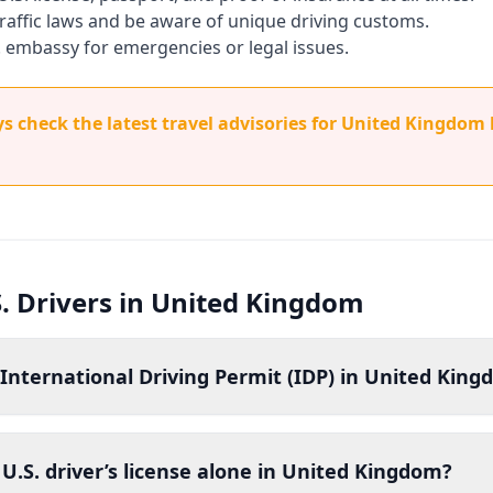
 traffic laws and be aware of unique driving customs.
. embassy for emergencies or legal issues.
 check the latest travel advisories for United Kingdom 
S. Drivers in United Kingdom
 International Driving Permit (IDP) in United Kin
U.S. driver’s license alone in United Kingdom?