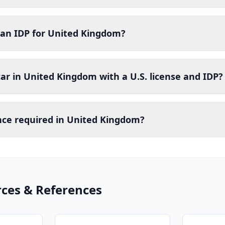
 an IDP for United Kingdom?
car in United Kingdom with a U.S. license and IDP?
ance required in United Kingdom?
rces & References