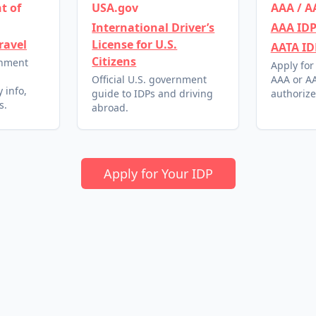
t of
USA.gov
AAA / A
International Driver’s
AAA IDP
ravel
License for U.S.
AATA ID
Citizens
rnment
Apply for
l
Official U.S. government
AAA or AA
 info,
guide to IDPs and driving
authorize
s.
abroad.
Apply for Your IDP