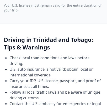
Your U.S. license must remain valid for the entire duration of
your trip.
Driving in Trinidad and Tobago:
Tips & Warnings
Check local road conditions and laws before
driving.
U.S. auto insurance is not valid; obtain local or
international coverage.
Carry your IDP, U.S. license, passport, and proof of
insurance at all times.
Follow all local traffic laws and be aware of unique
driving customs.
Contact the U.S. embassy for emergencies or legal