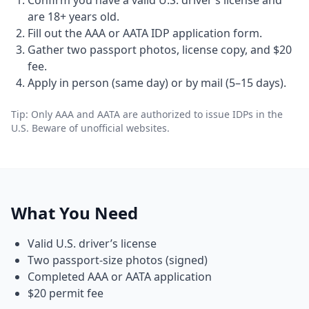
Confirm you have a valid U.S. driver’s license and
are 18+ years old.
Fill out the AAA or AATA IDP application form.
Gather two passport photos, license copy, and $20
fee.
Apply in person (same day) or by mail (5–15 days).
Tip: Only AAA and AATA are authorized to issue IDPs in the
U.S. Beware of unofficial websites.
What You Need
Valid U.S. driver’s license
Two passport-size photos (signed)
Completed AAA or AATA application
$20 permit fee