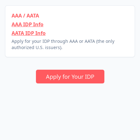
AAA / AATA
AAA IDP Info
AATA IDP Info
Apply for your IDP through AAA or AATA (the only
authorized U.S. issuers).
Apply for Your IDP