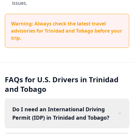
issues.
Warning: Always check the latest travel
advisories for Trinidad and Tobago before your
trip.
FAQs for U.S. Drivers in Trinidad
and Tobago
Do I need an International Driving
Permit (IDP) in Trinidad and Tobago?