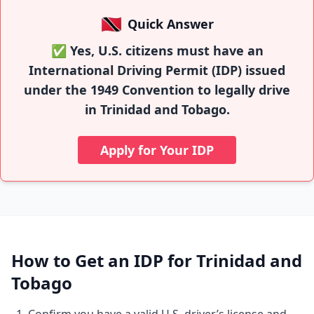
🇹🇹
Quick Answer
✅ Yes, U.S. citizens must have an
International Driving Permit (IDP) issued
under the 1949 Convention to legally drive
in Trinidad and Tobago.
Apply for Your IDP
How to Get an IDP for Trinidad and
Tobago