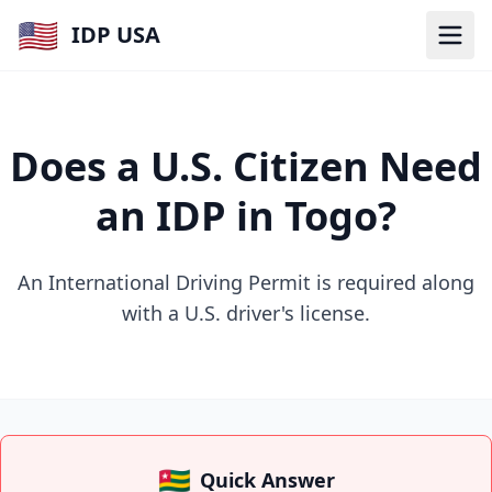
🇺🇸
IDP USA
Does a U.S. Citizen Need
an IDP in Togo?
An International Driving Permit is required along
with a U.S. driver's license.
🇹🇬
Quick Answer