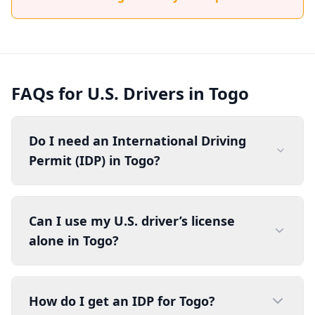
FAQs for U.S. Drivers in Togo
Do I need an International Driving
Permit (IDP) in Togo?
Can I use my U.S. driver’s license
alone in Togo?
How do I get an IDP for Togo?