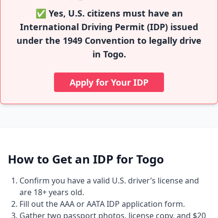
✅ Yes, U.S. citizens must have an
International Driving Permit (IDP) issued
under the 1949 Convention to legally drive
in Togo.
Apply for Your IDP
How to Get an IDP for Togo
Confirm you have a valid U.S. driver’s license and
are 18+ years old.
Fill out the AAA or AATA IDP application form.
Gather two passport photos, license copy, and $20