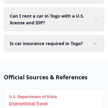
Can I rent a car in Togo with a U.S.
license and IDP?
Is car insurance required in Togo?
Official Sources & References
U.S. Department of State
International Travel