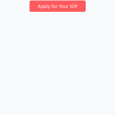
Apply for Your IDP