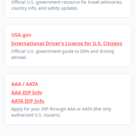
Official U.S. government resource for travel advisories,
country info, and safety updates.
USA.gov
International Driver’s License for U.S. Citizens
Official U.S. government guide to IDPs and driving
abroad.
AAA / AATA
AAA IDP Info
AATA IDP Info
Apply for your IDP through AAA or AATA (the only
authorized U.S. issuers).