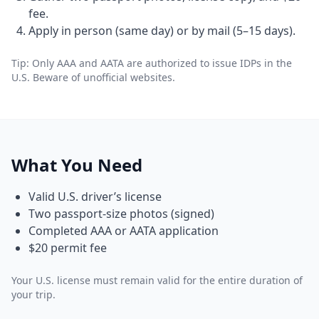
fee.
Apply in person (same day) or by mail (5–15 days).
Tip: Only AAA and AATA are authorized to issue IDPs in the
U.S. Beware of unofficial websites.
What You Need
Valid U.S. driver’s license
Two passport-size photos (signed)
Completed AAA or AATA application
$20 permit fee
Your U.S. license must remain valid for the entire duration of
your trip.