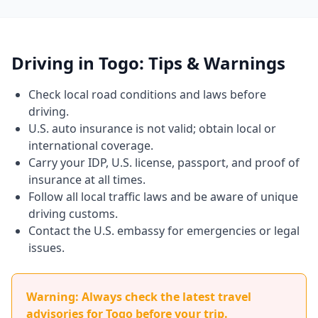
Driving in Togo: Tips & Warnings
Check local road conditions and laws before
driving.
U.S. auto insurance is not valid; obtain local or
international coverage.
Carry your IDP, U.S. license, passport, and proof of
insurance at all times.
Follow all local traffic laws and be aware of unique
driving customs.
Contact the U.S. embassy for emergencies or legal
issues.
Warning: Always check the latest travel
advisories for Togo before your trip.