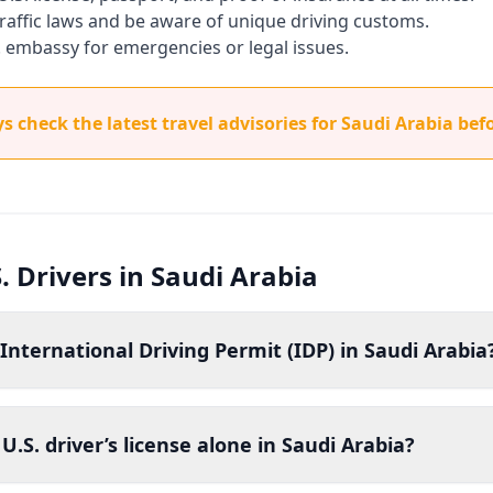
 traffic laws and be aware of unique driving customs.
. embassy for emergencies or legal issues.
 check the latest travel advisories for Saudi Arabia befo
. Drivers in Saudi Arabia
International Driving Permit (IDP) in Saudi Arabia
U.S. driver’s license alone in Saudi Arabia?