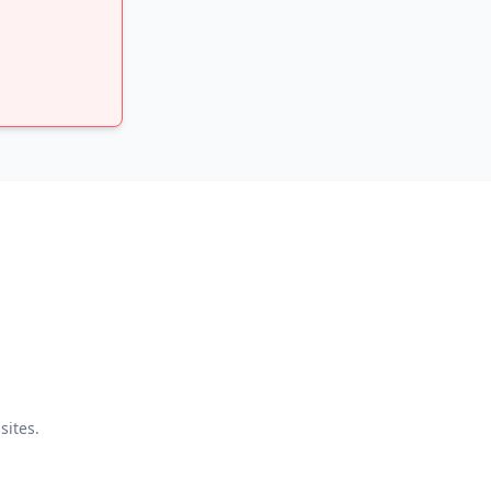
sites.