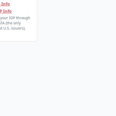
 Info
P Info
 your IDP through
TA (the only
d U.S. issuers).