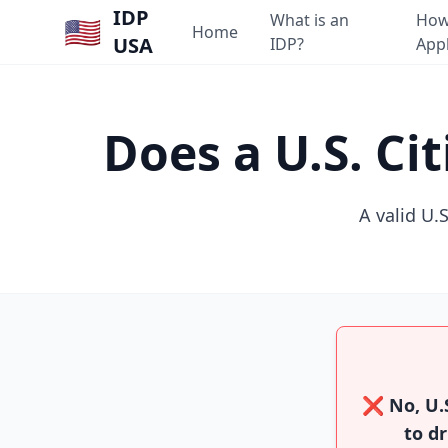
IDP
What is an
How
🇺🇸
Home
USA
IDP?
App
Does a U.S. Ci
A valid U.S
❌ No, U.S
to dr