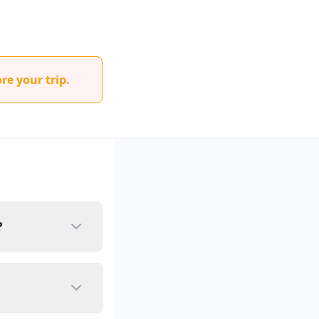
re your trip.
?