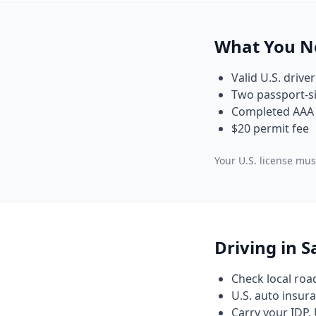
What You N
Valid U.S. driver
Two passport-si
Completed AAA 
$20 permit fee
Your U.S. license must
Driving in 
Check local roa
U.S. auto insura
Carry your IDP, 