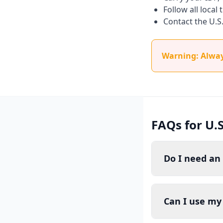
Follow all local
Contact the U.S
Warning: Always
FAQs for U.S
Do I need an 
Can I use my 