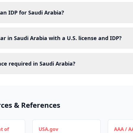
an IDP for Saudi Arabia?
car in Saudi Arabia with a U.S. license and IDP?
nce required in Saudi Arabia?
rces & References
t of
USA.gov
AAA / A