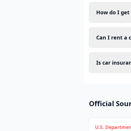
How do I get 
Can I rent a 
Is car insura
Official Sou
U.S. Departmen