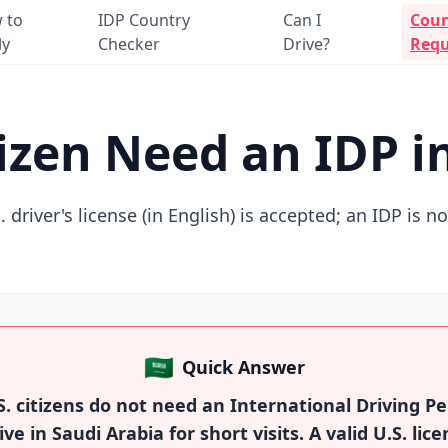
 to
IDP Country
Can I
Coun
ly
Checker
Drive?
Requ
tizen Need an IDP i
. driver's license (in English) is accepted; an IDP is n
🇸🇦
Quick Answer
. citizens do not need an International Driving Pe
ive in Saudi Arabia for short visits. A valid U.S. lice