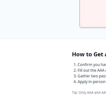
How to Get 
Confirm you have
Fill out the AAA
Gather two pass
Apply in person 
Tip: Only AAA and AAT