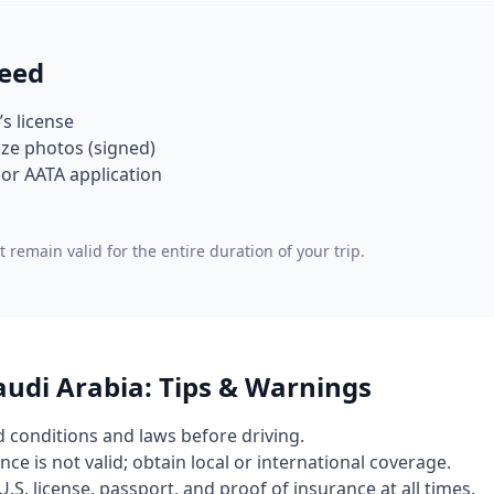
eed
’s license
ze photos (signed)
or AATA application
 remain valid for the entire duration of your trip.
Saudi Arabia: Tips & Warnings
d conditions and laws before driving.
nce is not valid; obtain local or international coverage.
U.S. license, passport, and proof of insurance at all times.