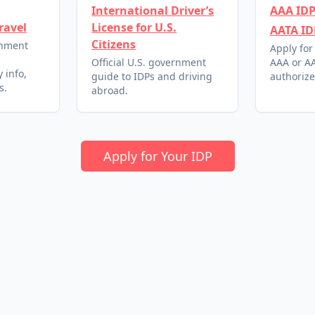
International Driver’s
AAA IDP
ravel
License for U.S.
AATA ID
Citizens
rnment
Apply for
l
Official U.S. government
AAA or AA
 info,
guide to IDPs and driving
authorize
s.
abroad.
Apply for Your IDP