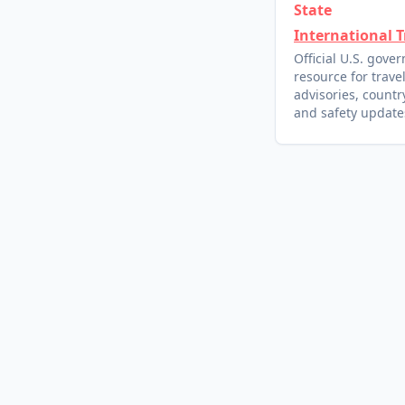
State
International T
Official U.S. gove
resource for trave
advisories, country
and safety update