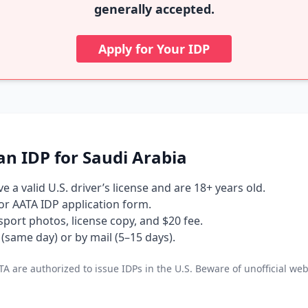
generally accepted.
Apply for Your IDP
an IDP for Saudi Arabia
 a valid U.S. driver’s license and are 18+ years old.
 or AATA IDP application form.
port photos, license copy, and $20 fee.
(same day) or by mail (5–15 days).
A are authorized to issue IDPs in the U.S. Beware of unofficial web