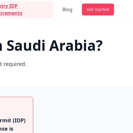
try IDP
Blog
Get Started
irements
n Saudi Arabia?
ot required.
rmit (IDP)
nse is