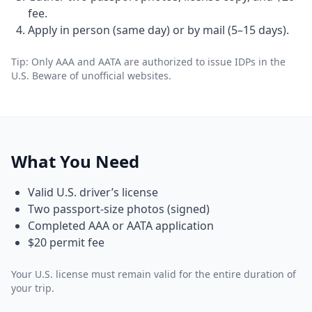
fee.
Apply in person (same day) or by mail (5–15 days).
Tip: Only AAA and AATA are authorized to issue IDPs in the
U.S. Beware of unofficial websites.
What You Need
Valid U.S. driver’s license
Two passport-size photos (signed)
Completed AAA or AATA application
$20 permit fee
Your U.S. license must remain valid for the entire duration of
your trip.