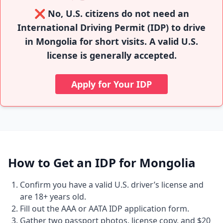
❌ No, U.S. citizens do not need an
International Driving Permit (IDP) to drive
in Mongolia for short visits. A valid U.S.
license is generally accepted.
Apply for Your IDP
How to Get an IDP for Mongolia
Confirm you have a valid U.S. driver’s license and
are 18+ years old.
Fill out the AAA or AATA IDP application form.
Gather two passport photos, license copy, and $20