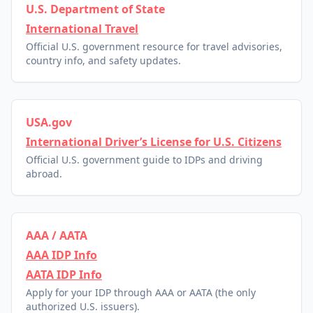
U.S. Department of State
International Travel
Official U.S. government resource for travel advisories,
country info, and safety updates.
USA.gov
International Driver’s License for U.S. Citizens
Official U.S. government guide to IDPs and driving
abroad.
AAA / AATA
AAA IDP Info
AATA IDP Info
Apply for your IDP through AAA or AATA (the only
authorized U.S. issuers).