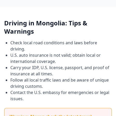
Driving in Mongolia: Tips &
Warnings
Check local road conditions and laws before
driving.
U.S. auto insurance is not valid; obtain local or
international coverage.
Carry your IDP, U.S. license, passport, and proof of
insurance at all times.
Follow all local traffic laws and be aware of unique
driving customs.
Contact the U.S. embassy for emergencies or legal
issues.