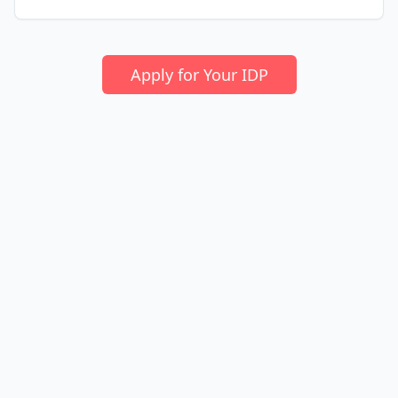
Apply for Your IDP