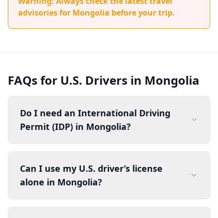
Warning: Always check the latest travel
advisories for Mongolia before your trip.
FAQs for U.S. Drivers in Mongolia
Do I need an International Driving
Permit (IDP) in Mongolia?
Can I use my U.S. driver’s license
alone in Mongolia?