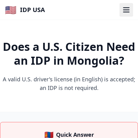
🇺🇸
IDP USA
Does a U.S. Citizen Need
an IDP in Mongolia?
A valid U.S. driver's license (in English) is accepted;
an IDP is not required.
🇲🇳
Quick Answer