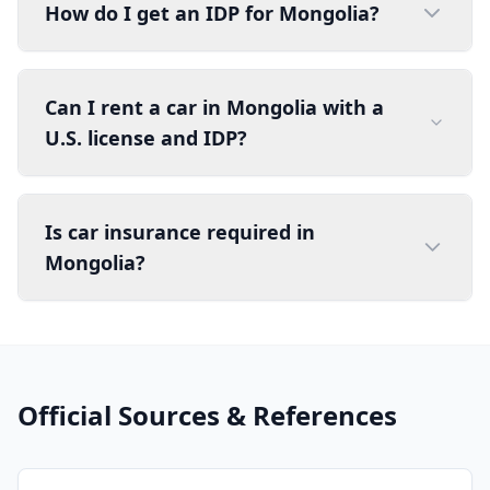
How do I get an IDP for Mongolia?
Can I rent a car in Mongolia with a
U.S. license and IDP?
Is car insurance required in
Mongolia?
Official Sources & References