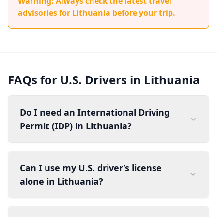
Warning: Always check the latest travel
advisories for Lithuania before your trip.
FAQs for U.S. Drivers in Lithuania
Do I need an International Driving
Permit (IDP) in Lithuania?
Can I use my U.S. driver’s license
alone in Lithuania?