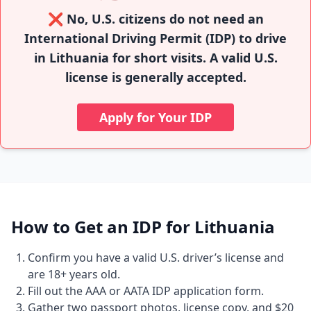
❌ No, U.S. citizens do not need an
International Driving Permit (IDP) to drive
in Lithuania for short visits. A valid U.S.
license is generally accepted.
Apply for Your IDP
How to Get an IDP for Lithuania
Confirm you have a valid U.S. driver’s license and
are 18+ years old.
Fill out the AAA or AATA IDP application form.
Gather two passport photos, license copy, and $20