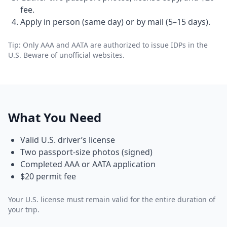
fee.
Apply in person (same day) or by mail (5–15 days).
Tip: Only AAA and AATA are authorized to issue IDPs in the
U.S. Beware of unofficial websites.
What You Need
Valid U.S. driver’s license
Two passport-size photos (signed)
Completed AAA or AATA application
$20 permit fee
Your U.S. license must remain valid for the entire duration of
your trip.