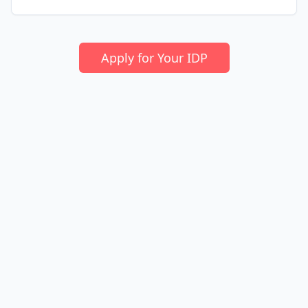
Apply for Your IDP