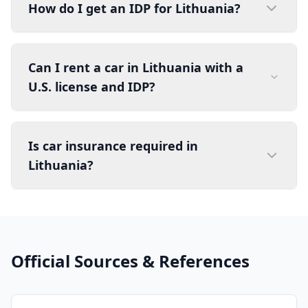
How do I get an IDP for Lithuania?
Can I rent a car in Lithuania with a
U.S. license and IDP?
Is car insurance required in
Lithuania?
Official Sources & References