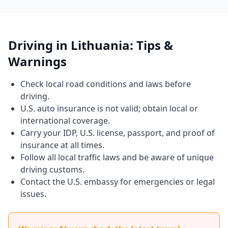
Driving in Lithuania: Tips &
Warnings
Check local road conditions and laws before
driving.
U.S. auto insurance is not valid; obtain local or
international coverage.
Carry your IDP, U.S. license, passport, and proof of
insurance at all times.
Follow all local traffic laws and be aware of unique
driving customs.
Contact the U.S. embassy for emergencies or legal
issues.