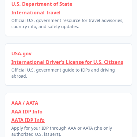
U.S. Department of State
International Travel
Official U.S. government resource for travel advisories,
country info, and safety updates.
USA.gov
International Driver’s License for U.S. Citizens
Official U.S. government guide to IDPs and driving
abroad.
AAA / AATA
AAA IDP Info
AATA IDP Info
Apply for your IDP through AAA or AATA (the only
authorized U.S. issuers).