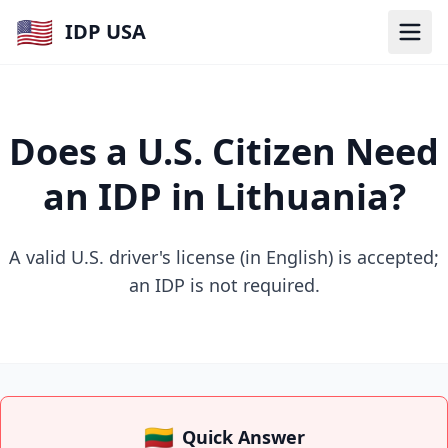
🇺🇸
IDP USA
Does a U.S. Citizen Need
an IDP in Lithuania?
A valid U.S. driver's license (in English) is accepted;
an IDP is not required.
🇱🇹
Quick Answer