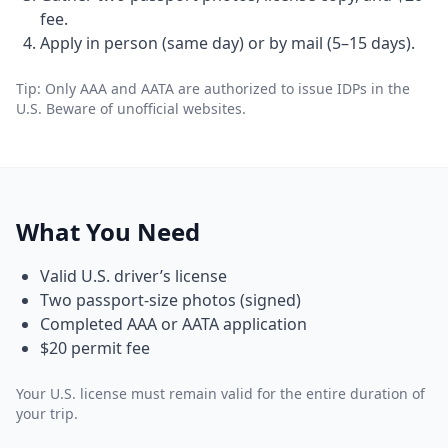
fee.
Apply in person (same day) or by mail (5–15 days).
Tip: Only AAA and AATA are authorized to issue IDPs in the
U.S. Beware of unofficial websites.
What You Need
Valid U.S. driver’s license
Two passport-size photos (signed)
Completed AAA or AATA application
$20 permit fee
Your U.S. license must remain valid for the entire duration of
your trip.