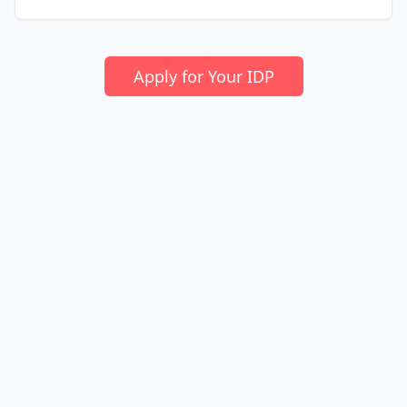
Apply for Your IDP