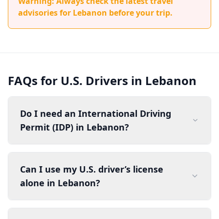
Warning: Always check the latest travel
advisories for Lebanon before your trip.
FAQs for U.S. Drivers in Lebanon
Do I need an International Driving
Permit (IDP) in Lebanon?
Can I use my U.S. driver’s license
alone in Lebanon?