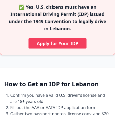
✅ Yes, U.S. citizens must have an
International Driving Permit (IDP) issued
under the 1949 Convention to legally drive
in Lebanon.
Apply for Your IDP
How to Get an IDP for Lebanon
Confirm you have a valid U.S. driver’s license and
are 18+ years old.
Fill out the AAA or AATA IDP application form.
Gather two passport photos, license copy, and $20