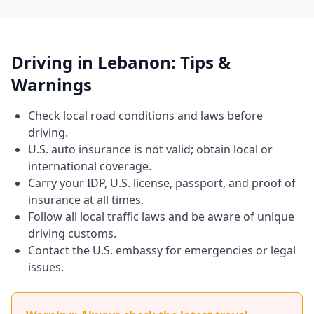
Driving in Lebanon: Tips &
Warnings
Check local road conditions and laws before
driving.
U.S. auto insurance is not valid; obtain local or
international coverage.
Carry your IDP, U.S. license, passport, and proof of
insurance at all times.
Follow all local traffic laws and be aware of unique
driving customs.
Contact the U.S. embassy for emergencies or legal
issues.