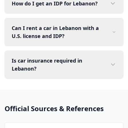
How do I get an IDP for Lebanon?
Can I rent a car in Lebanon with a
U.S. license and IDP?
Is car insurance required in
Lebanon?
Official Sources & References