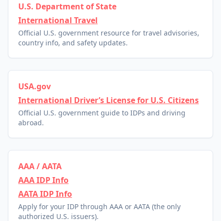
U.S. Department of State
International Travel
Official U.S. government resource for travel advisories,
country info, and safety updates.
USA.gov
International Driver’s License for U.S. Citizens
Official U.S. government guide to IDPs and driving
abroad.
AAA / AATA
AAA IDP Info
AATA IDP Info
Apply for your IDP through AAA or AATA (the only
authorized U.S. issuers).