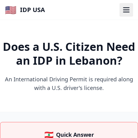
🇺🇸
IDP USA
Does a U.S. Citizen Need
an IDP in Lebanon?
An International Driving Permit is required along
with a U.S. driver's license.
🇱🇧
Quick Answer