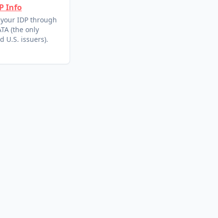
P Info
 your IDP through
TA (the only
d U.S. issuers).