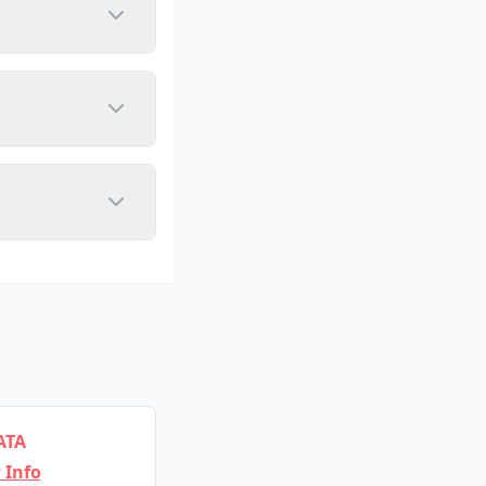
ATA
 Info