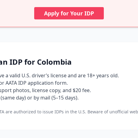
Apply for Your IDP
an IDP for Colombia
 a valid U.S. driver’s license and are 18+ years old.
 or AATA IDP application form.
port photos, license copy, and $20 fee.
(same day) or by mail (5–15 days).
A are authorized to issue IDPs in the U.S. Beware of unofficial web