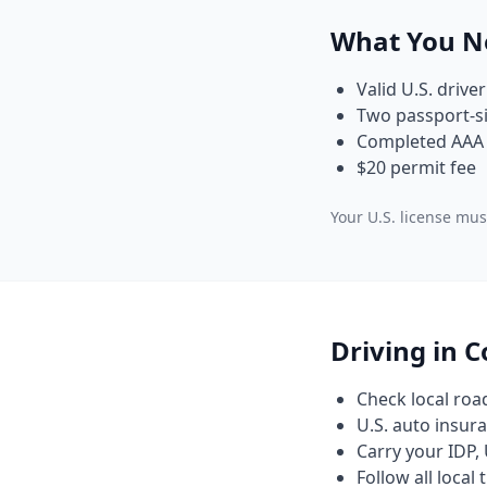
What You N
Valid U.S. driver
Two passport-si
Completed AAA 
$20 permit fee
Your U.S. license must
Driving in 
Check local roa
U.S. auto insura
Carry your IDP, 
Follow all local