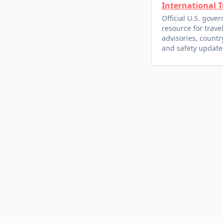
International T
Official U.S. gove
resource for trave
advisories, country
and safety update