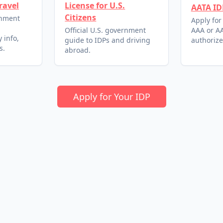
ravel
License for U.S.
AATA ID
Citizens
rnment
Apply for
l
Official U.S. government
AAA or AA
 info,
guide to IDPs and driving
authorize
s.
abroad.
Apply for Your IDP