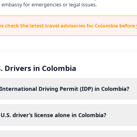
. embassy for emergencies or legal issues.
 check the latest travel advisories for Colombia before 
. Drivers in Colombia
International Driving Permit (IDP) in Colombia?
U.S. driver’s license alone in Colombia?