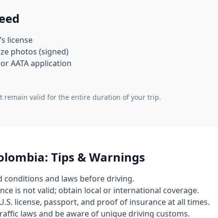
eed
’s license
ze photos (signed)
or AATA application
 remain valid for the entire duration of your trip.
Colombia: Tips & Warnings
d conditions and laws before driving.
nce is not valid; obtain local or international coverage.
U.S. license, passport, and proof of insurance at all times.
 traffic laws and be aware of unique driving customs.