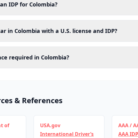
 an IDP for Colombia?
car in Colombia with a U.S. license and IDP?
nce required in Colombia?
rces & References
t of
USA.gov
AAA / A
International Driver’s
AAA IDP