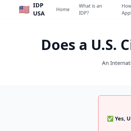
IDP
What is an
How
🇺🇸
Home
USA
IDP?
App
Does a U.S. 
An Internati
✅ Yes, U.