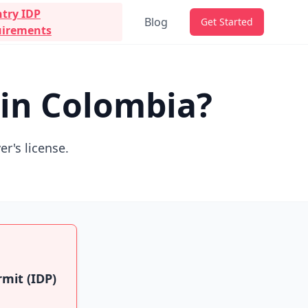
try IDP
Blog
Get Started
irements
 in Colombia?
er's license.
rmit (IDP)