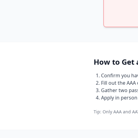
How to Get 
Confirm you have
Fill out the AAA
Gather two pass
Apply in person 
Tip: Only AAA and AAT