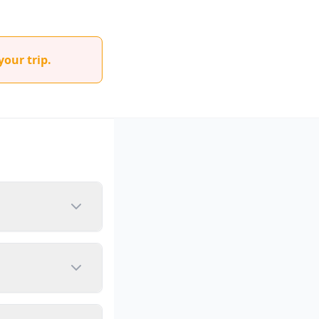
your trip.