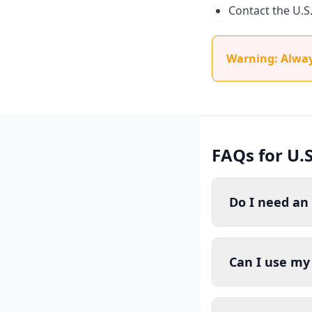
Contact the U.S
Warning: Always
FAQs for U.S
Do I need an 
Can I use my 