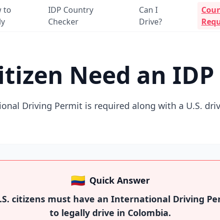
 to
IDP Country
Can I
Coun
ly
Checker
Drive?
Requ
Citizen Need an IDP
onal Driving Permit is required along with a U.S. driv
🇨🇴
Quick Answer
S. citizens must have an International Driving Pe
to legally drive in Colombia.