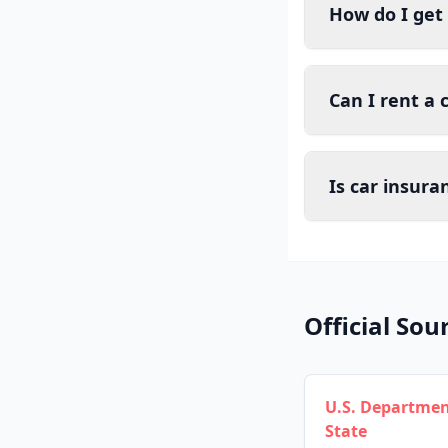
How do I get
Can I rent a 
Is car insura
Official Sou
U.S. Departmen
State