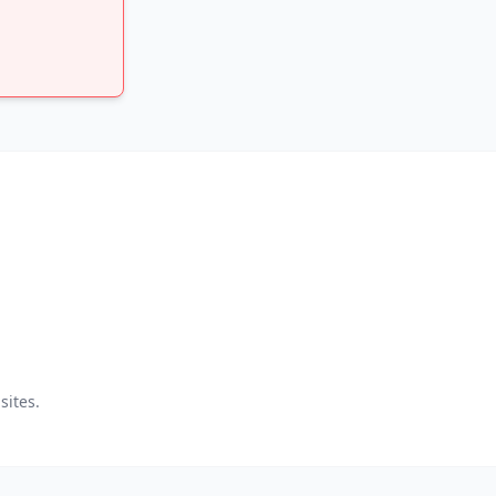
sites.