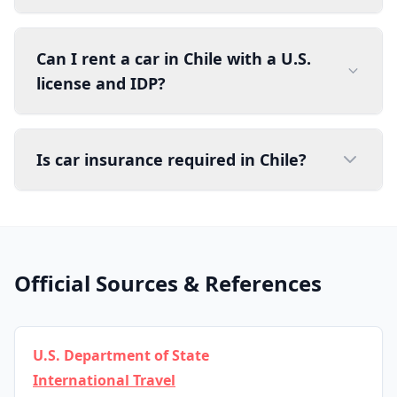
Can I rent a car in Chile with a U.S.
license and IDP?
Is car insurance required in Chile?
Official Sources & References
U.S. Department of State
International Travel