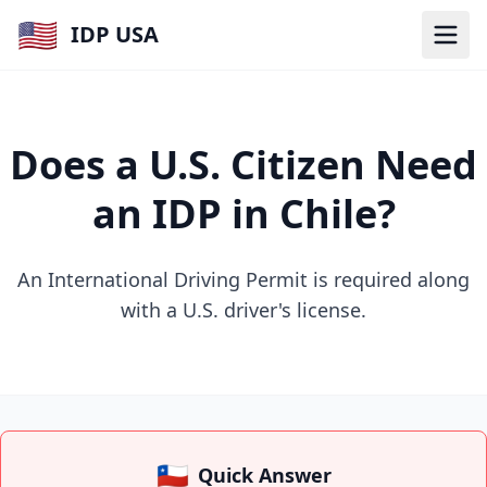
🇺🇸
IDP USA
Does a U.S. Citizen Need
an IDP in Chile?
An International Driving Permit is required along
with a U.S. driver's license.
🇨🇱
Quick Answer