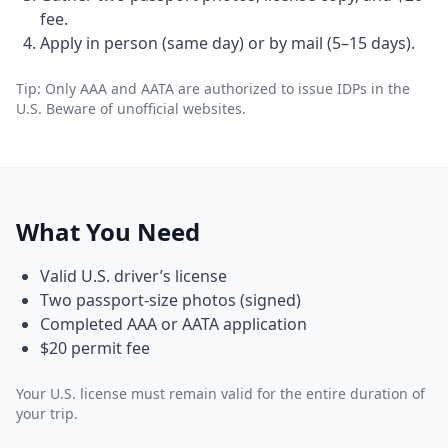
fee.
Apply in person (same day) or by mail (5–15 days).
Tip: Only AAA and AATA are authorized to issue IDPs in the
U.S. Beware of unofficial websites.
What You Need
Valid U.S. driver’s license
Two passport-size photos (signed)
Completed AAA or AATA application
$20 permit fee
Your U.S. license must remain valid for the entire duration of
your trip.