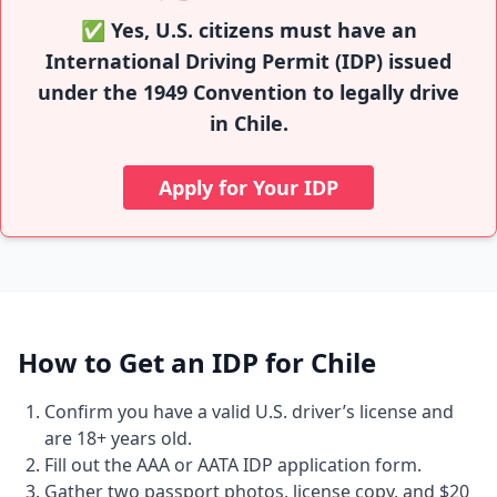
✅ Yes, U.S. citizens must have an
International Driving Permit (IDP) issued
under the 1949 Convention to legally drive
in Chile.
Apply for Your IDP
How to Get an IDP for Chile
Confirm you have a valid U.S. driver’s license and
are 18+ years old.
Fill out the AAA or AATA IDP application form.
Gather two passport photos, license copy, and $20