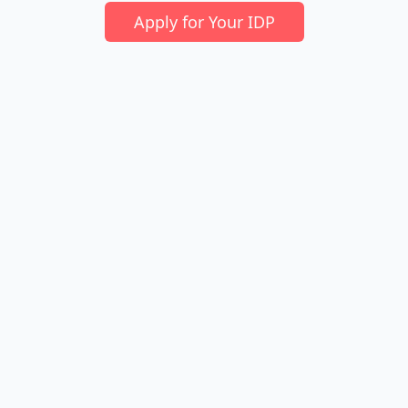
Apply for Your IDP