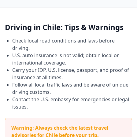
Driving in Chile: Tips & Warnings
Check local road conditions and laws before
driving.
U.S. auto insurance is not valid; obtain local or
international coverage.
Carry your IDP, U.S. license, passport, and proof of
insurance at all times.
Follow all local traffic laws and be aware of unique
driving customs.
Contact the U.S. embassy for emergencies or legal
issues.
Warning: Always check the latest travel
advisories for Chile before your trip.