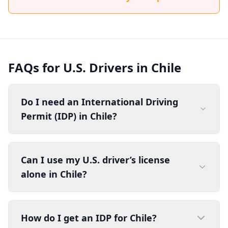
FAQs for U.S. Drivers in Chile
Do I need an International Driving
Permit (IDP) in Chile?
Can I use my U.S. driver’s license
alone in Chile?
How do I get an IDP for Chile?