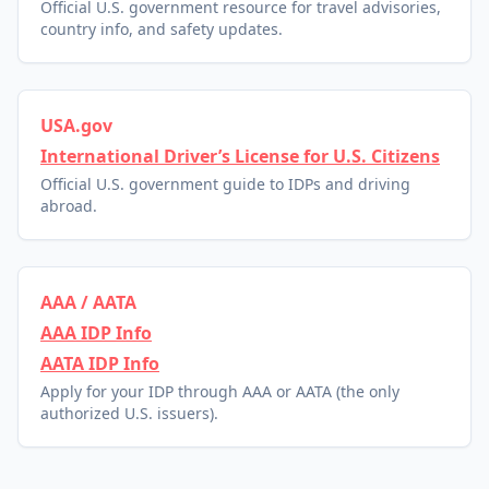
Official U.S. government resource for travel advisories,
country info, and safety updates.
USA.gov
International Driver’s License for U.S. Citizens
Official U.S. government guide to IDPs and driving
abroad.
AAA / AATA
AAA IDP Info
AATA IDP Info
Apply for your IDP through AAA or AATA (the only
authorized U.S. issuers).