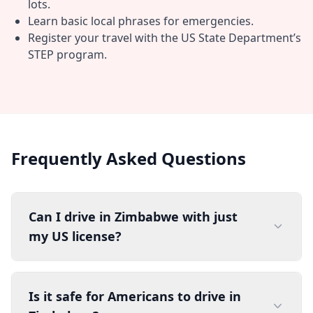
lots.
Learn basic local phrases for emergencies.
Register your travel with the US State Department’s
STEP program.
Frequently Asked Questions
Can I drive in Zimbabwe with just
my US license?
Is it safe for Americans to drive in