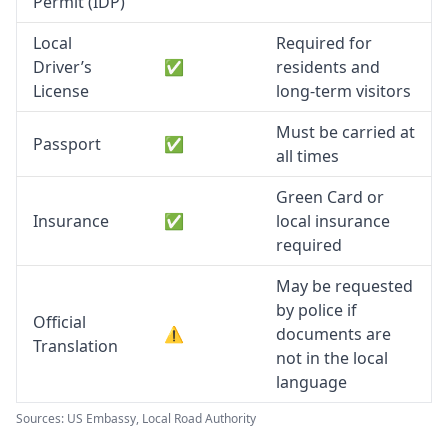
Permit (IDP)
Local
Required for
Driver’s
✅
residents and
License
long-term visitors
Must be carried at
Passport
✅
all times
Green Card or
Insurance
✅
local insurance
required
May be requested
by police if
Official
⚠️
documents are
Translation
not in the local
language
Sources: US Embassy, Local Road Authority