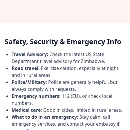
Safety, Security & Emergency Info
Travel Advisory:
Check the latest US State
Department travel advisory for Zimbabwe.
Road travel:
Exercise caution, especially at night
and in rural areas.
Police/Military:
Police are generally helpful, but
always comply with requests.
Emergency numbers:
112 (EU), or check local
numbers.
Medical care:
Good in cities, limited in rural areas.
What to do in an emergency:
Stay calm, call
emergency services, and contact your embassy if