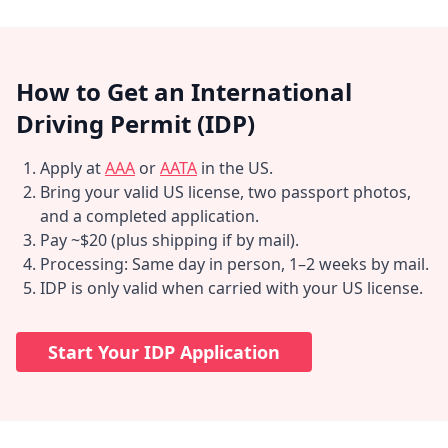
How to Get an International
Driving Permit (IDP)
Apply at
AAA
or
AATA
in the US.
Bring your valid US license, two passport photos,
and a completed application.
Pay ~$20 (plus shipping if by mail).
Processing: Same day in person, 1–2 weeks by mail.
IDP is only valid when carried with your US license.
Start Your IDP Application