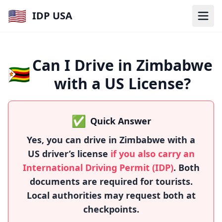
🇺🇸
IDP USA
Can I Drive in Zimbabwe
🇿🇼
with a US License?
✅
Quick Answer
Yes, you can drive in Zimbabwe with a
US driver’s license
if you also carry an
International Driving Permit (IDP)
. Both
documents are required for tourists.
Local authorities may request both at
checkpoints.