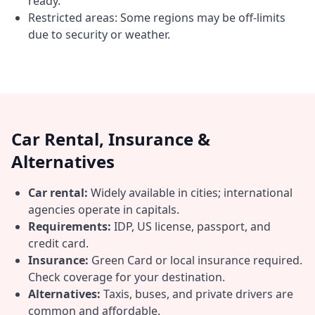
ready.
Restricted areas: Some regions may be off-limits
due to security or weather.
Car Rental, Insurance &
Alternatives
Car rental:
Widely available in cities; international
agencies operate in capitals.
Requirements:
IDP, US license, passport, and
credit card.
Insurance:
Green Card or local insurance required.
Check coverage for your destination.
Alternatives:
Taxis, buses, and private drivers are
common and affordable.