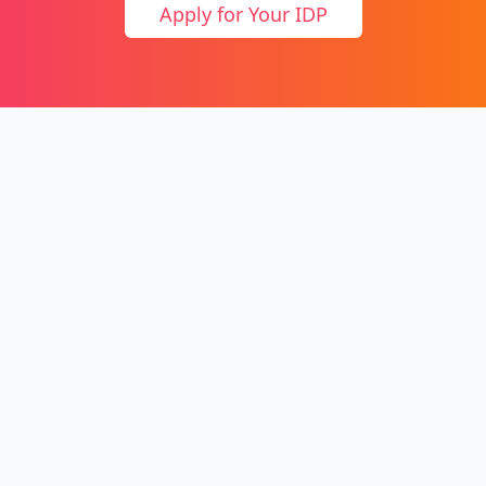
Apply for Your IDP