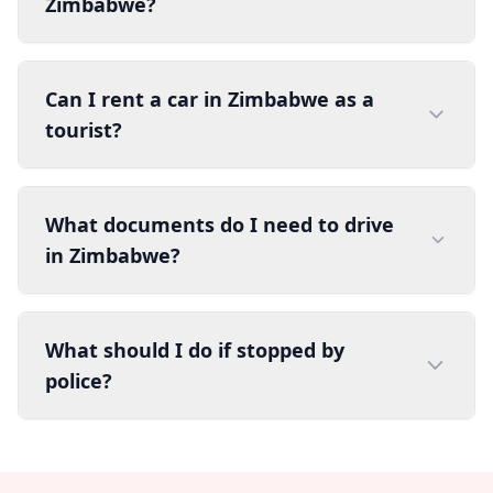
Zimbabwe?
Can I rent a car in Zimbabwe as a
tourist?
What documents do I need to drive
in Zimbabwe?
What should I do if stopped by
police?