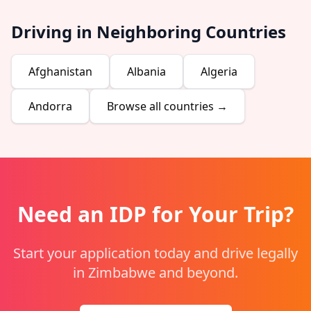
Driving in Neighboring Countries
Afghanistan
Albania
Algeria
Andorra
Browse all countries →
Need an IDP for Your Trip?
Start your application today and drive legally
in Zimbabwe and beyond.