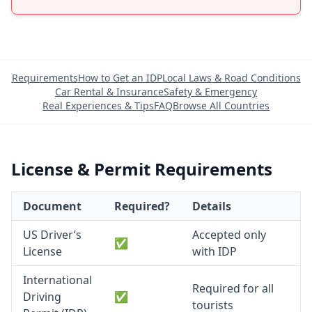
Requirements
How to Get an IDP
Local Laws & Road Conditions
Car Rental & Insurance
Safety & Emergency
Real Experiences & Tips
FAQ
Browse All Countries
License & Permit Requirements
Document
Required?
Details
US Driver’s
Accepted only
✅
License
with IDP
International
Required for all
Driving
✅
tourists