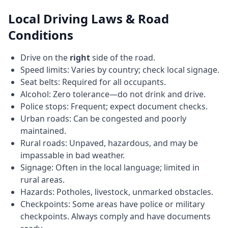
Local Driving Laws & Road
Conditions
Drive on the
right
side of the road.
Speed limits: Varies by country; check local signage.
Seat belts: Required for all occupants.
Alcohol: Zero tolerance—do not drink and drive.
Police stops: Frequent; expect document checks.
Urban roads: Can be congested and poorly
maintained.
Rural roads: Unpaved, hazardous, and may be
impassable in bad weather.
Signage: Often in the local language; limited in
rural areas.
Hazards: Potholes, livestock, unmarked obstacles.
Checkpoints: Some areas have police or military
checkpoints. Always comply and have documents