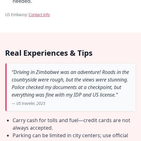
needed.
US Embassy:
Contact info
Real Experiences & Tips
“Driving in Zimbabwe was an adventure! Roads in the
countryside were rough, but the views were stunning.
Police checked my documents at a checkpoint, but
everything was fine with my IDP and US license.”
— US traveler, 2023
Carry cash for tolls and fuel—credit cards are not
always accepted.
Parking can be limited in city centers; use official