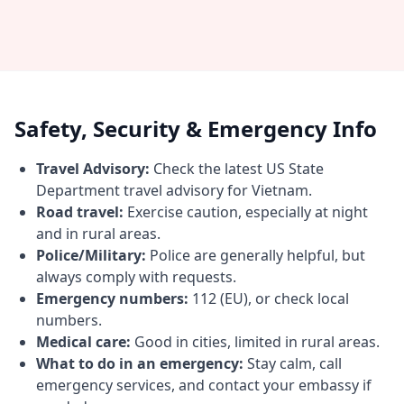
Safety, Security & Emergency Info
Travel Advisory:
Check the latest US State
Department travel advisory for Vietnam.
Road travel:
Exercise caution, especially at night
and in rural areas.
Police/Military:
Police are generally helpful, but
always comply with requests.
Emergency numbers:
112 (EU), or check local
numbers.
Medical care:
Good in cities, limited in rural areas.
What to do in an emergency:
Stay calm, call
emergency services, and contact your embassy if