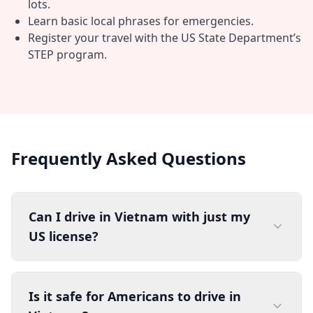
lots.
Learn basic local phrases for emergencies.
Register your travel with the US State Department’s
STEP program.
Frequently Asked Questions
Can I drive in Vietnam with just my
US license?
Is it safe for Americans to drive in