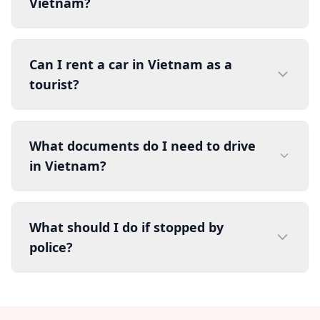
Vietnam?
Can I rent a car in Vietnam as a
tourist?
What documents do I need to drive
in Vietnam?
What should I do if stopped by
police?