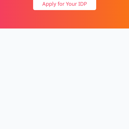
Apply for Your IDP