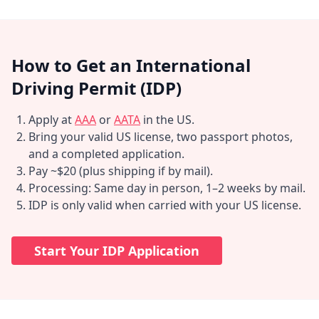
How to Get an International
Driving Permit (IDP)
Apply at
AAA
or
AATA
in the US.
Bring your valid US license, two passport photos,
and a completed application.
Pay ~$20 (plus shipping if by mail).
Processing: Same day in person, 1–2 weeks by mail.
IDP is only valid when carried with your US license.
Start Your IDP Application