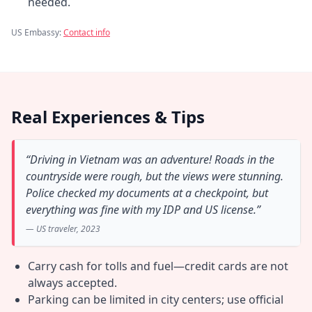
needed.
US Embassy:
Contact info
Real Experiences & Tips
“Driving in Vietnam was an adventure! Roads in the
countryside were rough, but the views were stunning.
Police checked my documents at a checkpoint, but
everything was fine with my IDP and US license.”
— US traveler, 2023
Carry cash for tolls and fuel—credit cards are not
always accepted.
Parking can be limited in city centers; use official