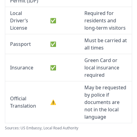
Permit (IDP)
Local
Required for
Driver’s
✅
residents and
License
long-term visitors
Must be carried at
Passport
✅
all times
Green Card or
Insurance
✅
local insurance
required
May be requested
by police if
Official
⚠️
documents are
Translation
not in the local
language
Sources: US Embassy, Local Road Authority