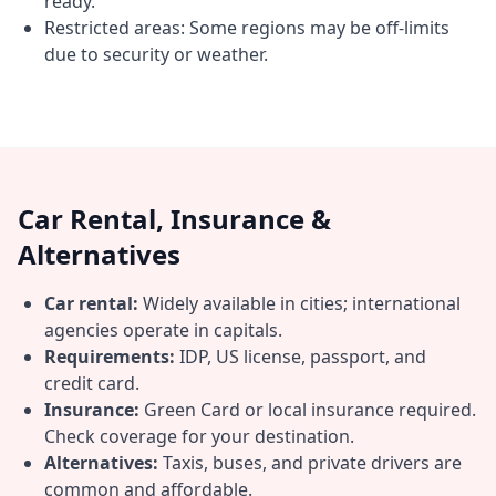
ready.
Restricted areas: Some regions may be off-limits
due to security or weather.
Car Rental, Insurance &
Alternatives
Car rental:
Widely available in cities; international
agencies operate in capitals.
Requirements:
IDP, US license, passport, and
credit card.
Insurance:
Green Card or local insurance required.
Check coverage for your destination.
Alternatives:
Taxis, buses, and private drivers are
common and affordable.