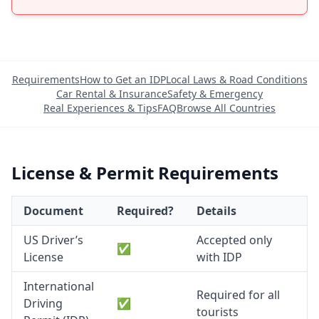
Requirements
How to Get an IDP
Local Laws & Road Conditions
Car Rental & Insurance
Safety & Emergency
Real Experiences & Tips
FAQ
Browse All Countries
License & Permit Requirements
Document
Required?
Details
US Driver’s
Accepted only
✅
License
with IDP
International
Required for all
Driving
✅
tourists