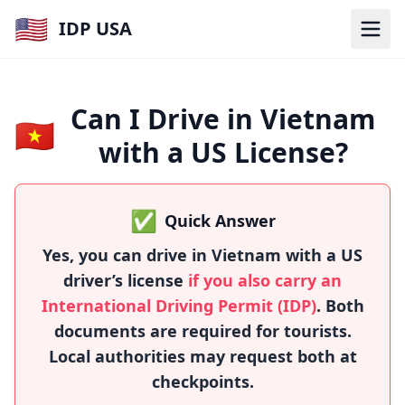
🇺🇸
IDP USA
Can I Drive in Vietnam
🇻🇳
with a US License?
✅
Quick Answer
Yes, you can drive in Vietnam with a US
driver’s license
if you also carry an
International Driving Permit (IDP)
. Both
documents are required for tourists.
Local authorities may request both at
checkpoints.