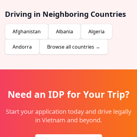
Driving in Neighboring Countries
Afghanistan
Albania
Algeria
Andorra
Browse all countries →
Need an IDP for Your Trip?
Start your application today and drive legally
in Vietnam and beyond.