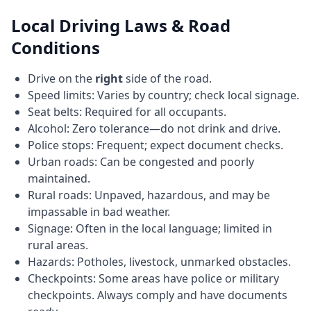
Local Driving Laws & Road
Conditions
Drive on the
right
side of the road.
Speed limits: Varies by country; check local signage.
Seat belts: Required for all occupants.
Alcohol: Zero tolerance—do not drink and drive.
Police stops: Frequent; expect document checks.
Urban roads: Can be congested and poorly
maintained.
Rural roads: Unpaved, hazardous, and may be
impassable in bad weather.
Signage: Often in the local language; limited in
rural areas.
Hazards: Potholes, livestock, unmarked obstacles.
Checkpoints: Some areas have police or military
checkpoints. Always comply and have documents