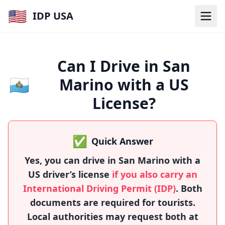
🇺🇸
IDP USA
Can I Drive in San
🇸🇲
Marino with a US
License?
✅
Quick Answer
Yes, you can drive in San Marino with a
US driver’s license
if you also carry an
International Driving Permit (IDP)
. Both
documents are required for tourists.
Local authorities may request both at