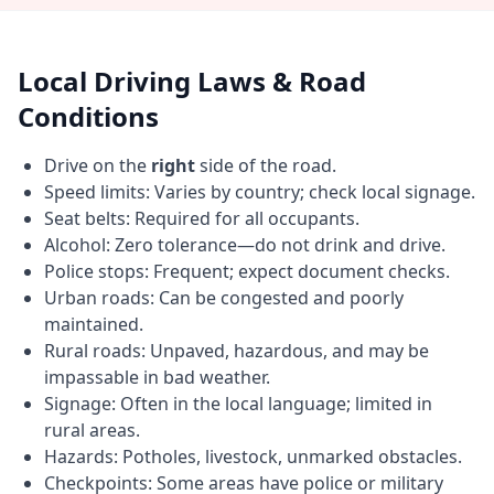
Local Driving Laws & Road
Conditions
Drive on the
right
side of the road.
Speed limits: Varies by country; check local signage.
Seat belts: Required for all occupants.
Alcohol: Zero tolerance—do not drink and drive.
Police stops: Frequent; expect document checks.
Urban roads: Can be congested and poorly
maintained.
Rural roads: Unpaved, hazardous, and may be
impassable in bad weather.
Signage: Often in the local language; limited in
rural areas.
Hazards: Potholes, livestock, unmarked obstacles.
Checkpoints: Some areas have police or military