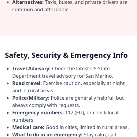
Alternatives:
Taxis, buses, and private drivers are
common and affordable.
Safety, Security & Emergency Info
Travel Advisory:
Check the latest US State
Department travel advisory for San Marino.
Road travel:
Exercise caution, especially at night
and in rural areas.
Police/Military:
Police are generally helpful, but
always comply with requests.
Emergency numbers:
112 (EU), or check local
numbers.
Medical care:
Good in cities, limited in rural areas.
What to do in an emergency:
Stay calm, call