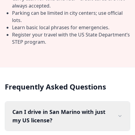
always accepted.
Parking can be limited in city centers; use official
lots.
Learn basic local phrases for emergencies.
Register your travel with the US State Department’s
STEP program.
Frequently Asked Questions
Can I drive in San Marino with just
my US license?