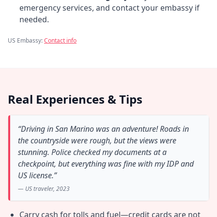
emergency services, and contact your embassy if
needed.
US Embassy:
Contact info
Real Experiences & Tips
“Driving in San Marino was an adventure! Roads in
the countryside were rough, but the views were
stunning. Police checked my documents at a
checkpoint, but everything was fine with my IDP and
US license.”
— US traveler, 2023
Carry cash for tolls and fuel—credit cards are not