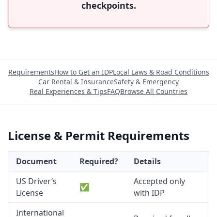
checkpoints.
Requirements
How to Get an IDP
Local Laws & Road Conditions
Car Rental & Insurance
Safety & Emergency
Real Experiences & Tips
FAQ
Browse All Countries
License & Permit Requirements
Document
Required?
Details
US Driver’s
Accepted only
✅
License
with IDP
International