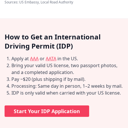
Sources: US Embassy, Local Road Authority
How to Get an International
Driving Permit (IDP)
Apply at
AAA
or
AATA
in the US.
Bring your valid US license, two passport photos,
and a completed application.
Pay ~$20 (plus shipping if by mail).
Processing: Same day in person, 1–2 weeks by mail.
IDP is only valid when carried with your US license.
Start Your IDP Application