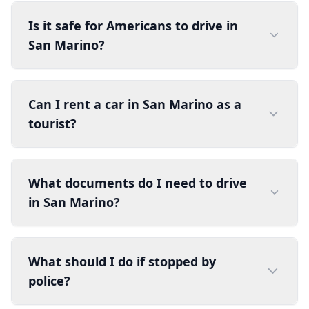
Is it safe for Americans to drive in
San Marino?
Can I rent a car in San Marino as a
tourist?
What documents do I need to drive
in San Marino?
What should I do if stopped by
police?