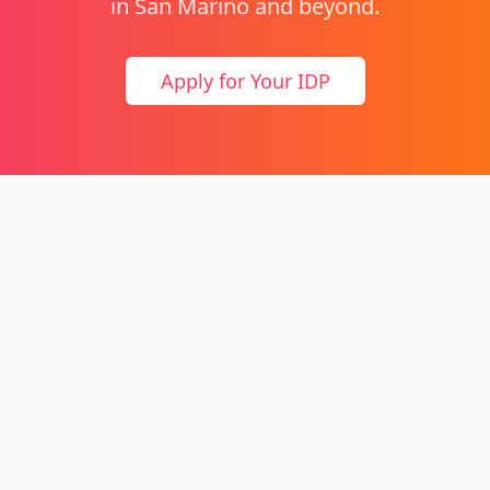
in San Marino and beyond.
Apply for Your IDP