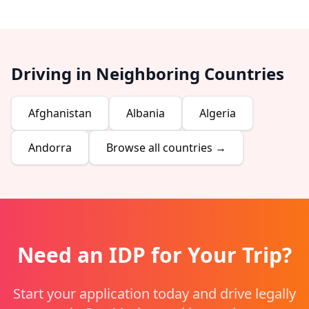
Driving in Neighboring Countries
Afghanistan
Albania
Algeria
Andorra
Browse all countries →
Need an IDP for Your Trip?
Start your application today and drive legally