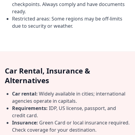
checkpoints. Always comply and have documents
ready.
Restricted areas: Some regions may be off-limits
due to security or weather.
Car Rental, Insurance &
Alternatives
Car rental:
Widely available in cities; international
agencies operate in capitals.
Requirements:
IDP, US license, passport, and
credit card.
Insurance:
Green Card or local insurance required.
Check coverage for your destination.