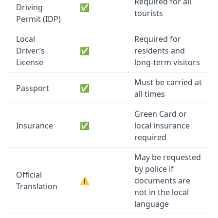
Required for all
Driving
✅
tourists
Permit (IDP)
Local
Required for
Driver’s
✅
residents and
License
long-term visitors
Must be carried at
Passport
✅
all times
Green Card or
Insurance
✅
local insurance
required
May be requested
by police if
Official
⚠️
documents are
Translation
not in the local
language