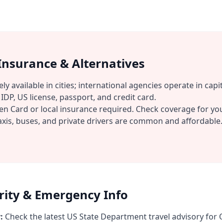
 Insurance & Alternatives
ly available in cities; international agencies operate in capit
IDP, US license, passport, and credit card.
n Card or local insurance required. Check coverage for you
xis, buses, and private drivers are common and affordable
urity & Emergency Info
:
Check the latest US State Department travel advisory for 