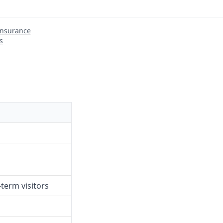
Insurance
s
term visitors