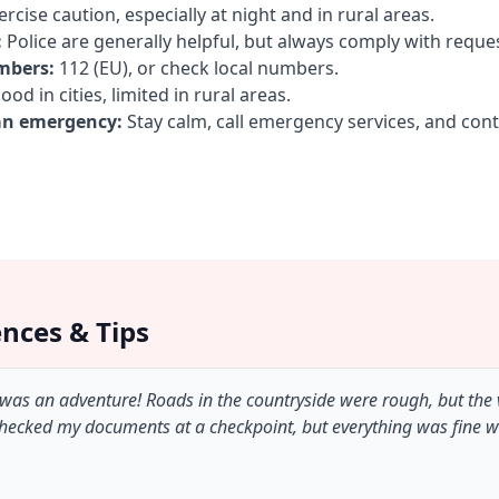
rcise caution, especially at night and in rural areas.
:
Police are generally helpful, but always comply with reque
mbers:
112 (EU), or check local numbers.
od in cities, limited in rural areas.
an emergency:
Stay calm, call emergency services, and con
ences & Tips
 was an adventure! Roads in the countryside were rough, but the
checked my documents at a checkpoint, but everything was fine 