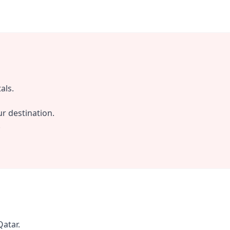
als.
r destination.
.
Qatar.