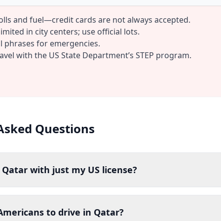
tolls and fuel—credit cards are not always accepted.
mited in city centers; use official lots.
al phrases for emergencies.
ravel with the US State Department’s STEP program.
Asked Questions
n Qatar with just my US license?
r Americans to drive in Qatar?