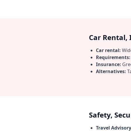
Car Rental,
Car rental:
Wide
Requirements:
Insurance:
Gree
Alternatives:
Ta
Safety, Sec
Travel Advisory