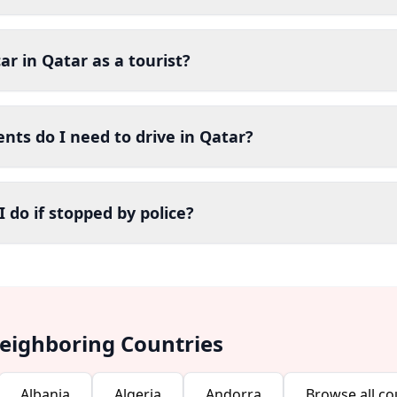
car in Qatar as a tourist?
ts do I need to drive in Qatar?
 do if stopped by police?
Neighboring Countries
Albania
Algeria
Andorra
Browse all co