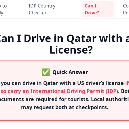
 to
IDP Country
Can I
Co
ly
Checker
Drive?
Re
an I Drive in Qatar with 
License?
✅
Quick Answer
 you can drive in Qatar with a US driver’s license
i
lso carry an International Driving Permit (IDP)
. Bo
cuments are required for tourists. Local authorit
may request both at checkpoints.