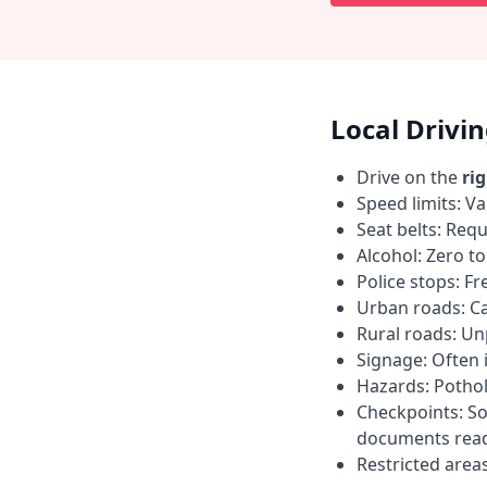
Local Drivi
Drive on the
ri
Speed limits: Va
Seat belts: Requ
Alcohol: Zero t
Police stops: F
Urban roads: C
Rural roads: Un
Signage: Often i
Hazards: Pothol
Checkpoints: So
documents read
Restricted area