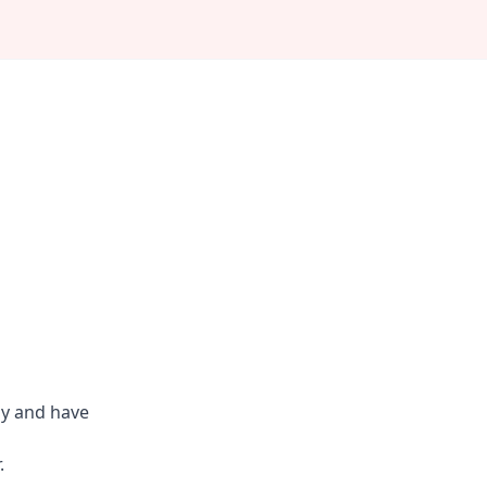
ly and have
.