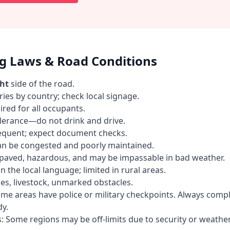
ng Laws & Road Conditions
ght
side of the road.
ries by country; check local signage.
ired for all occupants.
olerance—do not drink and drive.
requent; expect document checks.
an be congested and poorly maintained.
paved, hazardous, and may be impassable in bad weather.
n the local language; limited in rural areas.
es, livestock, unmarked obstacles.
me areas have police or military checkpoints. Always comp
y.
s: Some regions may be off-limits due to security or weather