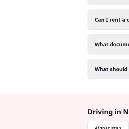
Can I rent a 
What documen
What should I
Driving in 
Afghanistan