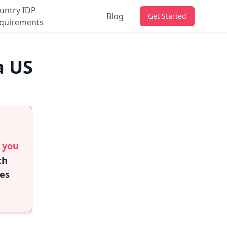
untry IDP
Blog
Get Started
quirements
a US
f you
th
ies