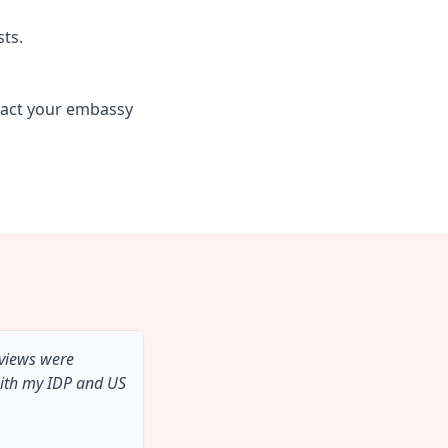
sts.
tact your embassy
 views were
with my IDP and US