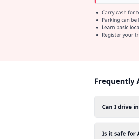
Carry cash for 
Parking can be li
Learn basic loc
Register your t
Frequently 
Can I drive i
Is it safe fo