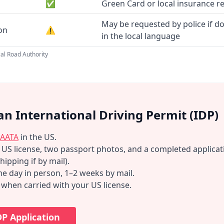
✅
Green Card or local insurance r
May be requested by police if d
ion
⚠️
in the local language
al Road Authority
an International Driving Permit (IDP)
AATA
in the US.
d US license, two passport photos, and a completed applicat
hipping if by mail).
e day in person, 1–2 weeks by mail.
d when carried with your US license.
DP Application