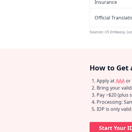
Insurance
Official Translat
Sources: US Embassy, Loc
How to Get 
Apply at
AAA
or
Bring your vali
Pay ~$20 (plus s
Processing: Sam
IDP is only vali
Start Your I