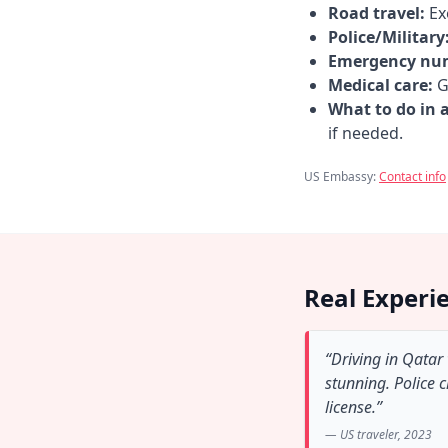
Road travel:
Exe
Police/Military
Emergency nu
Medical care:
Go
What to do in 
if needed.
US Embassy:
Contact info
Real Experi
“Driving in Qatar
stunning. Police 
license.”
— US traveler, 2023