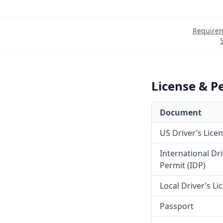
Require
License & P
Document
US Driver’s Lice
International Dr
Permit (IDP)
Local Driver’s Li
Passport