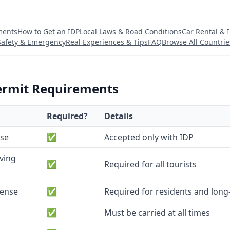
ments
How to Get an IDP
Local Laws & Road Conditions
Car Rental & 
Safety & Emergency
Real Experiences & Tips
FAQ
Browse All Countrie
ermit Requirements
Required?
Details
nse
✅
Accepted only with IDP
iving
✅
Required for all tourists
cense
✅
Required for residents and long-
✅
Must be carried at all times