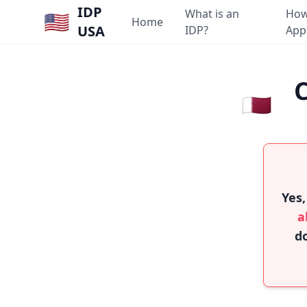
IDP
What is an
How
🇺🇸
Home
USA
IDP?
App
C
🇶🇦
Yes,
a
do