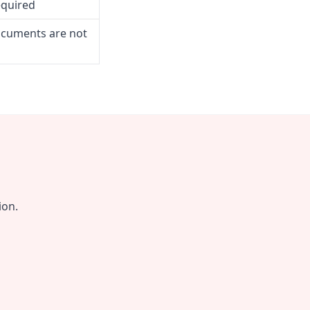
equired
ocuments are not
ion.