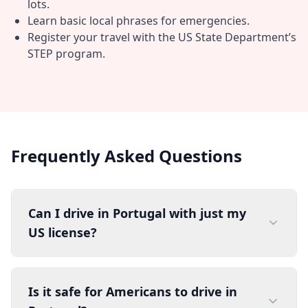
lots.
Learn basic local phrases for emergencies.
Register your travel with the US State Department’s
STEP program.
Frequently Asked Questions
Can I drive in Portugal with just my
US license?
Is it safe for Americans to drive in