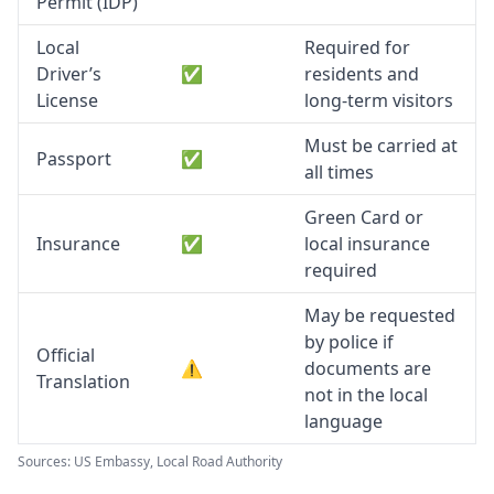
Permit (IDP)
Local
Required for
Driver’s
✅
residents and
License
long-term visitors
Must be carried at
Passport
✅
all times
Green Card or
Insurance
✅
local insurance
required
May be requested
by police if
Official
⚠️
documents are
Translation
not in the local
language
Sources: US Embassy, Local Road Authority