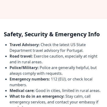
Safety, Security & Emergency Info
Travel Advisory:
Check the latest US State
Department travel advisory for Portugal.
Road travel:
Exercise caution, especially at night
and in rural areas.
Police/Military:
Police are generally helpful, but
always comply with requests.
Emergency numbers:
112 (EU), or check local
numbers.
Medical care:
Good in cities, limited in rural areas.
What to do in an emergency:
Stay calm, call
emergency services, and contact your embassy if