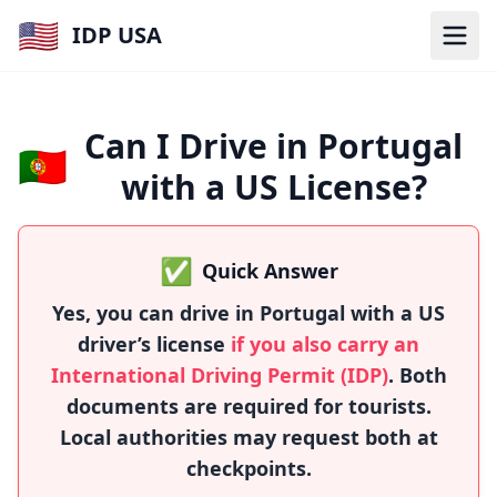
🇺🇸
IDP USA
Can I Drive in Portugal
🇵🇹
with a US License?
✅
Quick Answer
Yes, you can drive in Portugal with a US
driver’s license
if you also carry an
International Driving Permit (IDP)
. Both
documents are required for tourists.
Local authorities may request both at
checkpoints.