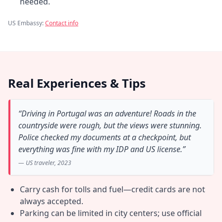
needed.
US Embassy:
Contact info
Real Experiences & Tips
“Driving in Portugal was an adventure! Roads in the
countryside were rough, but the views were stunning.
Police checked my documents at a checkpoint, but
everything was fine with my IDP and US license.”
— US traveler, 2023
Carry cash for tolls and fuel—credit cards are not
always accepted.
Parking can be limited in city centers; use official