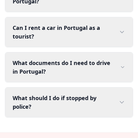
Portugal?
Can I rent a car in Portugal as a
tourist?
What documents do I need to drive
in Portugal?
What should I do if stopped by
police?