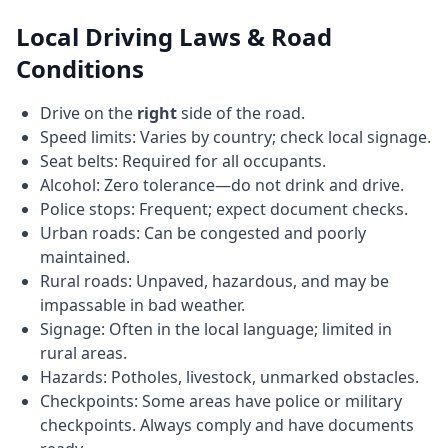
Local Driving Laws & Road
Conditions
Drive on the
right
side of the road.
Speed limits: Varies by country; check local signage.
Seat belts: Required for all occupants.
Alcohol: Zero tolerance—do not drink and drive.
Police stops: Frequent; expect document checks.
Urban roads: Can be congested and poorly
maintained.
Rural roads: Unpaved, hazardous, and may be
impassable in bad weather.
Signage: Often in the local language; limited in
rural areas.
Hazards: Potholes, livestock, unmarked obstacles.
Checkpoints: Some areas have police or military
checkpoints. Always comply and have documents