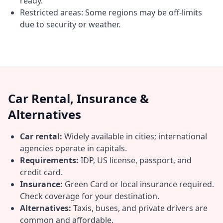
ready.
Restricted areas: Some regions may be off-limits
due to security or weather.
Car Rental, Insurance &
Alternatives
Car rental:
Widely available in cities; international
agencies operate in capitals.
Requirements:
IDP, US license, passport, and
credit card.
Insurance:
Green Card or local insurance required.
Check coverage for your destination.
Alternatives:
Taxis, buses, and private drivers are
common and affordable.