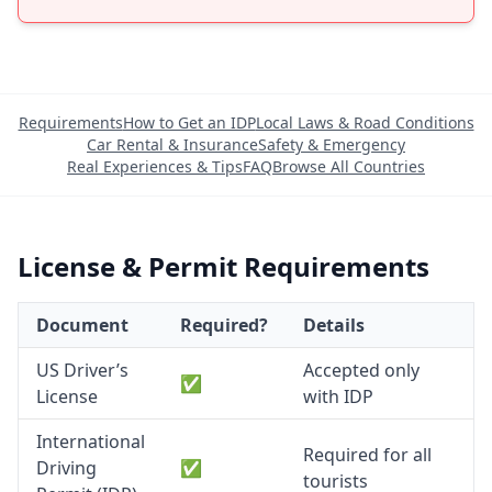
Requirements
How to Get an IDP
Local Laws & Road Conditions
Car Rental & Insurance
Safety & Emergency
Real Experiences & Tips
FAQ
Browse All Countries
License & Permit Requirements
Document
Required?
Details
US Driver’s
Accepted only
✅
License
with IDP
International
Required for all
Driving
✅
tourists