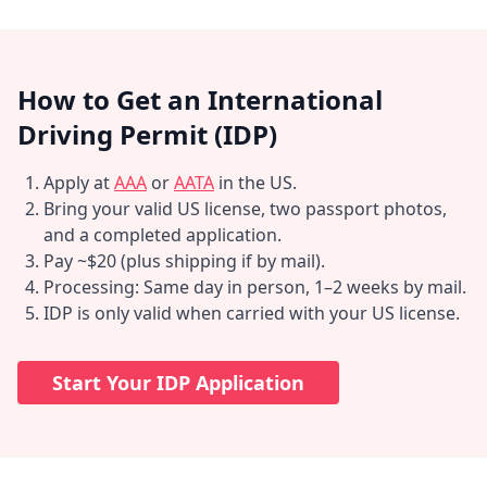
How to Get an International
Driving Permit (IDP)
Apply at
AAA
or
AATA
in the US.
Bring your valid US license, two passport photos,
and a completed application.
Pay ~$20 (plus shipping if by mail).
Processing: Same day in person, 1–2 weeks by mail.
IDP is only valid when carried with your US license.
Start Your IDP Application