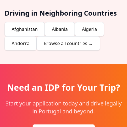
Driving in Neighboring Countries
Afghanistan
Albania
Algeria
Andorra
Browse all countries →
Need an IDP for Your Trip?
Start your application today and drive legally
in Portugal and beyond.