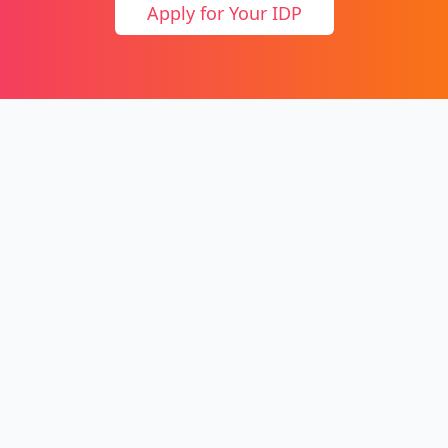
Apply for Your IDP