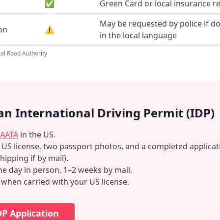
✅
Green Card or local insurance r
May be requested by police if d
ion
⚠️
in the local language
al Road Authority
an International Driving Permit (IDP)
AATA
in the US.
d US license, two passport photos, and a completed applicat
hipping if by mail).
e day in person, 1–2 weeks by mail.
d when carried with your US license.
DP Application