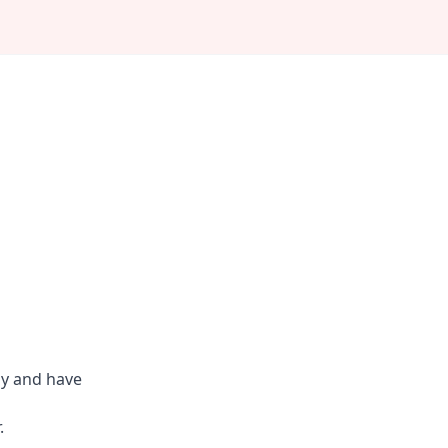
ly and have
.