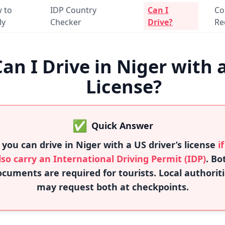
 to
IDP Country
Can I
Co
ly
Checker
Drive?
Re
Can I Drive in Niger with 
License?
✅
Quick Answer
 you can drive in Niger with a US driver’s license
i
lso carry an International Driving Permit (IDP)
. Bo
cuments are required for tourists. Local authorit
may request both at checkpoints.