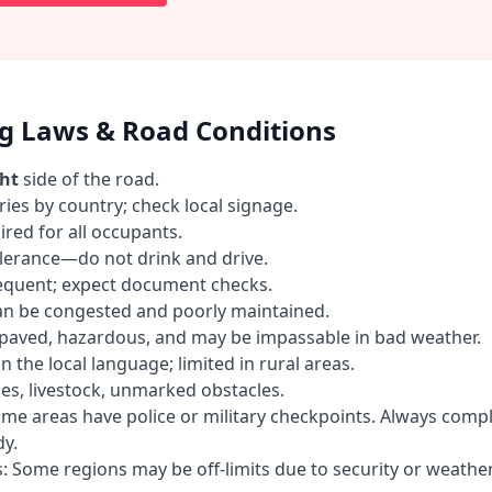
ng Laws & Road Conditions
ght
side of the road.
ries by country; check local signage.
ired for all occupants.
olerance—do not drink and drive.
requent; expect document checks.
an be congested and poorly maintained.
paved, hazardous, and may be impassable in bad weather.
n the local language; limited in rural areas.
es, livestock, unmarked obstacles.
me areas have police or military checkpoints. Always comp
y.
s: Some regions may be off-limits due to security or weather