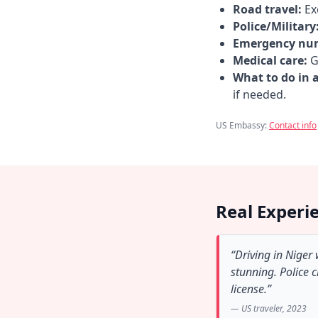
Road travel:
Exe
Police/Military
Emergency nu
Medical care:
Go
What to do in 
if needed.
US Embassy:
Contact info
Real Experi
“Driving in Niger
stunning. Police 
license.”
— US traveler, 2023