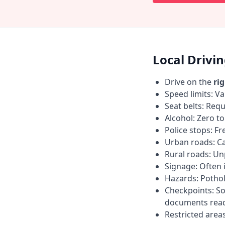
Local Drivi
Drive on the
ri
Speed limits: Va
Seat belts: Requ
Alcohol: Zero t
Police stops: F
Urban roads: C
Rural roads: Un
Signage: Often i
Hazards: Pothol
Checkpoints: So
documents read
Restricted area