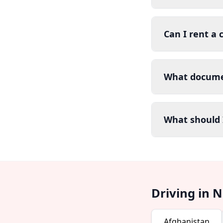
Can I rent a 
What documen
What should I
Driving in 
Afghanistan