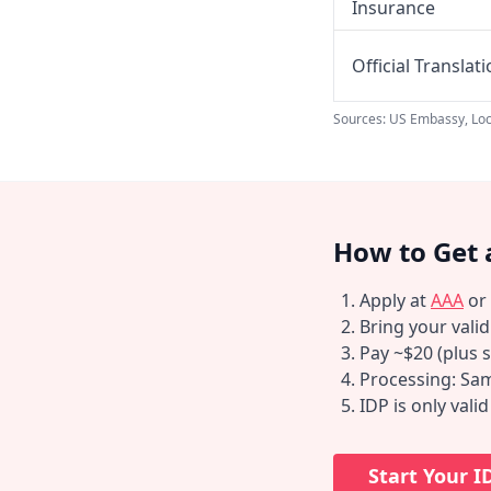
Insurance
Official Translat
Sources: US Embassy, Loc
How to Get 
Apply at
AAA
or
Bring your vali
Pay ~$20 (plus s
Processing: Sam
IDP is only vali
Start Your I