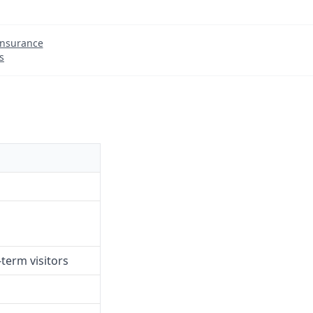
Insurance
s
term visitors