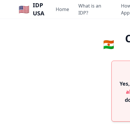
IDP
What is an
How
🇺🇸
Home
USA
IDP?
App
🇳🇪
Yes,
a
do