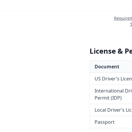
Require
License & P
Document
US Driver’s Lice
International Dr
Permit (IDP)
Local Driver’s Li
Passport