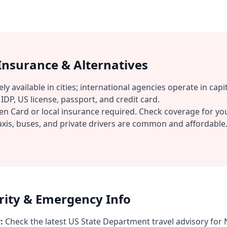
 Insurance & Alternatives
ly available in cities; international agencies operate in capit
IDP, US license, passport, and credit card.
n Card or local insurance required. Check coverage for you
xis, buses, and private drivers are common and affordable
urity & Emergency Info
:
Check the latest US State Department travel advisory for N