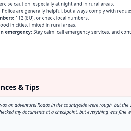
rcise caution, especially at night and in rural areas.
:
Police are generally helpful, but always comply with reque
mbers:
112 (EU), or check local numbers.
od in cities, limited in rural areas.
an emergency:
Stay calm, call emergency services, and con
ences & Tips
 was an adventure! Roads in the countryside were rough, but the
checked my documents at a checkpoint, but everything was fine 