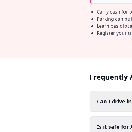
Carry cash for 
Parking can be li
Learn basic loc
Register your t
Frequently 
Can I drive i
Is it safe fo