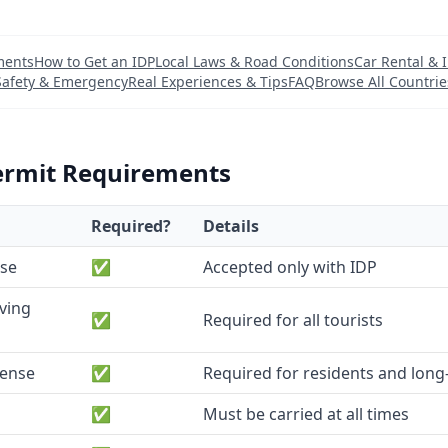
ments
How to Get an IDP
Local Laws & Road Conditions
Car Rental & 
Safety & Emergency
Real Experiences & Tips
FAQ
Browse All Countrie
ermit Requirements
Required?
Details
nse
✅
Accepted only with IDP
iving
✅
Required for all tourists
cense
✅
Required for residents and long-
✅
Must be carried at all times