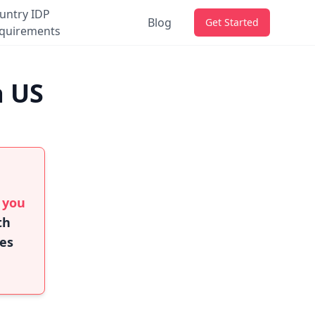
untry IDP
Blog
Get Started
quirements
a US
f you
th
ies