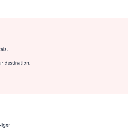
als.
r destination.
.
iger.