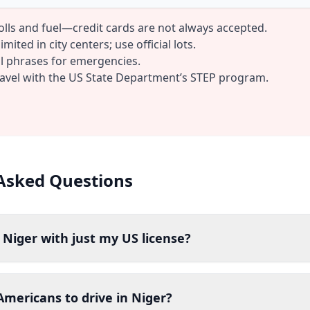
tolls and fuel—credit cards are not always accepted.
mited in city centers; use official lots.
al phrases for emergencies.
ravel with the US State Department’s STEP program.
Asked Questions
n Niger with just my US license?
r Americans to drive in Niger?