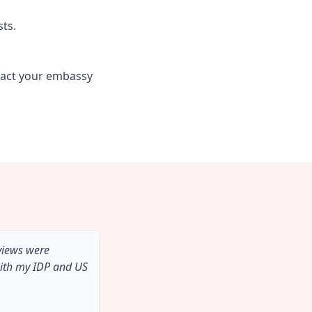
sts.
tact your embassy
 views were
with my IDP and US