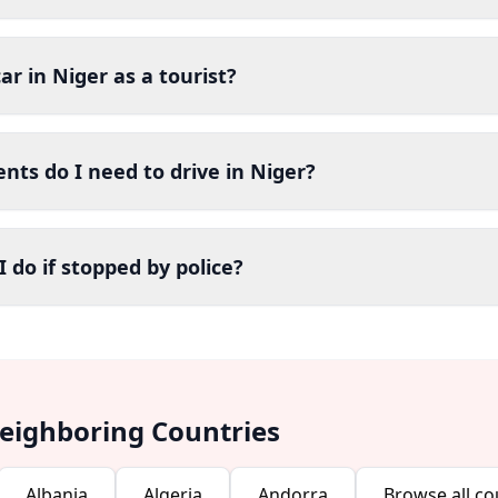
car in Niger as a tourist?
ts do I need to drive in Niger?
 do if stopped by police?
Neighboring Countries
Albania
Algeria
Andorra
Browse all co