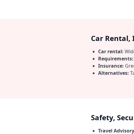
Car Rental,
Car rental:
Wide
Requirements:
Insurance:
Gree
Alternatives:
Ta
Safety, Sec
Travel Advisory