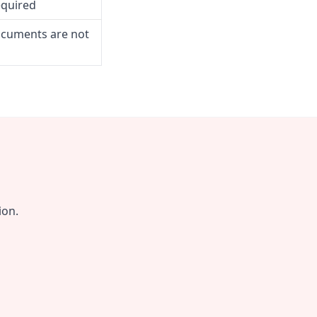
equired
ocuments are not
ion.