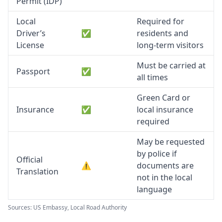
Permit (IDP)
Local
Required for
Driver’s
✅
residents and
License
long-term visitors
Must be carried at
Passport
✅
all times
Green Card or
Insurance
✅
local insurance
required
May be requested
by police if
Official
⚠️
documents are
Translation
not in the local
language
Sources: US Embassy, Local Road Authority