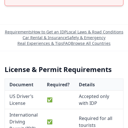
Requirements
How to Get an IDP
Local Laws & Road Conditions
Car Rental & Insurance
Safety & Emergency
Real Experiences & Tips
FAQ
Browse All Countries
License & Permit Requirements
Document
Required?
Details
US Driver’s
Accepted only
✅
License
with IDP
International
Required for all
Driving
✅
tourists