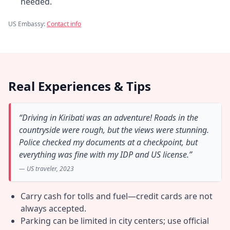
needed.
US Embassy:
Contact info
Real Experiences & Tips
“Driving in Kiribati was an adventure! Roads in the
countryside were rough, but the views were stunning.
Police checked my documents at a checkpoint, but
everything was fine with my IDP and US license.”
— US traveler, 2023
Carry cash for tolls and fuel—credit cards are not
always accepted.
Parking can be limited in city centers; use official