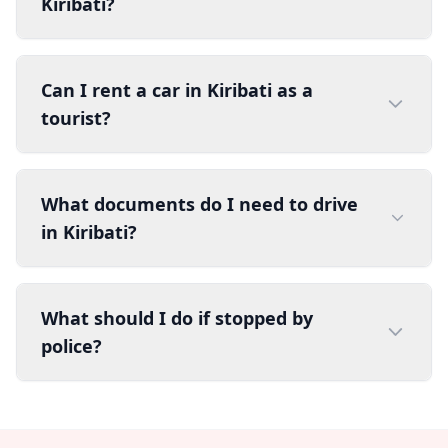
Kiribati?
Can I rent a car in Kiribati as a
tourist?
What documents do I need to drive
in Kiribati?
What should I do if stopped by
police?