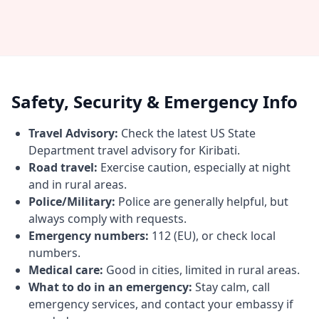
Safety, Security & Emergency Info
Travel Advisory:
Check the latest US State
Department travel advisory for Kiribati.
Road travel:
Exercise caution, especially at night
and in rural areas.
Police/Military:
Police are generally helpful, but
always comply with requests.
Emergency numbers:
112 (EU), or check local
numbers.
Medical care:
Good in cities, limited in rural areas.
What to do in an emergency:
Stay calm, call
emergency services, and contact your embassy if