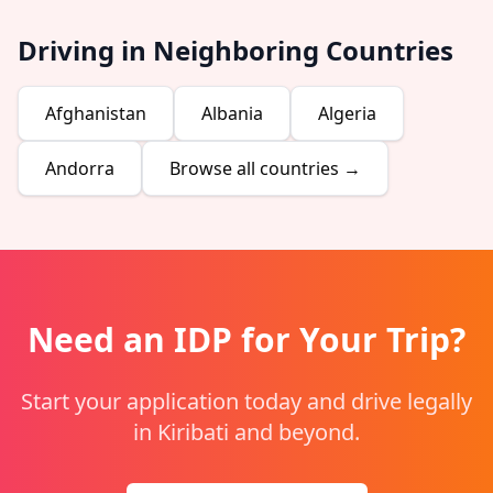
Driving in Neighboring Countries
Afghanistan
Albania
Algeria
Andorra
Browse all countries →
Need an IDP for Your Trip?
Start your application today and drive legally
in Kiribati and beyond.