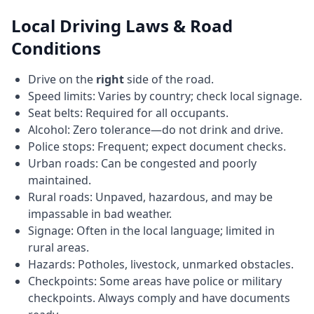
Local Driving Laws & Road
Conditions
Drive on the
right
side of the road.
Speed limits: Varies by country; check local signage.
Seat belts: Required for all occupants.
Alcohol: Zero tolerance—do not drink and drive.
Police stops: Frequent; expect document checks.
Urban roads: Can be congested and poorly
maintained.
Rural roads: Unpaved, hazardous, and may be
impassable in bad weather.
Signage: Often in the local language; limited in
rural areas.
Hazards: Potholes, livestock, unmarked obstacles.
Checkpoints: Some areas have police or military
checkpoints. Always comply and have documents