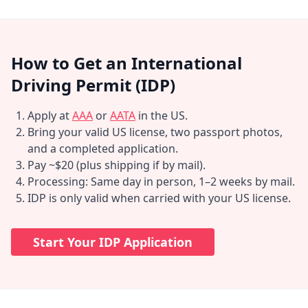
How to Get an International
Driving Permit (IDP)
Apply at
AAA
or
AATA
in the US.
Bring your valid US license, two passport photos,
and a completed application.
Pay ~$20 (plus shipping if by mail).
Processing: Same day in person, 1–2 weeks by mail.
IDP is only valid when carried with your US license.
Start Your IDP Application