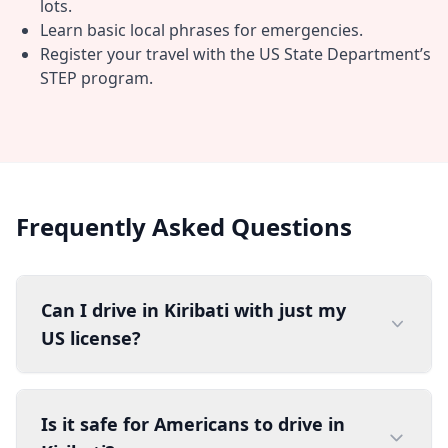
lots.
Learn basic local phrases for emergencies.
Register your travel with the US State Department’s
STEP program.
Frequently Asked Questions
Can I drive in Kiribati with just my
US license?
Is it safe for Americans to drive in