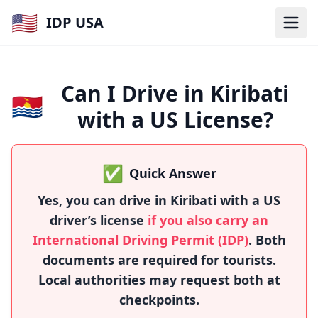
🇺🇸
IDP USA
Can I Drive in Kiribati
🇰🇮
with a US License?
✅
Quick Answer
Yes, you can drive in Kiribati with a US
driver’s license
if you also carry an
International Driving Permit (IDP)
. Both
documents are required for tourists.
Local authorities may request both at
checkpoints.