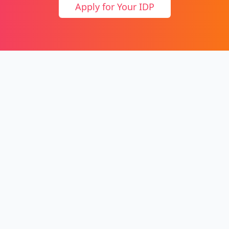
Apply for Your IDP