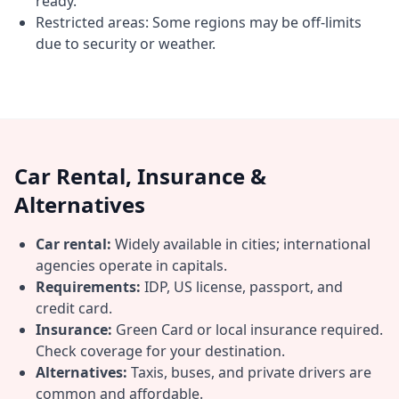
ready.
Restricted areas: Some regions may be off-limits
due to security or weather.
Car Rental, Insurance &
Alternatives
Car rental:
Widely available in cities; international
agencies operate in capitals.
Requirements:
IDP, US license, passport, and
credit card.
Insurance:
Green Card or local insurance required.
Check coverage for your destination.
Alternatives:
Taxis, buses, and private drivers are
common and affordable.