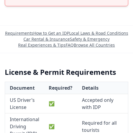
Requirements
How to Get an IDP
Local Laws & Road Conditions
Car Rental & Insurance
Safety & Emergency
Real Experiences & Tips
FAQ
Browse All Countries
License & Permit Requirements
Document
Required?
Details
US Driver’s
Accepted only
✅
License
with IDP
International
Required for all
Driving
✅
tourists