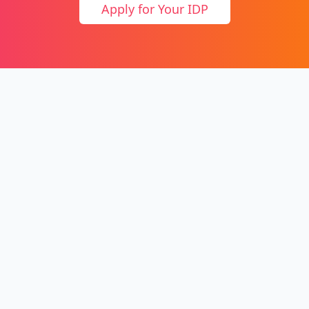
Apply for Your IDP