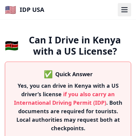
🇺🇸
IDP USA
Can I Drive in Kenya
🇰🇪
with a US License?
✅
Quick Answer
Yes, you can drive in Kenya with a US
driver’s license
if you also carry an
International Driving Permit (IDP)
. Both
documents are required for tourists.
Local authorities may request both at
checkpoints.