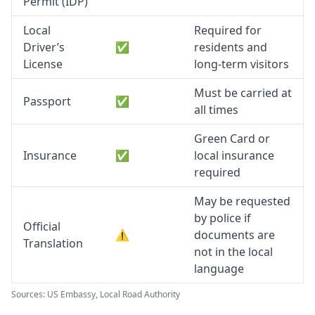
Permit (IDP)
Local
Required for
Driver’s
✅
residents and
License
long-term visitors
Must be carried at
Passport
✅
all times
Green Card or
Insurance
✅
local insurance
required
May be requested
by police if
Official
⚠️
documents are
Translation
not in the local
language
Sources: US Embassy, Local Road Authority