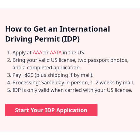
How to Get an International
Driving Permit (IDP)
Apply at
AAA
or
AATA
in the US.
Bring your valid US license, two passport photos,
and a completed application.
Pay ~$20 (plus shipping if by mail).
Processing: Same day in person, 1–2 weeks by mail.
IDP is only valid when carried with your US license.
Start Your IDP Application