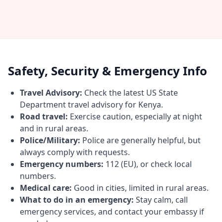
Safety, Security & Emergency Info
Travel Advisory:
Check the latest US State
Department travel advisory for Kenya.
Road travel:
Exercise caution, especially at night
and in rural areas.
Police/Military:
Police are generally helpful, but
always comply with requests.
Emergency numbers:
112 (EU), or check local
numbers.
Medical care:
Good in cities, limited in rural areas.
What to do in an emergency:
Stay calm, call
emergency services, and contact your embassy if