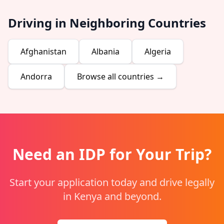
Driving in Neighboring Countries
Afghanistan
Albania
Algeria
Andorra
Browse all countries →
Need an IDP for Your Trip?
Start your application today and drive legally
in Kenya and beyond.