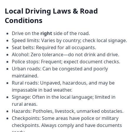
Local Driving Laws & Road
Conditions
Drive on the
right
side of the road.
Speed limits: Varies by country; check local signage.
Seat belts: Required for all occupants.
Alcohol: Zero tolerance—do not drink and drive.
Police stops: Frequent; expect document checks.
Urban roads: Can be congested and poorly
maintained.
Rural roads: Unpaved, hazardous, and may be
impassable in bad weather.
Signage: Often in the local language; limited in
rural areas.
Hazards: Potholes, livestock, unmarked obstacles.
Checkpoints: Some areas have police or military
checkpoints. Always comply and have documents