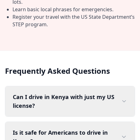
lots.
Learn basic local phrases for emergencies.
Register your travel with the US State Department’s
STEP program.
Frequently Asked Questions
Can I drive in Kenya with just my US
license?
Is it safe for Americans to drive in