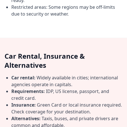
ready.
Restricted areas: Some regions may be off-limits
due to security or weather.
Car Rental, Insurance &
Alternatives
Car rental:
Widely available in cities; international
agencies operate in capitals.
Requirements:
IDP, US license, passport, and
credit card.
Insurance:
Green Card or local insurance required.
Check coverage for your destination.
Alternatives:
Taxis, buses, and private drivers are
common and affordable.