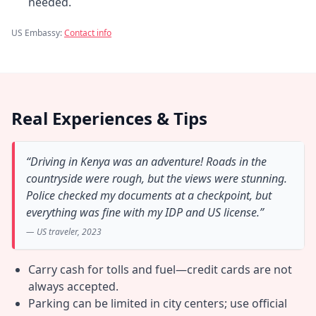
needed.
US Embassy:
Contact info
Real Experiences & Tips
“Driving in Kenya was an adventure! Roads in the
countryside were rough, but the views were stunning.
Police checked my documents at a checkpoint, but
everything was fine with my IDP and US license.”
— US traveler, 2023
Carry cash for tolls and fuel—credit cards are not
always accepted.
Parking can be limited in city centers; use official