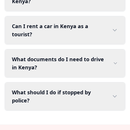
Kenya?
Can I rent a car in Kenya as a
tourist?
What documents do I need to drive
in Kenya?
What should I do if stopped by
police?