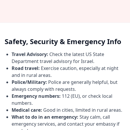
Safety, Security & Emergency Info
Travel Advisory:
Check the latest US State
Department travel advisory for Israel.
Road travel:
Exercise caution, especially at night
and in rural areas.
Police/Military:
Police are generally helpful, but
always comply with requests.
Emergency numbers:
112 (EU), or check local
numbers.
Medical care:
Good in cities, limited in rural areas.
What to do in an emergency:
Stay calm, call
emergency services, and contact your embassy if