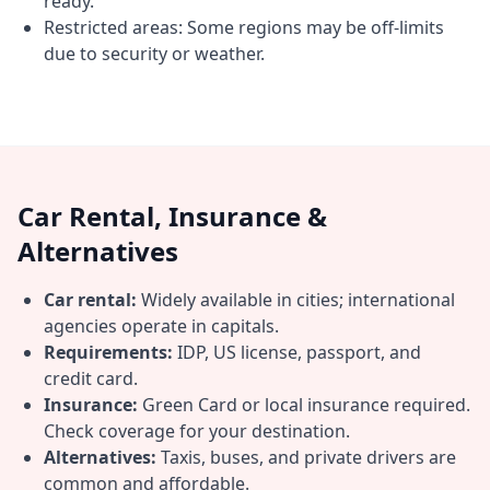
ready.
Restricted areas: Some regions may be off-limits
due to security or weather.
Car Rental, Insurance &
Alternatives
Car rental:
Widely available in cities; international
agencies operate in capitals.
Requirements:
IDP, US license, passport, and
credit card.
Insurance:
Green Card or local insurance required.
Check coverage for your destination.
Alternatives:
Taxis, buses, and private drivers are
common and affordable.