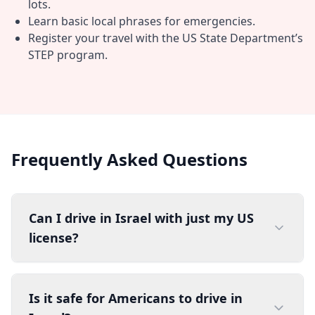
lots.
Learn basic local phrases for emergencies.
Register your travel with the US State Department’s
STEP program.
Frequently Asked Questions
Can I drive in Israel with just my US
license?
Is it safe for Americans to drive in