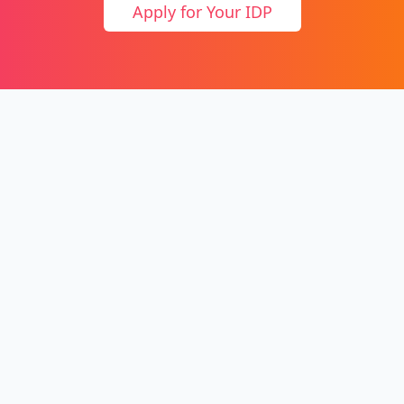
Apply for Your IDP