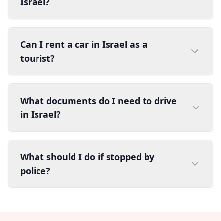
Israel?
Can I rent a car in Israel as a
tourist?
What documents do I need to drive
in Israel?
What should I do if stopped by
police?