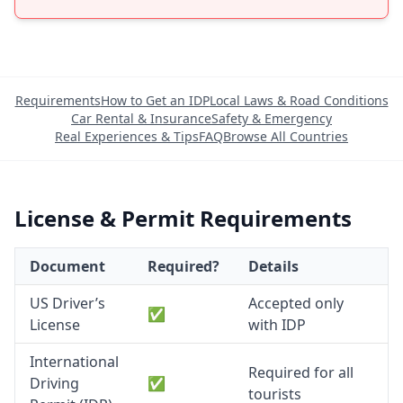
Requirements
How to Get an IDP
Local Laws & Road Conditions
Car Rental & Insurance
Safety & Emergency
Real Experiences & Tips
FAQ
Browse All Countries
License & Permit Requirements
Document
Required?
Details
US Driver’s
Accepted only
✅
License
with IDP
International
Required for all
Driving
✅
tourists