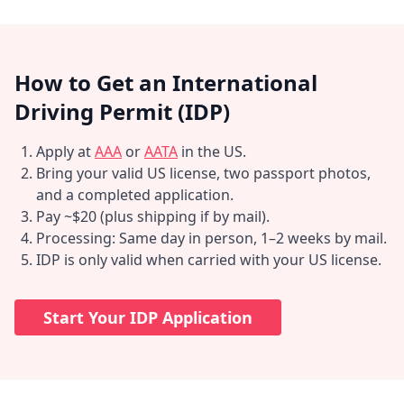
How to Get an International
Driving Permit (IDP)
Apply at
AAA
or
AATA
in the US.
Bring your valid US license, two passport photos,
and a completed application.
Pay ~$20 (plus shipping if by mail).
Processing: Same day in person, 1–2 weeks by mail.
IDP is only valid when carried with your US license.
Start Your IDP Application