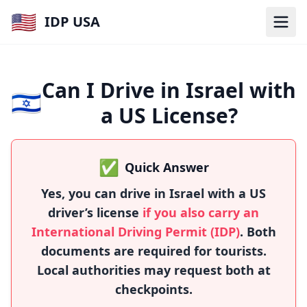
🇺🇸
IDP USA
Can I Drive in Israel with
🇮🇱
a US License?
✅
Quick Answer
Yes, you can drive in Israel with a US
driver’s license
if you also carry an
International Driving Permit (IDP)
. Both
documents are required for tourists.
Local authorities may request both at
checkpoints.