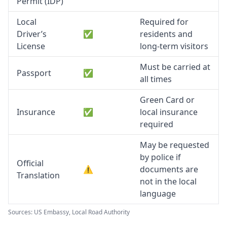
Permit (IDP)
Local
Required for
Driver’s
✅
residents and
License
long-term visitors
Must be carried at
Passport
✅
all times
Green Card or
Insurance
✅
local insurance
required
May be requested
by police if
Official
⚠️
documents are
Translation
not in the local
language
Sources: US Embassy, Local Road Authority