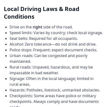
Local Driving Laws & Road
Conditions
Drive on the
right
side of the road.
Speed limits: Varies by country; check local signage.
Seat belts: Required for all occupants.
Alcohol: Zero tolerance—do not drink and drive.
Police stops: Frequent; expect document checks.
Urban roads: Can be congested and poorly
maintained.
Rural roads: Unpaved, hazardous, and may be
impassable in bad weather.
Signage: Often in the local language; limited in
rural areas.
Hazards: Potholes, livestock, unmarked obstacles.
Checkpoints: Some areas have police or military
checkpoints. Always comply and have documents