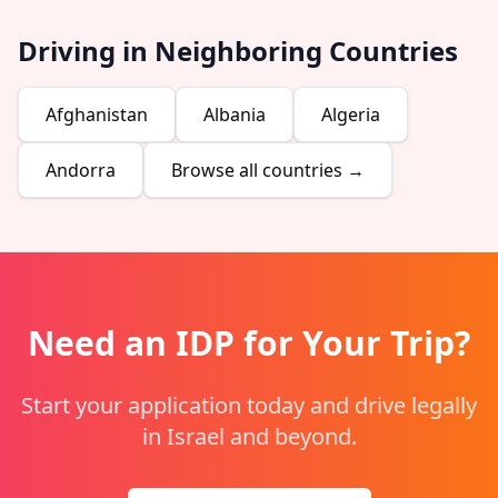
Driving in Neighboring Countries
Afghanistan
Albania
Algeria
Andorra
Browse all countries →
Need an IDP for Your Trip?
Start your application today and drive legally
in Israel and beyond.