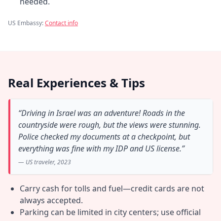
needed.
US Embassy:
Contact info
Real Experiences & Tips
“Driving in Israel was an adventure! Roads in the
countryside were rough, but the views were stunning.
Police checked my documents at a checkpoint, but
everything was fine with my IDP and US license.”
— US traveler, 2023
Carry cash for tolls and fuel—credit cards are not
always accepted.
Parking can be limited in city centers; use official