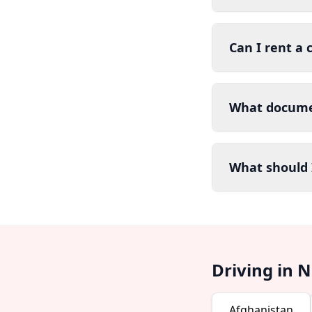
Can I rent a c
What documen
What should I
Driving in 
Afghanistan