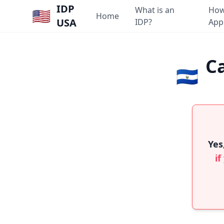
IDP
What is an
How
🇺🇸
Home
USA
IDP?
App
Ca
🇸🇻
Yes
if