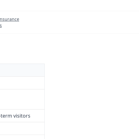
Insurance
s
term visitors