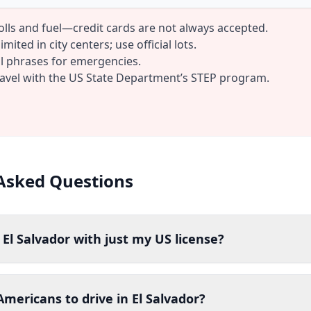
tolls and fuel—credit cards are not always accepted.
mited in city centers; use official lots.
al phrases for emergencies.
ravel with the US State Department’s STEP program.
Asked Questions
n El Salvador with just my US license?
 Americans to drive in El Salvador?