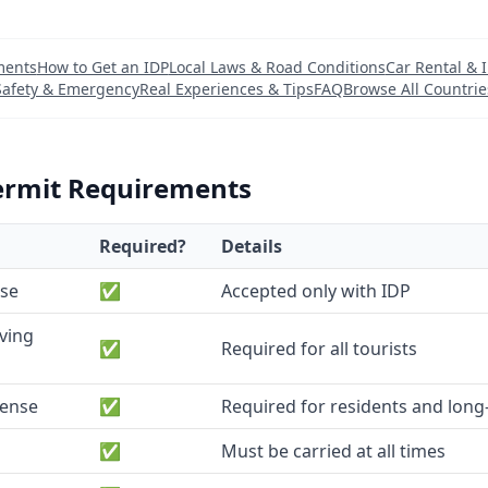
ments
How to Get an IDP
Local Laws & Road Conditions
Car Rental & 
Safety & Emergency
Real Experiences & Tips
FAQ
Browse All Countrie
ermit Requirements
Required?
Details
nse
✅
Accepted only with IDP
iving
✅
Required for all tourists
cense
✅
Required for residents and long-
✅
Must be carried at all times