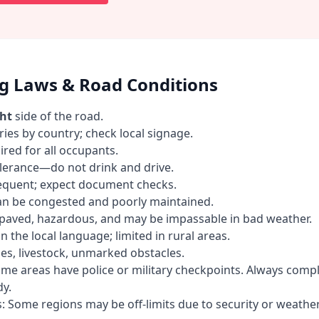
ng Laws & Road Conditions
ght
side of the road.
ries by country; check local signage.
ired for all occupants.
olerance—do not drink and drive.
requent; expect document checks.
an be congested and poorly maintained.
paved, hazardous, and may be impassable in bad weather.
n the local language; limited in rural areas.
es, livestock, unmarked obstacles.
me areas have police or military checkpoints. Always comp
y.
s: Some regions may be off-limits due to security or weather