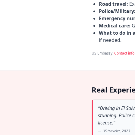
Road travel:
Exe
Police/Military
Emergency nu
Medical care:
Go
What to do in 
if needed.
US Embassy:
Contact info
Real Experi
“Driving in El Sa
stunning. Police 
license.”
— US traveler, 2023