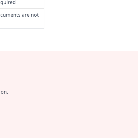
equired
ocuments are not
ion.