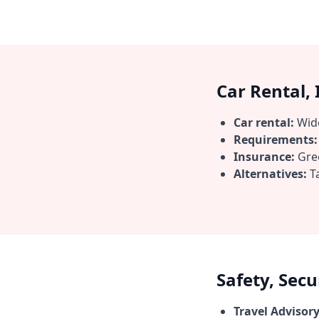
Car Rental,
Car rental:
Wide
Requirements:
Insurance:
Gree
Alternatives:
Ta
Safety, Sec
Travel Advisory