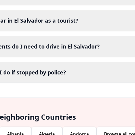
ar in El Salvador as a tourist?
ts do I need to drive in El Salvador?
 do if stopped by police?
Neighboring Countries
Albania
Algeria
Andorra
Browse all co