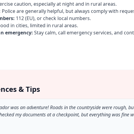
rcise caution, especially at night and in rural areas.
:
Police are generally helpful, but always comply with reque
mbers:
112 (EU), or check local numbers.
od in cities, limited in rural areas.
an emergency:
Stay calm, call emergency services, and con
ences & Tips
lvador was an adventure! Roads in the countryside were rough, bu
checked my documents at a checkpoint, but everything was fine 