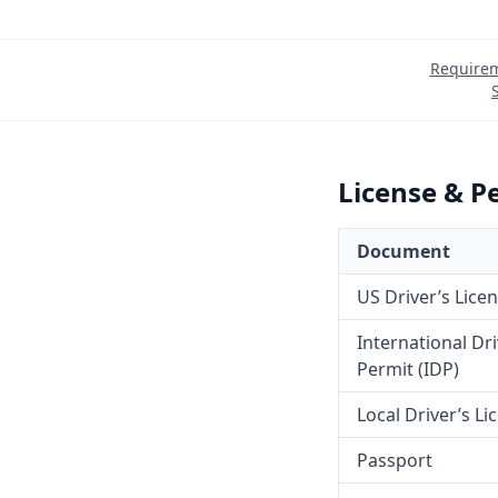
Require
License & P
Document
US Driver’s Lice
International Dr
Permit (IDP)
Local Driver’s Li
Passport