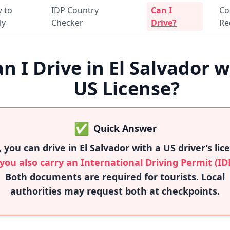
 to
IDP Country
Can I
Co
ly
Checker
Drive?
Re
n I Drive in El Salvador w
US License?
✅
Quick Answer
, you can drive in El Salvador with a US driver’s lic
 you also carry an International Driving Permit (ID
Both documents are required for tourists. Local
authorities may request both at checkpoints.