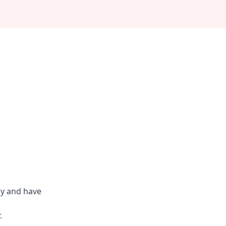
ly and have
.