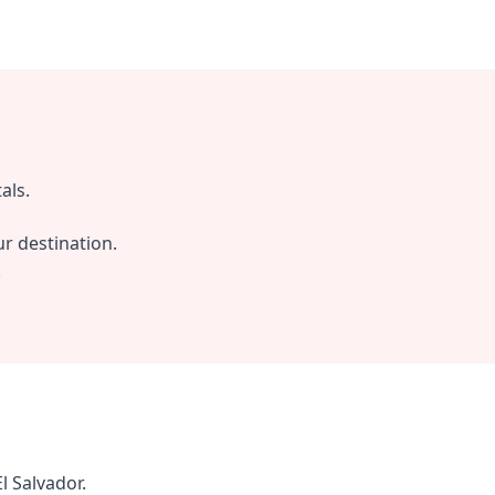
als.
r destination.
.
l Salvador.