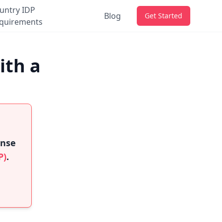
untry IDP
Blog
Get Started
quirements
ith a
ense
P)
.