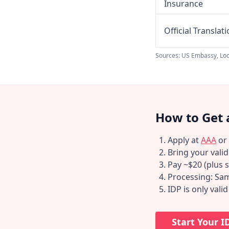
Insurance
Official Translat
Sources: US Embassy, Loc
How to Get 
Apply at
AAA
or
Bring your vali
Pay ~$20 (plus s
Processing: Sam
IDP is only vali
Start Your I