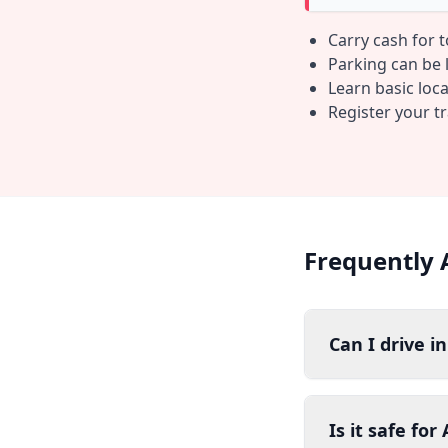
Carry cash for 
Parking can be li
Learn basic loc
Register your t
Frequently 
Can I drive i
Is it safe for