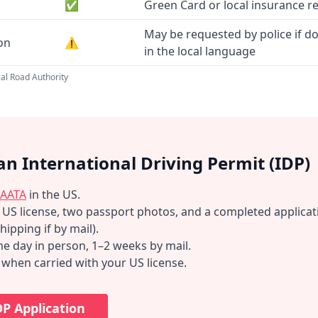
✅
Green Card or local insurance r
May be requested by police if d
ion
⚠️
in the local language
al Road Authority
an International Driving Permit (IDP)
AATA
in the US.
d US license, two passport photos, and a completed applicat
hipping if by mail).
e day in person, 1–2 weeks by mail.
d when carried with your US license.
DP Application