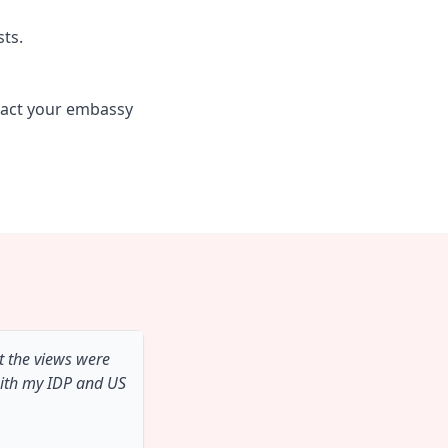
sts.
tact your embassy
t the views were
with my IDP and US