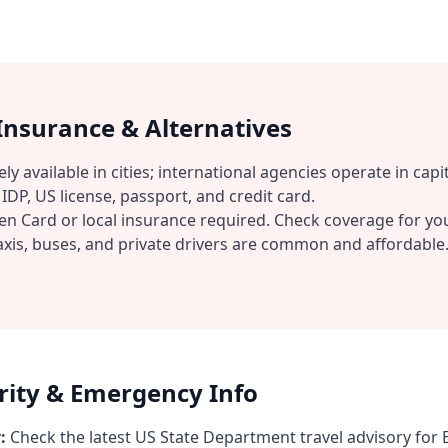
 Insurance & Alternatives
ly available in cities; international agencies operate in capit
IDP, US license, passport, and credit card.
n Card or local insurance required. Check coverage for you
xis, buses, and private drivers are common and affordable
urity & Emergency Info
:
Check the latest US State Department travel advisory for E