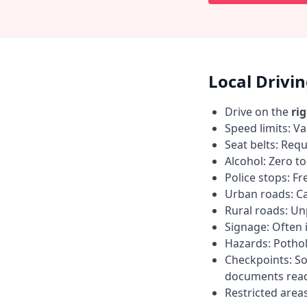
Local Drivi
Drive on the
ri
Speed limits: Va
Seat belts: Requ
Alcohol: Zero t
Police stops: F
Urban roads: C
Rural roads: Un
Signage: Often i
Hazards: Pothol
Checkpoints: So
documents read
Restricted area