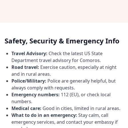
Safety, Security & Emergency Info
Travel Advisory:
Check the latest US State
Department travel advisory for Comoros.
Road travel:
Exercise caution, especially at night
and in rural areas.
Police/Military:
Police are generally helpful, but
always comply with requests.
Emergency numbers:
112 (EU), or check local
numbers.
Medical care:
Good in cities, limited in rural areas.
What to do in an emergency:
Stay calm, call
emergency services, and contact your embassy if