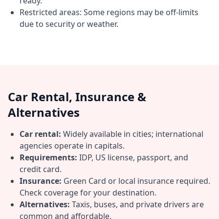
ready.
Restricted areas: Some regions may be off-limits
due to security or weather.
Car Rental, Insurance &
Alternatives
Car rental:
Widely available in cities; international
agencies operate in capitals.
Requirements:
IDP, US license, passport, and
credit card.
Insurance:
Green Card or local insurance required.
Check coverage for your destination.
Alternatives:
Taxis, buses, and private drivers are
common and affordable.