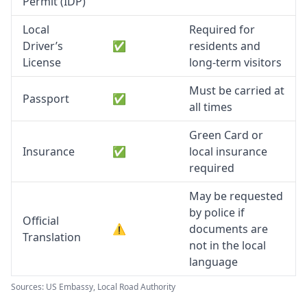
Permit (IDP)
Local
Required for
Driver’s
✅
residents and
License
long-term visitors
Must be carried at
Passport
✅
all times
Green Card or
Insurance
✅
local insurance
required
May be requested
by police if
Official
⚠️
documents are
Translation
not in the local
language
Sources: US Embassy, Local Road Authority