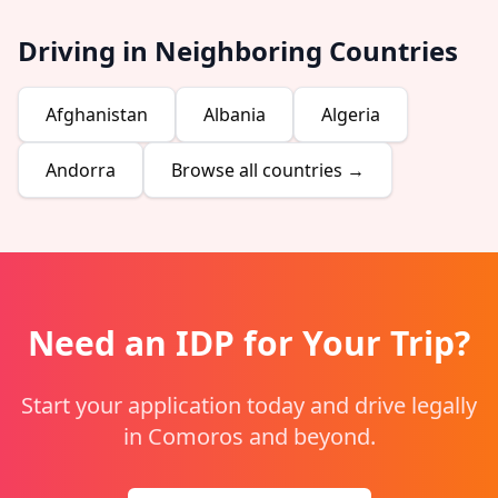
Driving in Neighboring Countries
Afghanistan
Albania
Algeria
Andorra
Browse all countries →
Need an IDP for Your Trip?
Start your application today and drive legally
in Comoros and beyond.