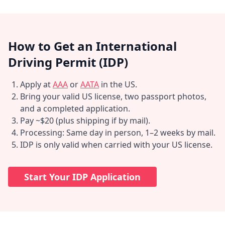
How to Get an International
Driving Permit (IDP)
Apply at
AAA
or
AATA
in the US.
Bring your valid US license, two passport photos,
and a completed application.
Pay ~$20 (plus shipping if by mail).
Processing: Same day in person, 1–2 weeks by mail.
IDP is only valid when carried with your US license.
Start Your IDP Application