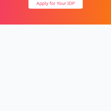
Apply for Your IDP