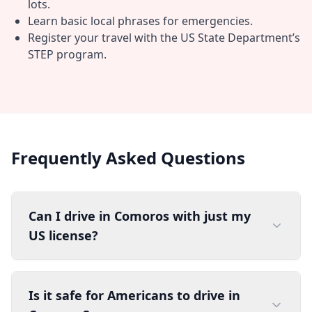
lots.
Learn basic local phrases for emergencies.
Register your travel with the US State Department’s
STEP program.
Frequently Asked Questions
Can I drive in Comoros with just my
US license?
Is it safe for Americans to drive in