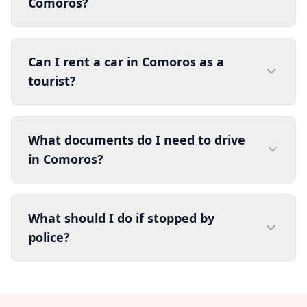
Comoros?
Can I rent a car in Comoros as a
tourist?
What documents do I need to drive
in Comoros?
What should I do if stopped by
police?