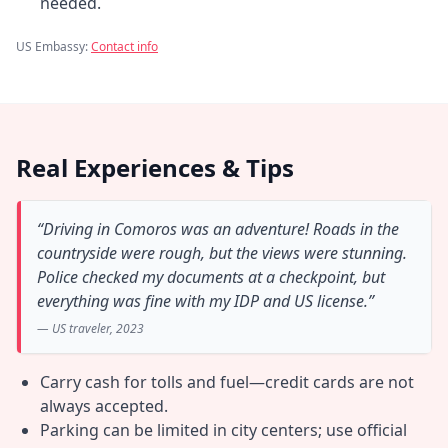
needed.
US Embassy:
Contact info
Real Experiences & Tips
“Driving in Comoros was an adventure! Roads in the
countryside were rough, but the views were stunning.
Police checked my documents at a checkpoint, but
everything was fine with my IDP and US license.”
— US traveler, 2023
Carry cash for tolls and fuel—credit cards are not
always accepted.
Parking can be limited in city centers; use official