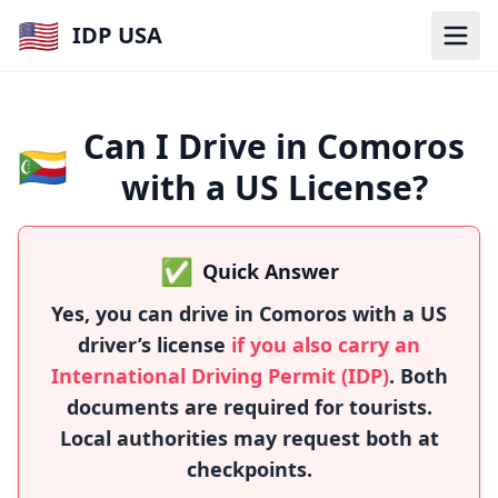
🇺🇸
IDP USA
Can I Drive in Comoros
🇰🇲
with a US License?
✅
Quick Answer
Yes, you can drive in Comoros with a US
driver’s license
if you also carry an
International Driving Permit (IDP)
. Both
documents are required for tourists.
Local authorities may request both at
checkpoints.