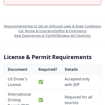
Requirements
How to Get an IDP
Local Laws & Road Conditions
Car Rental & Insurance
Safety & Emergency
Real Experiences & Tips
FAQ
Browse All Countries
License & Permit Requirements
Document
Required?
Details
US Driver’s
Accepted only
✅
License
with IDP
International
Required for all
Driving
✅
tourists