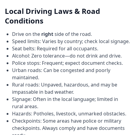
Local Driving Laws & Road
Conditions
Drive on the
right
side of the road.
Speed limits: Varies by country; check local signage.
Seat belts: Required for all occupants.
Alcohol: Zero tolerance—do not drink and drive.
Police stops: Frequent; expect document checks.
Urban roads: Can be congested and poorly
maintained.
Rural roads: Unpaved, hazardous, and may be
impassable in bad weather.
Signage: Often in the local language; limited in
rural areas.
Hazards: Potholes, livestock, unmarked obstacles.
Checkpoints: Some areas have police or military
checkpoints. Always comply and have documents