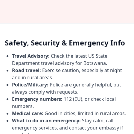
Safety, Security & Emergency Info
Travel Advisory:
Check the latest US State
Department travel advisory for Botswana.
Road travel:
Exercise caution, especially at night
and in rural areas.
Police/Military:
Police are generally helpful, but
always comply with requests.
Emergency numbers:
112 (EU), or check local
numbers.
Medical care:
Good in cities, limited in rural areas.
What to do in an emergency:
Stay calm, call
emergency services, and contact your embassy if