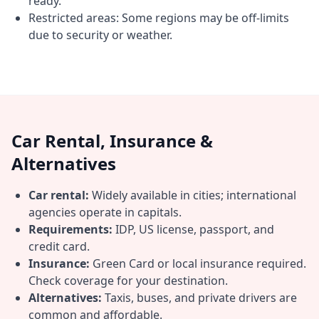
ready.
Restricted areas: Some regions may be off-limits
due to security or weather.
Car Rental, Insurance &
Alternatives
Car rental:
Widely available in cities; international
agencies operate in capitals.
Requirements:
IDP, US license, passport, and
credit card.
Insurance:
Green Card or local insurance required.
Check coverage for your destination.
Alternatives:
Taxis, buses, and private drivers are
common and affordable.