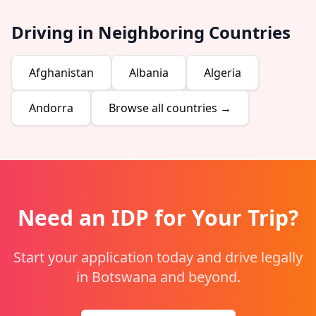
Driving in Neighboring Countries
Afghanistan
Albania
Algeria
Andorra
Browse all countries →
Need an IDP for Your Trip?
Start your application today and drive legally
in Botswana and beyond.