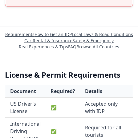
Requirements
How to Get an IDP
Local Laws & Road Conditions
Car Rental & Insurance
Safety & Emergency
Real Experiences & Tips
FAQ
Browse All Countries
License & Permit Requirements
Document
Required?
Details
US Driver’s
Accepted only
✅
License
with IDP
International
Required for all
Driving
✅
tourists