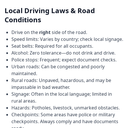
Local Driving Laws & Road
Conditions
Drive on the
right
side of the road.
Speed limits: Varies by country; check local signage.
Seat belts: Required for all occupants.
Alcohol: Zero tolerance—do not drink and drive.
Police stops: Frequent; expect document checks.
Urban roads: Can be congested and poorly
maintained.
Rural roads: Unpaved, hazardous, and may be
impassable in bad weather.
Signage: Often in the local language; limited in
rural areas.
Hazards: Potholes, livestock, unmarked obstacles.
Checkpoints: Some areas have police or military
checkpoints. Always comply and have documents