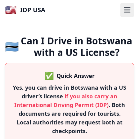
🇺🇸
IDP USA
Can I Drive in Botswana
🇧🇼
with a US License?
✅
Quick Answer
Yes, you can drive in Botswana with a US
driver’s license
if you also carry an
International Driving Permit (IDP)
. Both
documents are required for tourists.
Local authorities may request both at
checkpoints.