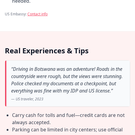
needed.
US Embassy:
Contact info
Real Experiences & Tips
“Driving in Botswana was an adventure! Roads in the
countryside were rough, but the views were stunning.
Police checked my documents at a checkpoint, but
everything was fine with my IDP and US license.”
— US traveler, 2023
Carry cash for tolls and fuel—credit cards are not
always accepted.
Parking can be limited in city centers; use official