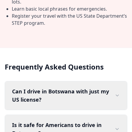
lots.
Learn basic local phrases for emergencies.
Register your travel with the US State Department’s
STEP program.
Frequently Asked Questions
Can I drive in Botswana with just my
US license?
Is it safe for Americans to drive in