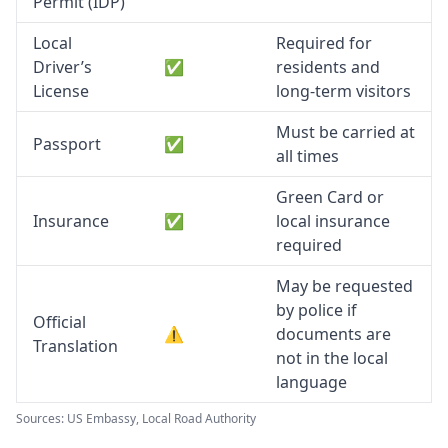
Permit (IDP)
Local
Required for
Driver’s
✅
residents and
License
long-term visitors
Must be carried at
Passport
✅
all times
Green Card or
Insurance
✅
local insurance
required
May be requested
by police if
Official
⚠️
documents are
Translation
not in the local
language
Sources: US Embassy, Local Road Authority