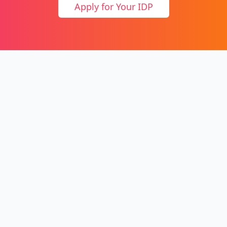
Apply for Your IDP