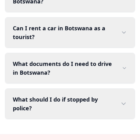
Botswana?
Can I rent a car in Botswana as a
tourist?
What documents do I need to drive
in Botswana?
What should I do if stopped by
police?