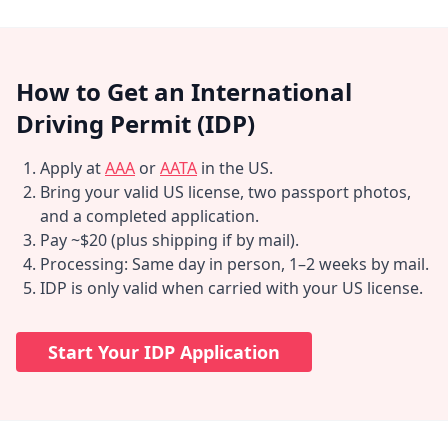
How to Get an International
Driving Permit (IDP)
Apply at
AAA
or
AATA
in the US.
Bring your valid US license, two passport photos,
and a completed application.
Pay ~$20 (plus shipping if by mail).
Processing: Same day in person, 1–2 weeks by mail.
IDP is only valid when carried with your US license.
Start Your IDP Application