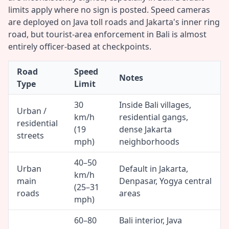
limits apply where no sign is posted. Speed cameras
are deployed on Java toll roads and Jakarta's inner ring
road, but tourist-area enforcement in Bali is almost
entirely officer-based at checkpoints.
Road
Speed
Notes
Type
Limit
30
Inside Bali villages,
Urban /
km/h
residential gangs,
residential
(19
dense Jakarta
streets
mph)
neighborhoods
40–50
Urban
Default in Jakarta,
km/h
main
Denpasar, Yogya central
(25–31
roads
areas
mph)
60–80
Bali interior, Java