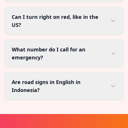
Can I turn right on red, like in the
US?
What number do I call for an
emergency?
Are road signs in English in
Indonesia?