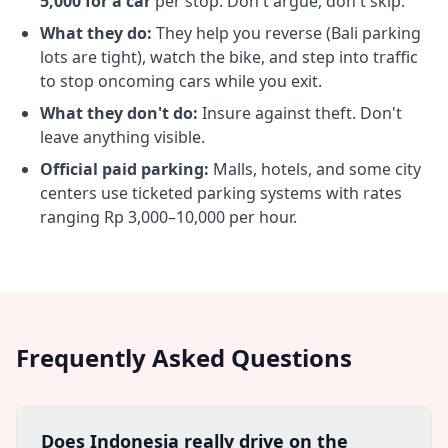
5,000 for a car
per stop. Don't argue, don't skip.
What they do:
They help you reverse (Bali parking
lots are tight), watch the bike, and step into traffic
to stop oncoming cars while you exit.
What they don't do:
Insure against theft. Don't
leave anything visible.
Official paid parking:
Malls, hotels, and some city
centers use ticketed parking systems with rates
ranging Rp 3,000–10,000 per hour.
Frequently Asked Questions
Does Indonesia really drive on the