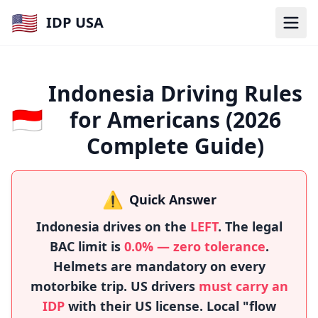
🇺🇸
IDP USA
Indonesia Driving Rules
🇮🇩
for Americans (2026
Complete Guide)
⚠️
Quick Answer
Indonesia drives on the
LEFT
. The legal
BAC limit is
0.0% — zero tolerance
.
Helmets are mandatory on every
motorbike trip. US drivers
must carry an
IDP
with their US license. Local "flow