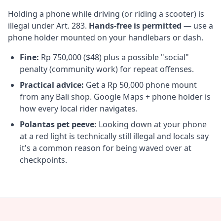
Holding a phone while driving (or riding a scooter) is
illegal under Art. 283.
Hands-free is permitted
— use a
phone holder mounted on your handlebars or dash.
Fine:
Rp 750,000 ($48) plus a possible "social"
penalty (community work) for repeat offenses.
Practical advice:
Get a Rp 50,000 phone mount
from any Bali shop. Google Maps + phone holder is
how every local rider navigates.
Polantas pet peeve:
Looking down at your phone
at a red light is technically still illegal and locals say
it's a common reason for being waved over at
checkpoints.