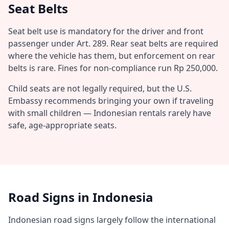
Seat Belts
Seat belt use is mandatory for the driver and front
passenger under Art. 289. Rear seat belts are required
where the vehicle has them, but enforcement on rear
belts is rare. Fines for non-compliance run Rp 250,000.
Child seats are not legally required, but the U.S.
Embassy recommends bringing your own if traveling
with small children — Indonesian rentals rarely have
safe, age-appropriate seats.
Road Signs in Indonesia
Indonesian road signs largely follow the international