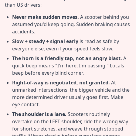
than US drivers:
Never make sudden moves.
A scooter behind you
assumed you'd keep going. Sudden braking causes
accidents.
Slow + steady + signal early
is read as safe by
everyone else, even if your speed feels slow.
The horn is a friendly tap, not an angry blast.
A
quick beep means "I'm here, I'm passing." Locals
beep before every blind corner.
Right-of-way is negotiated, not granted.
At
unmarked intersections, the bigger vehicle and the
more determined driver usually goes first. Make
eye contact.
The shoulder is a lane.
Scooters routinely
overtake on the LEFT shoulder, ride the wrong way
for short stretches, and weave through stopped