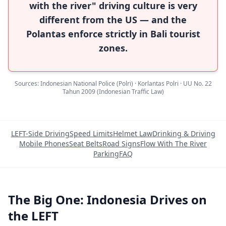
with the river" driving culture is very
different from the US — and the
Polantas enforce strictly in Bali tourist
zones.
Sources: Indonesian National Police (Polri) · Korlantas Polri · UU No. 22
Tahun 2009 (Indonesian Traffic Law)
LEFT-Side Driving
Speed Limits
Helmet Law
Drinking & Driving
Mobile Phones
Seat Belts
Road Signs
Flow With The River
Parking
FAQ
The Big One: Indonesia Drives on
the LEFT