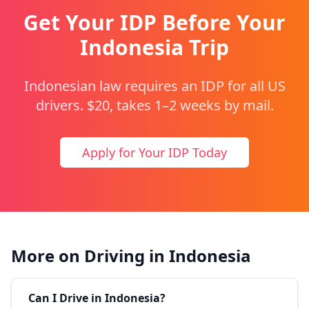
Get Your IDP Before Your
Indonesia Trip
Indonesian law requires an IDP for all US
drivers. $20, takes 1–2 weeks by mail.
Apply for Your IDP Today
More on Driving in Indonesia
Can I Drive in Indonesia?