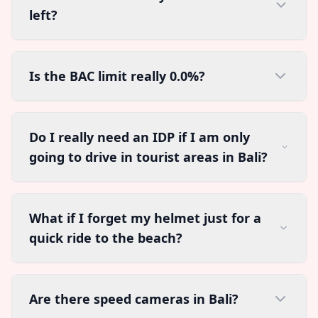
left?
Is the BAC limit really 0.0%?
Do I really need an IDP if I am only
going to drive in tourist areas in Bali?
What if I forget my helmet just for a
quick ride to the beach?
Are there speed cameras in Bali?