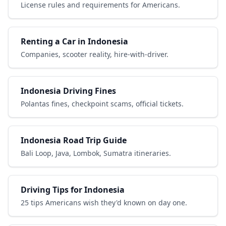
License rules and requirements for Americans.
Renting a Car in Indonesia
Companies, scooter reality, hire-with-driver.
Indonesia Driving Fines
Polantas fines, checkpoint scams, official tickets.
Indonesia Road Trip Guide
Bali Loop, Java, Lombok, Sumatra itineraries.
Driving Tips for Indonesia
25 tips Americans wish they'd known on day one.