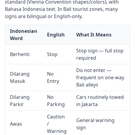
standard (Vienna Convention shapes/colors), with
Bahasa Indonesia text. In Bali tourist zones, many
signs are bilingual or English-only.
Indonesian
English
What It Means
Word
Stop sign — full stop
Berhenti
Stop
required
Do not enter —
Dilarang
No
frequent on one-way
Masuk
Entry
Bali alleys
Dilarang
No
Cars routinely towed
Parkir
Parking
in Jakarta
Caution
General warning
Awas
/
sign
Warning