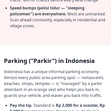
traffic. Mirror checks before every lane change.
Speed bumps (polisi tidur — "sleeping
policemen") are everywhere.
Most are unmarked.
Scan ahead constantly, especially in residential and
village zones.
Parking ("Parkir") in Indonesia
Indonesia has a unique informal parking economy.
Almost every public-area parking spot — restaurants,
beaches, shops, temples — is "managed" by a parkir
attendant in an orange vest who helps you back in,
guards your vehicle, and waves you back into traffic.
Pay the tip.
Standard is
Rp 2,000 for a scooter, Rp