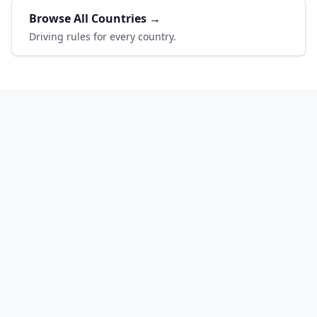
Browse All Countries →
Driving rules for every country.