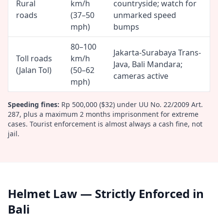
Rural
km/h
countryside; watch for
roads
(37–50
unmarked speed
mph)
bumps
80–100
Jakarta-Surabaya Trans-
Toll roads
km/h
Java, Bali Mandara;
(Jalan Tol)
(50–62
cameras active
mph)
Speeding fines:
Rp 500,000 ($32) under UU No. 22/2009 Art.
287, plus a maximum 2 months imprisonment for extreme
cases. Tourist enforcement is almost always a cash fine, not
jail.
Helmet Law — Strictly Enforced in
Bali