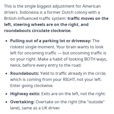
This is the single biggest adjustment for American
drivers. Indonesia is a former Dutch colony with a
British-influenced traffic system:
traffic moves on the
left, steering wheels are on the right, and
roundabouts circulate clockwise.
Pulling out of a parking lot or driveway:
The
riskiest single moment. Your brain wants to look
left for oncoming traffic — but oncoming traffic is
on your right. Make a habit of looking BOTH ways,
twice, before every entry to the road.
Roundabouts:
Yield to traffic already in the circle,
which is coming from your RIGHT, not your left.
Enter going clockwise.
Highway exits:
Exits are on the left, not the right.
Overtaking:
Overtake on the right (the "outside"
lane), same as a UK driver.