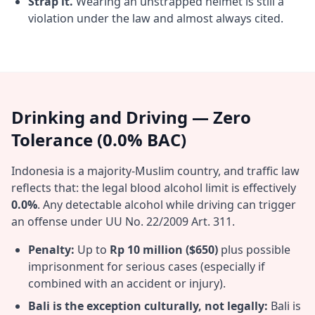
Strap it.
Wearing an unstrapped helmet is still a
violation under the law and almost always cited.
Drinking and Driving — Zero
Tolerance (0.0% BAC)
Indonesia is a majority-Muslim country, and traffic law
reflects that: the legal blood alcohol limit is effectively
0.0%
. Any detectable alcohol while driving can trigger
an offense under UU No. 22/2009 Art. 311.
Penalty:
Up to
Rp 10 million ($650)
plus possible
imprisonment for serious cases (especially if
combined with an accident or injury).
Bali is the exception culturally, not legally:
Bali is