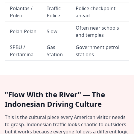
Polantas /
Traffic
Police checkpoint
Polisi
Police
ahead
Often near schools
Pelan-Pelan
Slow
and temples
SPBU /
Gas
Government petrol
Pertamina
Station
stations
"Flow With the River" — The
Indonesian Driving Culture
This is the cultural piece every American visitor needs
to grasp. Indonesian traffic looks chaotic to outsiders
but it works because everyone follows a different logic