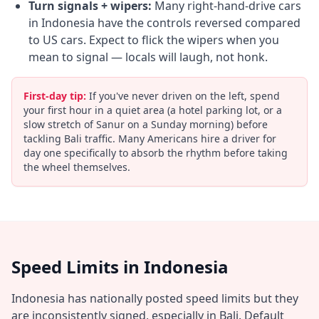
Turn signals + wipers:
Many right-hand-drive cars
in Indonesia have the controls reversed compared
to US cars. Expect to flick the wipers when you
mean to signal — locals will laugh, not honk.
First-day tip:
If you've never driven on the left, spend
your first hour in a quiet area (a hotel parking lot, or a
slow stretch of Sanur on a Sunday morning) before
tackling Bali traffic. Many Americans hire a driver for
day one specifically to absorb the rhythm before taking
the wheel themselves.
Speed Limits in Indonesia
Indonesia has nationally posted speed limits but they
are inconsistently signed, especially in Bali. Default