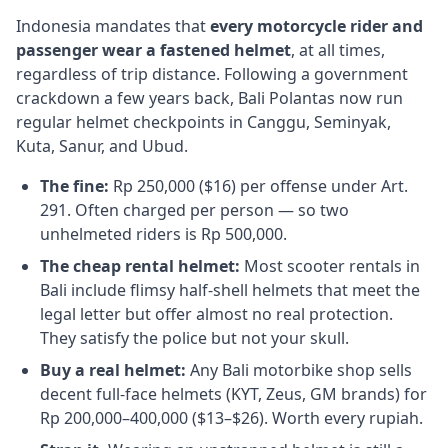
Indonesia mandates that
every motorcycle rider and
passenger wear a fastened helmet
, at all times,
regardless of trip distance. Following a government
crackdown a few years back, Bali Polantas now run
regular helmet checkpoints in Canggu, Seminyak,
Kuta, Sanur, and Ubud.
The fine:
Rp 250,000 ($16) per offense under Art.
291. Often charged per person — so two
unhelmeted riders is Rp 500,000.
The cheap rental helmet:
Most scooter rentals in
Bali include flimsy half-shell helmets that meet the
legal letter but offer almost no real protection.
They satisfy the police but not your skull.
Buy a real helmet:
Any Bali motorbike shop sells
decent full-face helmets (KYT, Zeus, GM brands) for
Rp 200,000–400,000 ($13–$26). Worth every rupiah.