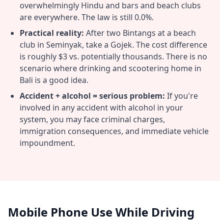
overwhelmingly Hindu and bars and beach clubs
are everywhere. The law is still 0.0%.
Practical reality:
After two Bintangs at a beach
club in Seminyak, take a Gojek. The cost difference
is roughly $3 vs. potentially thousands. There is no
scenario where drinking and scootering home in
Bali is a good idea.
Accident + alcohol = serious problem:
If you're
involved in any accident with alcohol in your
system, you may face criminal charges,
immigration consequences, and immediate vehicle
impoundment.
Mobile Phone Use While Driving