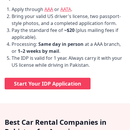
Apply through
AAA
or
AATA
.
Bring your valid US driver's license, two passport-
style photos, and a completed application form.
Pay the standard fee of
~$20
(plus mailing fees if
applicable).
Processing:
Same day in person
at a AAA branch,
or
1–2 weeks by mail
.
The IDP is valid for 1 year. Always carry it with your
US license while driving in Pakistan.
Start Your IDP Application
Best Car Rental Companies in