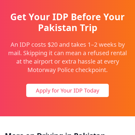
Get Your IDP Before Your
Pakistan Trip
An IDP costs $20 and takes 1–2 weeks by
mail. Skipping it can mean a refused rental
at the airport or extra hassle at every
Motorway Police checkpoint.
Apply for Your IDP Today