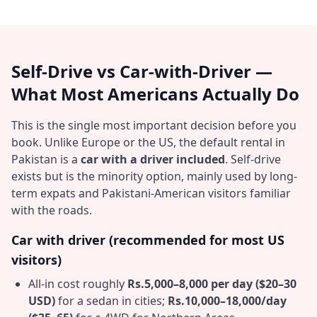
Self-Drive vs Car-with-Driver —
What Most Americans Actually Do
This is the single most important decision before you
book. Unlike Europe or the US, the default rental in
Pakistan is a
car with a driver included
. Self-drive
exists but is the minority option, mainly used by long-
term expats and Pakistani-American visitors familiar
with the roads.
Car with driver (recommended for most US
visitors)
All-in cost roughly
Rs.5,000–8,000 per day ($20–30
USD)
for a sedan in cities;
Rs.10,000–18,000/day