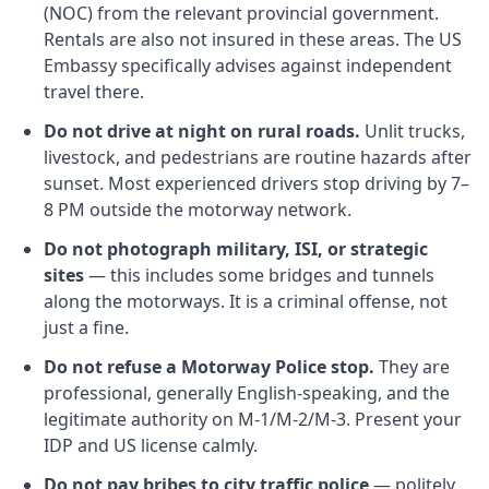
(NOC) from the relevant provincial government.
Rentals are also not insured in these areas. The US
Embassy specifically advises against independent
travel there.
Do not drive at night on rural roads.
Unlit trucks,
livestock, and pedestrians are routine hazards after
sunset. Most experienced drivers stop driving by 7–
8 PM outside the motorway network.
Do not photograph military, ISI, or strategic
sites
— this includes some bridges and tunnels
along the motorways. It is a criminal offense, not
just a fine.
Do not refuse a Motorway Police stop.
They are
professional, generally English-speaking, and the
legitimate authority on M-1/M-2/M-3. Present your
IDP and US license calmly.
Do not pay bribes to city traffic police
— politely