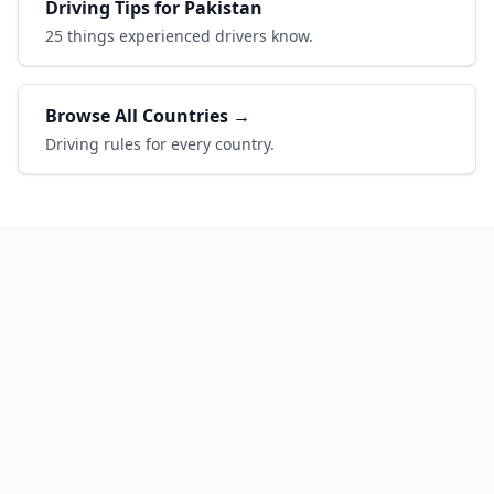
Driving Tips for Pakistan
25 things experienced drivers know.
Browse All Countries →
Driving rules for every country.