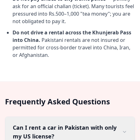
ask for an official challan (ticket). Many tourists feel
pressured into Rs.500–1,000 "tea money"; you are
not obligated to pay it.
Do not drive a rental across the Khunjerab Pass
into China.
Pakistani rentals are not insured or
permitted for cross-border travel into China, Iran,
or Afghanistan.
Frequently Asked Questions
Can I rent a car in Pakistan with only
my US license?