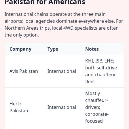
Pakistan for Americans
International chains operate at the three main
airports; local agencies dominate everywhere else. For
Northern Areas trips, local 4WD specialists are often
the only option.
Company
Type
Notes
KHI, ISB, LHE;
both self-drive
Avis Pakistan
International
and chauffeur
fleet
Mostly
chauffeur-
Hertz
International
driven;
Pakistan
corporate-
focused