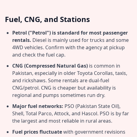
Fuel, CNG, and Stations
Petrol ("Petrol") is standard for most passenger
rentals.
Diesel is mainly used for trucks and some
4WD vehicles. Confirm with the agency at pickup
and check the fuel cap.
CNG (Compressed Natural Gas)
is common in
Pakistan, especially in older Toyota Corollas, taxis,
and rickshaws. Some rentals are dual-fuel
CNG/petrol. CNG is cheaper but availability is
regional and pumps sometimes run dry.
Major fuel networks:
PSO (Pakistan State Oil),
Shell, Total Parco, Attock, and Hascol. PSO is by far
the largest and most reliable in rural areas.
Fuel prices fluctuate
with government revisions