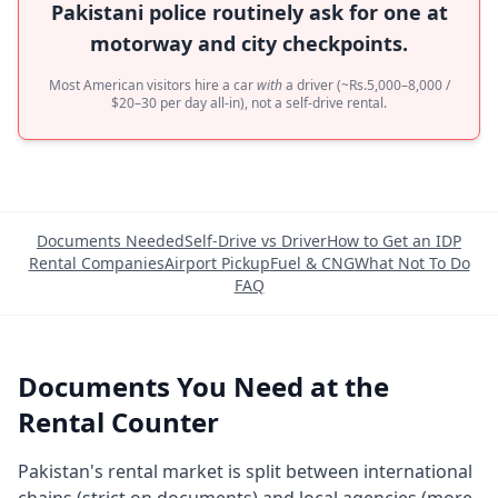
Pakistani police routinely ask for one at
motorway and city checkpoints.
Most American visitors hire a car
with
a driver (~Rs.5,000–8,000 /
$20–30 per day all-in), not a self-drive rental.
Documents Needed
Self-Drive vs Driver
How to Get an IDP
Rental Companies
Airport Pickup
Fuel & CNG
What Not To Do
FAQ
Documents You Need at the
Rental Counter
Pakistan's rental market is split between international