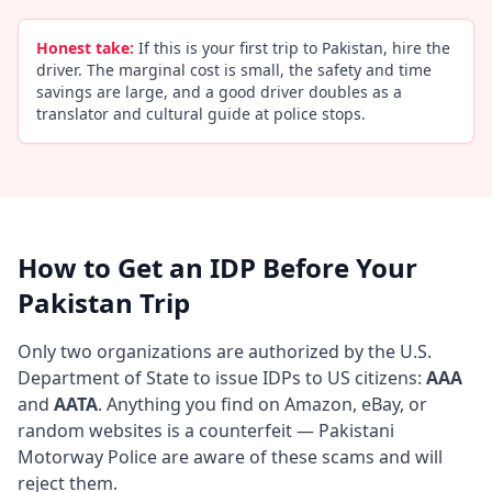
Honest take:
If this is your first trip to Pakistan, hire the
driver. The marginal cost is small, the safety and time
savings are large, and a good driver doubles as a
translator and cultural guide at police stops.
How to Get an IDP Before Your
Pakistan Trip
Only two organizations are authorized by the U.S.
Department of State to issue IDPs to US citizens:
AAA
and
AATA
. Anything you find on Amazon, eBay, or
random websites is a counterfeit — Pakistani
Motorway Police are aware of these scams and will
reject them.