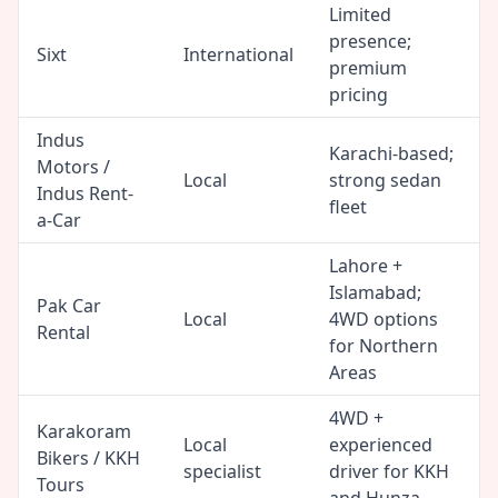
Limited
presence;
Sixt
International
premium
pricing
Indus
Karachi-based;
Motors /
Local
strong sedan
Indus Rent-
fleet
a-Car
Lahore +
Islamabad;
Pak Car
Local
4WD options
Rental
for Northern
Areas
4WD +
Karakoram
Local
experienced
Bikers / KKH
specialist
driver for KKH
Tours