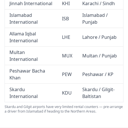
Jinnah International
KHI
Karachi / Sindh
Islamabad
Islamabad /
ISB
International
Punjab
Allama Iqbal
LHE
Lahore / Punjab
International
Multan
MUX
Multan / Punjab
International
Peshawar Bacha
PEW
Peshawar / KP
Khan
Skardu
Skardu / Gilgit-
KDU
International
Baltistan
Skardu and Gilgit airports have very limited rental counters — pre-arrange
a driver from Islamabad if heading to the Northern Areas.