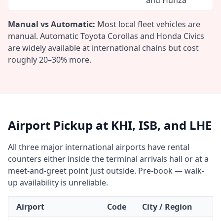
and Hunza
Manual vs Automatic:
Most local fleet vehicles are
manual. Automatic Toyota Corollas and Honda Civics
are widely available at international chains but cost
roughly 20–30% more.
Airport Pickup at KHI, ISB, and LHE
All three major international airports have rental
counters either inside the terminal arrivals hall or at a
meet-and-greet point just outside. Pre-book — walk-
up availability is unreliable.
Airport
Code
City / Region