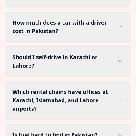
How much does a car with a driver
cost in Pakistan?
Should I self-drive in Karachi or
Lahore?
Which rental chains have offices at
Karachi, Islamabad, and Lahore
airports?
Is fuel hard to find in Pakistan?