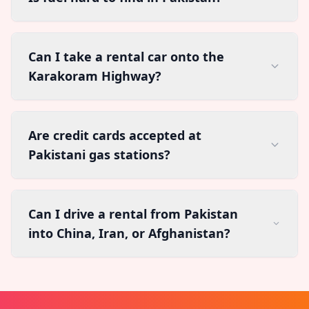
Can I take a rental car onto the
Karakoram Highway?
Are credit cards accepted at
Pakistani gas stations?
Can I drive a rental from Pakistan
into China, Iran, or Afghanistan?