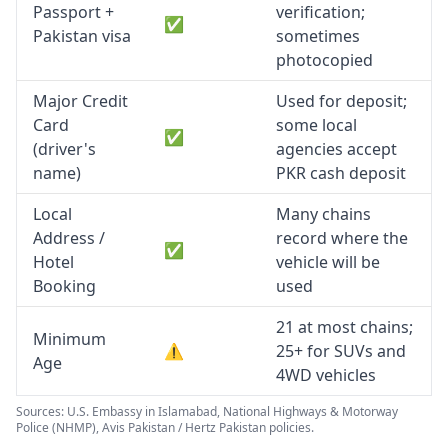
Passport +
verification;
✅
Pakistan visa
sometimes
photocopied
Major Credit
Used for deposit;
Card
some local
✅
(driver's
agencies accept
name)
PKR cash deposit
Local
Many chains
Address /
record where the
✅
Hotel
vehicle will be
Booking
used
21 at most chains;
Minimum
⚠️
25+ for SUVs and
Age
4WD vehicles
Sources: U.S. Embassy in Islamabad, National Highways & Motorway
Police (NHMP), Avis Pakistan / Hertz Pakistan policies.