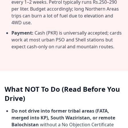
every 1–2 weeks. Petrol typically runs Rs.250–290
per liter. Budget accordingly; long Northern Areas
trips can burn a lot of fuel due to elevation and
4WD use.
Payment:
Cash (PKR) is universally accepted; cards
work at most urban PSO and Shell stations but
expect cash-only on rural and mountain routes.
What NOT To Do (Read Before You
Drive)
Do not drive into former tribal areas (FATA,
merged into KP), South Waziristan, or remote
Balochistan
without a No Objection Certificate