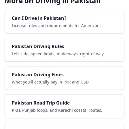
More on Driving in Pakistan
Can I Drive in Pakistan?
License rules and requirements for Americans.
Pakistan Driving Rules
Left-side, speed limits, motorways, right-of-way.
Pakistan Driving Fines
What you'll actually pay in PKR and USD.
Pakistan Road Trip Guide
KKH, Punjab loops, and Karachi coastal routes.