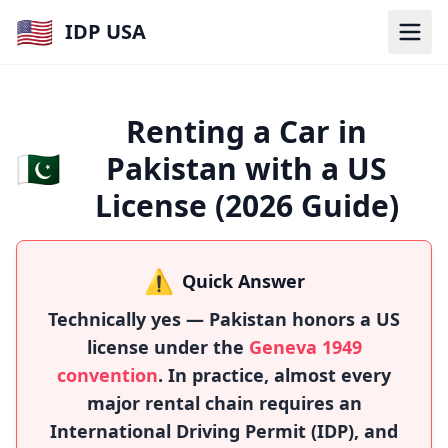
🇺🇸
IDP USA
Renting a Car in
🇵🇰
Pakistan with a US
License (2026 Guide)
⚠️
Quick Answer
Technically yes — Pakistan honors a US
license under the
Geneva 1949
convention
. In practice, almost every
major rental chain requires an
International Driving Permit (IDP), and