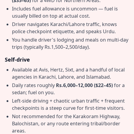
($35–65)
for a 4WD for Northern Areas.
Includes fuel allowance is uncommon — fuel is
usually billed on top at actual cost.
Driver navigates Karachi/Lahore traffic, knows
police checkpoint etiquette, and speaks Urdu.
You handle driver's lodging and meals on multi-day
trips (typically Rs.1,500–2,500/day).
Self-drive
Available at Avis, Hertz, Sixt, and a handful of local
agencies in Karachi, Lahore, and Islamabad.
Daily rates roughly
Rs.6,000–12,000 ($22–45)
for a
sedan; fuel on you.
Left-side driving + chaotic urban traffic + frequent
checkpoints is a steep curve for first-time visitors.
Not recommended for the Karakoram Highway,
Balochistan, or any route entering tribal/border
areas.