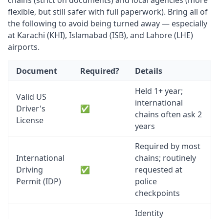
chains (strict on documents) and local agencies (more
flexible, but still safer with full paperwork). Bring all of
the following to avoid being turned away — especially
at Karachi (KHI), Islamabad (ISB), and Lahore (LHE)
airports.
Document
Required?
Details
Held 1+ year;
Valid US
international
Driver's
✅
chains often ask 2
License
years
Required by most
International
chains; routinely
Driving
✅
requested at
Permit (IDP)
police
checkpoints
Identity