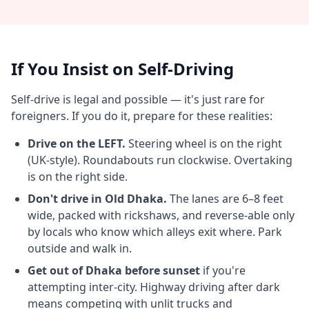
If You Insist on Self-Driving
Self-drive is legal and possible — it's just rare for
foreigners. If you do it, prepare for these realities:
Drive on the LEFT.
Steering wheel is on the right
(UK-style). Roundabouts run clockwise. Overtaking
is on the right side.
Don't drive in Old Dhaka.
The lanes are 6–8 feet
wide, packed with rickshaws, and reverse-able only
by locals who know which alleys exit where. Park
outside and walk in.
Get out of Dhaka before sunset
if you're
attempting inter-city. Highway driving after dark
means competing with unlit trucks and