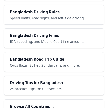
Bangladesh Driving Rules
Speed limits, road signs, and left-side driving.
Bangladesh Driving Fines
IDP, speeding, and Mobile Court fine amounts.
Bangladesh Road Trip Guide
Cox's Bazar, Sylhet, Sundarbans, and more.
Driving Tips for Bangladesh
25 practical tips for US travelers.
Browse All Countries →