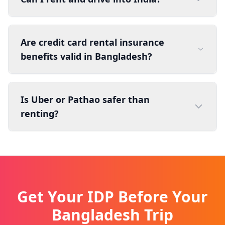
Are credit card rental insurance
benefits valid in Bangladesh?
Is Uber or Pathao safer than
renting?
Get Your IDP Before Your
Bangladesh Trip