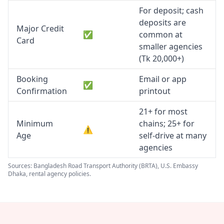
For deposit; cash
deposits are
Major Credit
✅
common at
Card
smaller agencies
(Tk 20,000+)
Booking
Email or app
✅
Confirmation
printout
21+ for most
Minimum
chains; 25+ for
⚠️
Age
self-drive at many
agencies
Sources: Bangladesh Road Transport Authority (BRTA), U.S. Embassy
Dhaka, rental agency policies.