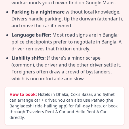
workarounds you'd never find on Google Maps.
Parking is a nightmare
without local knowledge.
Drivers handle parking, tip the durwan (attendant),
and move the car if needed.
Language buffer:
Most road signs are in Bangla;
police checkpoints prefer to negotiate in Bangla. A
driver removes that friction entirely.
Liability shifts:
If there's a minor scrape
(common), the driver and the other driver settle it.
Foreigners often draw a crowd of bystanders,
which is uncomfortable and slow.
How to book:
Hotels in Dhaka, Cox's Bazar, and Sylhet
can arrange car + driver. You can also use Pathao (the
Bangladeshi ride-hailing app) for full-day hires, or book
through Travelers Rent A Car and Hello Rent A Car
directly.