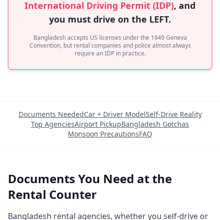
International Driving Permit (IDP)
, and
you must drive on the LEFT.
Bangladesh accepts US licenses under the 1949 Geneva
Convention, but rental companies and police almost always
require an IDP in practice.
Documents Needed
Car + Driver Model
Self-Drive Reality
Top Agencies
Airport Pickup
Bangladesh Gotchas
Monsoon Precautions
FAQ
Documents You Need at the
Rental Counter
Bangladesh rental agencies, whether you self-drive or