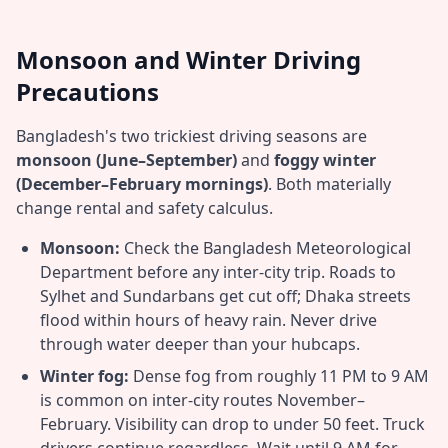
Monsoon and Winter Driving
Precautions
Bangladesh's two trickiest driving seasons are
monsoon (June–September)
and
foggy winter
(December–February mornings)
. Both materially
change rental and safety calculus.
Monsoon:
Check the Bangladesh Meteorological
Department before any inter-city trip. Roads to
Sylhet and Sundarbans get cut off; Dhaka streets
flood within hours of heavy rain. Never drive
through water deeper than your hubcaps.
Winter fog:
Dense fog from roughly 11 PM to 9 AM
is common on inter-city routes November–
February. Visibility can drop to under 50 feet. Truck