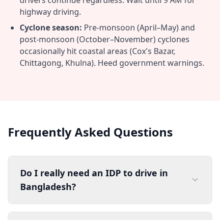
drivers continue regardless. Wait until 9 AM for
highway driving.
Cyclone season:
Pre-monsoon (April–May) and
post-monsoon (October–November) cyclones
occasionally hit coastal areas (Cox's Bazar,
Chittagong, Khulna). Heed government warnings.
Frequently Asked Questions
Do I really need an IDP to drive in
Bangladesh?