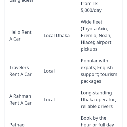
Bangladesh
from Tk
5,000/day
Wide fleet
(Toyota Axio,
Hello Rent
Local Dhaka
Premio, Noah,
A Car
Hiace); airport
pickups
Popular with
Travelers
expats; English
Local
Rent A Car
support; tourism
packages
Long-standing
A Rahman
Local
Dhaka operator;
Rent A Car
reliable drivers
Book by the
Pathao
hour or full day