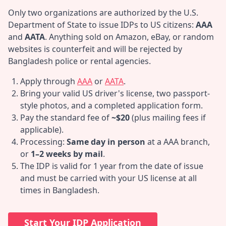
Only two organizations are authorized by the U.S.
Department of State to issue IDPs to US citizens:
AAA
and
AATA
. Anything sold on Amazon, eBay, or random
websites is counterfeit and will be rejected by
Bangladesh police or rental agencies.
Apply through
AAA
or
AATA
.
Bring your valid US driver's license, two passport-
style photos, and a completed application form.
Pay the standard fee of
~$20
(plus mailing fees if
applicable).
Processing:
Same day in person
at a AAA branch,
or
1–2 weeks by mail
.
The IDP is valid for 1 year from the date of issue
and must be carried with your US license at all
times in Bangladesh.
Start Your IDP Application