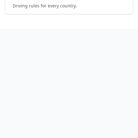
Driving rules for every country.