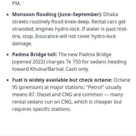
PM.
Monsoon flooding (June–September):
Dhaka
streets routinely flood knee-deep. Rental cars get
stranded; engines hydro-lock. If water is past mid-
tire, stop. Insurance will not cover hydro-lock
damage.
Padma Bridge toll:
The new Padma Bridge
(opened 2022) charges Tk 750 for sedans heading
toward Khulna/Barisal. Cash only.
Fuel is widely available but check octane:
Octane
95 (premium) at major stations; "Petrol" usually
means 87. Diesel and CNG are common — many
rental sedans run on CNG, which is cheaper but
requires specific stations.