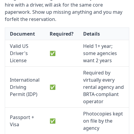
hire with a driver, will ask for the same core
paperwork. Show up missing anything and you may
forfeit the reservation.
Document
Required?
Details
Valid US
Held 1+ year;
Driver's
✅
some agencies
License
want 2 years
Required by
International
virtually every
Driving
✅
rental agency and
Permit (IDP)
BRTA-compliant
operator
Photocopies kept
Passport +
✅
on file by the
Visa
agency