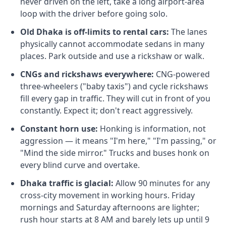
never driven on the left, take a long airport-area
loop with the driver before going solo.
Old Dhaka is off-limits to rental cars:
The lanes
physically cannot accommodate sedans in many
places. Park outside and use a rickshaw or walk.
CNGs and rickshaws everywhere:
CNG-powered
three-wheelers ("baby taxis") and cycle rickshaws
fill every gap in traffic. They will cut in front of you
constantly. Expect it; don't react aggressively.
Constant horn use:
Honking is information, not
aggression — it means "I'm here," "I'm passing," or
"Mind the side mirror." Trucks and buses honk on
every blind curve and overtake.
Dhaka traffic is glacial:
Allow 90 minutes for any
cross-city movement in working hours. Friday
mornings and Saturday afternoons are lighter;
rush hour starts at 8 AM and barely lets up until 9