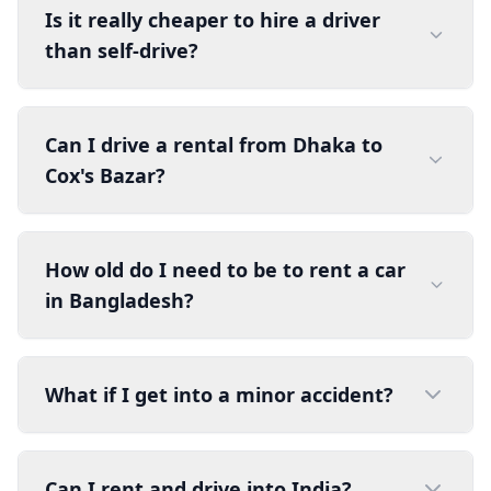
Is it really cheaper to hire a driver
than self-drive?
Can I drive a rental from Dhaka to
Cox's Bazar?
How old do I need to be to rent a car
in Bangladesh?
What if I get into a minor accident?
Can I rent and drive into India?