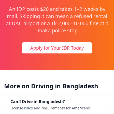
An IDP costs $20 and takes 1–2 weeks by
mail. Skipping it can mean a refused rental
at DAC airport or a Tk 2,000–10,000 fine at a
Dhaka police stop.
Apply for Your IDP Today
More on Driving in Bangladesh
Can I Drive in Bangladesh?
License rules and requirements for Americans.