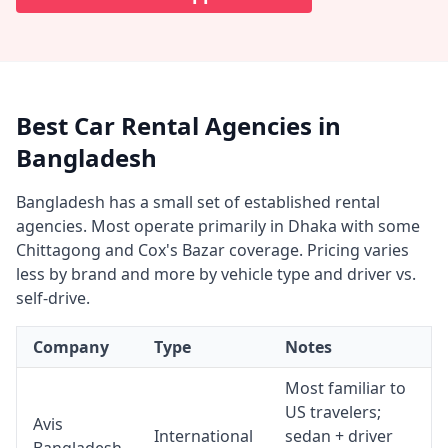
Best Car Rental Agencies in
Bangladesh
Bangladesh has a small set of established rental
agencies. Most operate primarily in Dhaka with some
Chittagong and Cox's Bazar coverage. Pricing varies
less by brand and more by vehicle type and driver vs.
self-drive.
Company
Type
Notes
Most familiar to
US travelers;
Avis
International
sedan + driver