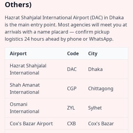
Others)
Hazrat Shahjalal International Airport (DAC) in Dhaka
is the main entry point. Most agencies will meet you at
arrivals with a name placard — confirm pickup
logistics 24 hours ahead by phone or WhatsApp.
Airport
Code
City
Hazrat Shahjalal
DAC
Dhaka
International
Shah Amanat
CGP
Chittagong
International
Osmani
ZYL
Sylhet
International
Cox's Bazar Airport
CXB
Cox's Bazar