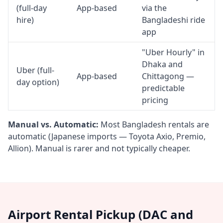
(full-day
App-based
via the
hire)
Bangladeshi ride
app
"Uber Hourly" in
Dhaka and
Uber (full-
App-based
Chittagong —
day option)
predictable
pricing
Manual vs. Automatic:
Most Bangladesh rentals are
automatic (Japanese imports — Toyota Axio, Premio,
Allion). Manual is rarer and not typically cheaper.
Airport Rental Pickup (DAC and