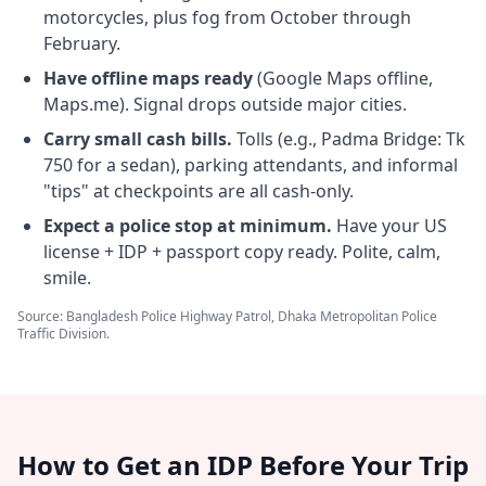
motorcycles, plus fog from October through
February.
Have offline maps ready
(Google Maps offline,
Maps.me). Signal drops outside major cities.
Carry small cash bills.
Tolls (e.g., Padma Bridge: Tk
750 for a sedan), parking attendants, and informal
"tips" at checkpoints are all cash-only.
Expect a police stop at minimum.
Have your US
license + IDP + passport copy ready. Polite, calm,
smile.
Source: Bangladesh Police Highway Patrol, Dhaka Metropolitan Police
Traffic Division.
How to Get an IDP Before Your Trip