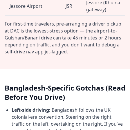
Jessore (Khulna
Jessore Airport
JSR
gateway)
For first-time travelers, pre-arranging a driver pickup
at DAC is the lowest-stress option — the airport-to-
Gulshan/Banani drive can take 45 minutes or 2 hours
depending on traffic, and you don't want to debug a
self-drive nav app jet-lagged.
Bangladesh-Specific Gotchas (Read
Before You Drive)
Left-side driving:
Bangladesh follows the UK
colonial-era convention. Steering on the right,
traffic on the left, overtaking on the right. If you've