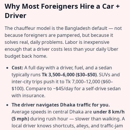
Why Most Foreigners Hire a Car +
Driver
The chauffeur model is the Bangladesh default — not
because foreigners are pampered, but because it
solves real, daily problems. Labor is inexpensive
enough that a driver costs less than your daily Uber
budget back home.
Cost:
A full day with a driver, fuel, and a sedan
typically runs
Tk 3,500–6,000 ($30–$50)
. SUVs and
inter-city trips push it to Tk 7,000–12,000 ($60–
$100). Compare to ~$45/day for a self-drive sedan
with insurance.
The driver navigates Dhaka traffic for you.
Average speeds in central Dhaka are
under 8 km/h
(5 mph)
during rush hour — slower than walking. A
local driver knows shortcuts, alleys, and traffic-jam