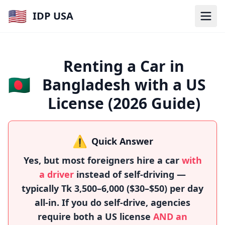
🇺🇸
IDP USA
Renting a Car in
🇧🇩
Bangladesh with a US
License (2026 Guide)
⚠️
Quick Answer
Yes, but most foreigners hire a car
with
a driver
instead of self-driving —
typically Tk 3,500–6,000 ($30–$50) per day
all-in. If you do self-drive, agencies
require both a US license
AND an