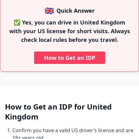
🇬🇧
Quick Answer
✅ Yes, you can drive in United Kingdom
with your US license for short visits. Always
check local rules before you travel.
How to Get an IDP
How to Get an IDP for United
Kingdom
Confirm you have a valid US driver’s license and are
18+ years old.