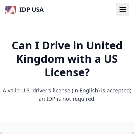
🇺🇸
IDP USA
Can I Drive in United
Kingdom with a US
License?
A valid U.S. driver's license (in English) is accepted;
an IDP is not required.