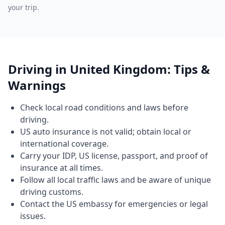
your trip.
Driving in United Kingdom: Tips &
Warnings
Check local road conditions and laws before
driving.
US auto insurance is not valid; obtain local or
international coverage.
Carry your IDP, US license, passport, and proof of
insurance at all times.
Follow all local traffic laws and be aware of unique
driving customs.
Contact the US embassy for emergencies or legal
issues.