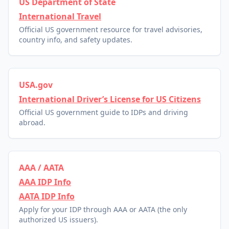
US Department of State
International Travel
Official US government resource for travel advisories,
country info, and safety updates.
USA.gov
International Driver’s License for US Citizens
Official US government guide to IDPs and driving
abroad.
AAA / AATA
AAA IDP Info
AATA IDP Info
Apply for your IDP through AAA or AATA (the only
authorized US issuers).