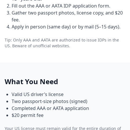
Fill out the AAA or AATA IDP application form.
Gather two passport photos, license copy, and $20
fee.
Apply in person (same day) or by mail (5–15 days).
Tip: Only AAA and AATA are authorized to issue IDPs in the
US. Beware of unofficial websites.
What You Need
Valid US driver’s license
Two passport-size photos (signed)
Completed AAA or AATA application
$20 permit fee
Your US license must remain valid for the entire duration of