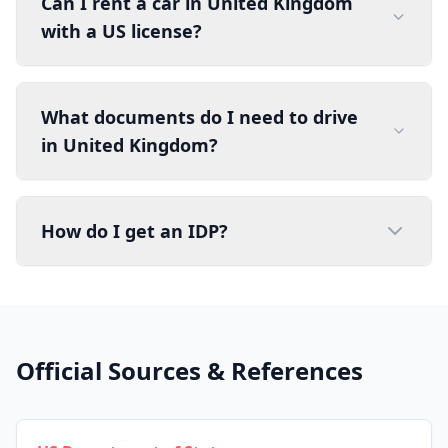
Can I rent a car in United Kingdom
with a US license?
What documents do I need to drive
in United Kingdom?
How do I get an IDP?
Official Sources & References