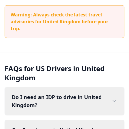
Warning: Always check the latest travel
advisories for United Kingdom before your
trip.
FAQs for US Drivers in United
Kingdom
Do I need an IDP to drive in United
Kingdom?