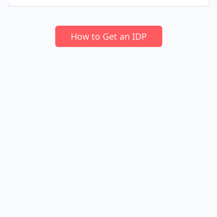
How to Get an IDP