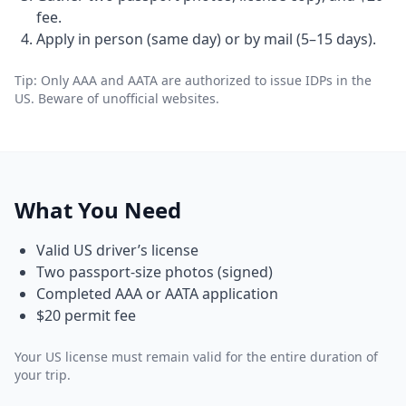
fee.
Apply in person (same day) or by mail (5–15 days).
Tip: Only AAA and AATA are authorized to issue IDPs in the
US. Beware of unofficial websites.
What You Need
Valid US driver’s license
Two passport-size photos (signed)
Completed AAA or AATA application
$20 permit fee
Your US license must remain valid for the entire duration of
your trip.