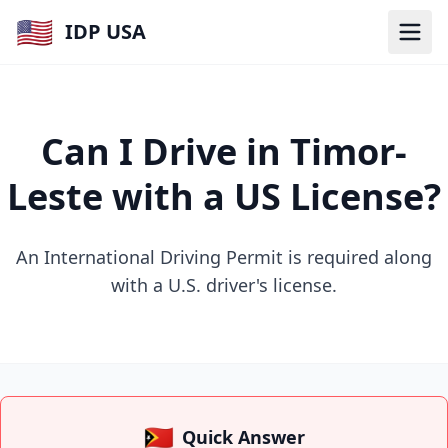
🇺🇸
IDP USA
Can I Drive in Timor-
Leste with a US License?
An International Driving Permit is required along
with a U.S. driver's license.
🇹🇱
Quick Answer