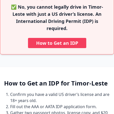
✅ No, you cannot legally drive in Timor-
Leste with just a US driver’s license. An
International Driving Permit (IDP) is
required.
How to Get an IDP
How to Get an IDP for Timor-Leste
Confirm you have a valid US driver’s license and are
18+ years old.
Fill out the AAA or AATA IDP application form.
Gather two passport photos, license copy, and $20