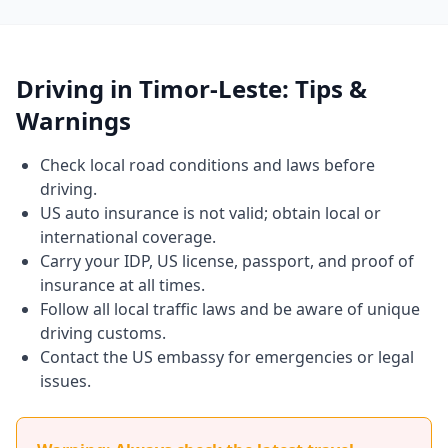
Driving in Timor-Leste: Tips &
Warnings
Check local road conditions and laws before
driving.
US auto insurance is not valid; obtain local or
international coverage.
Carry your IDP, US license, passport, and proof of
insurance at all times.
Follow all local traffic laws and be aware of unique
driving customs.
Contact the US embassy for emergencies or legal
issues.