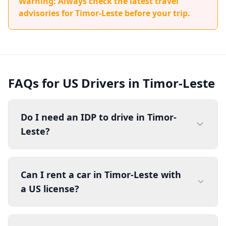
Warning: Always check the latest travel
advisories for Timor-Leste before your trip.
FAQs for US Drivers in Timor-Leste
Do I need an IDP to drive in Timor-
Leste?
Can I rent a car in Timor-Leste with
a US license?