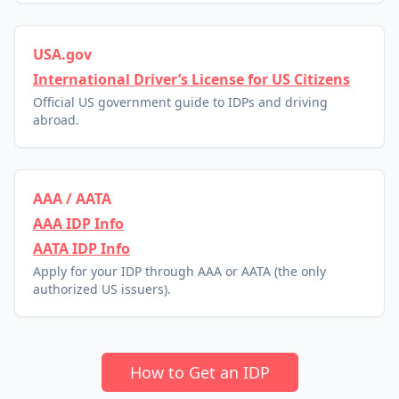
USA.gov
International Driver’s License for US Citizens
Official US government guide to IDPs and driving
abroad.
AAA / AATA
AAA IDP Info
AATA IDP Info
Apply for your IDP through AAA or AATA (the only
authorized US issuers).
How to Get an IDP