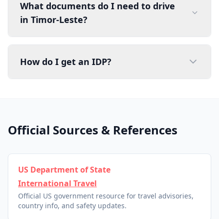
What documents do I need to drive
in Timor-Leste?
How do I get an IDP?
Official Sources & References
US Department of State
International Travel
Official US government resource for travel advisories,
country info, and safety updates.