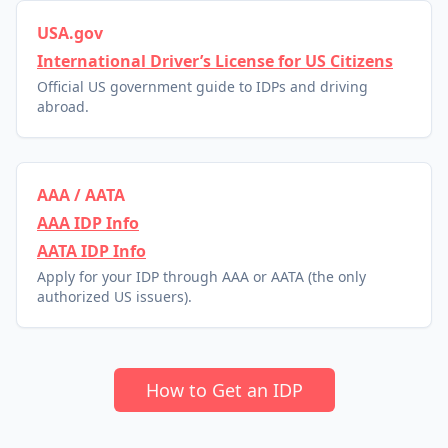
USA.gov
International Driver’s License for US Citizens
Official US government guide to IDPs and driving
abroad.
AAA / AATA
AAA IDP Info
AATA IDP Info
Apply for your IDP through AAA or AATA (the only
authorized US issuers).
How to Get an IDP