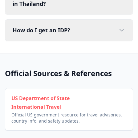
in Thailand?
How do I get an IDP?
Official Sources & References
US Department of State
International Travel
Official US government resource for travel advisories,
country info, and safety updates.