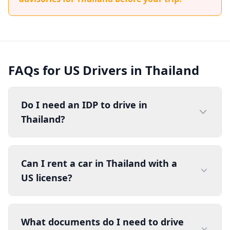
FAQs for US Drivers in Thailand
Do I need an IDP to drive in
Thailand?
Can I rent a car in Thailand with a
US license?
What documents do I need to drive