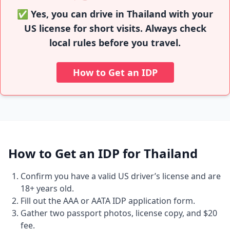
✅ Yes, you can drive in Thailand with your
US license for short visits. Always check
local rules before you travel.
How to Get an IDP
How to Get an IDP for Thailand
Confirm you have a valid US driver’s license and are
18+ years old.
Fill out the AAA or AATA IDP application form.
Gather two passport photos, license copy, and $20
fee.