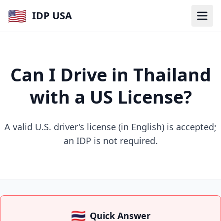
🇺🇸
IDP USA
Can I Drive in Thailand
with a US License?
A valid U.S. driver's license (in English) is accepted;
an IDP is not required.
🇹🇭
Quick Answer