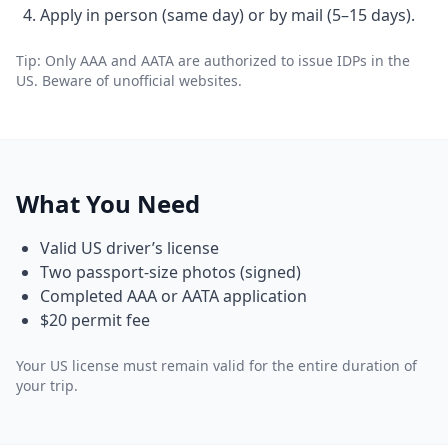
Apply in person (same day) or by mail (5–15 days).
Tip: Only AAA and AATA are authorized to issue IDPs in the
US. Beware of unofficial websites.
What You Need
Valid US driver’s license
Two passport-size photos (signed)
Completed AAA or AATA application
$20 permit fee
Your US license must remain valid for the entire duration of
your trip.