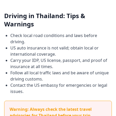
Driving in Thailand: Tips &
Warnings
Check local road conditions and laws before
driving.
US auto insurance is not valid; obtain local or
international coverage.
Carry your IDP, US license, passport, and proof of
insurance at all times.
Follow all local traffic laws and be aware of unique
driving customs.
Contact the US embassy for emergencies or legal
issues.
Warning: Always check the latest travel
advisories for Thailand before your trip.