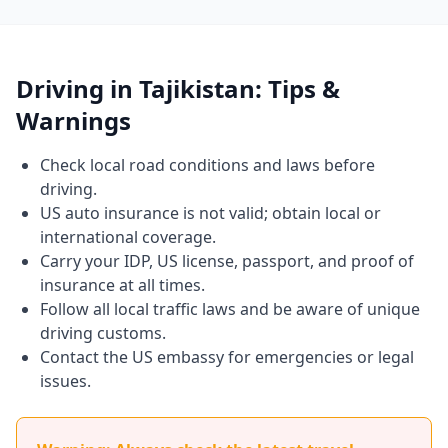
Driving in Tajikistan: Tips &
Warnings
Check local road conditions and laws before
driving.
US auto insurance is not valid; obtain local or
international coverage.
Carry your IDP, US license, passport, and proof of
insurance at all times.
Follow all local traffic laws and be aware of unique
driving customs.
Contact the US embassy for emergencies or legal
issues.