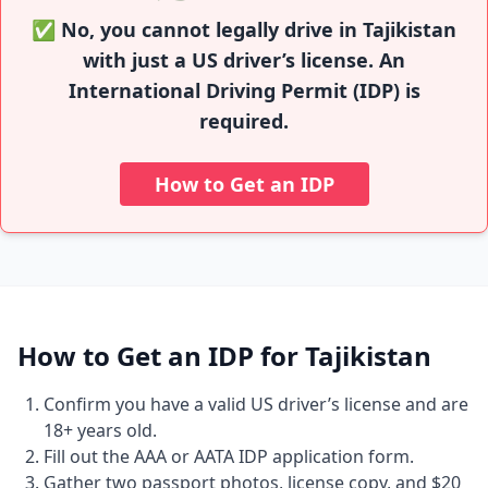
✅ No, you cannot legally drive in Tajikistan
with just a US driver’s license. An
International Driving Permit (IDP) is
required.
How to Get an IDP
How to Get an IDP for Tajikistan
Confirm you have a valid US driver’s license and are
18+ years old.
Fill out the AAA or AATA IDP application form.
Gather two passport photos, license copy, and $20