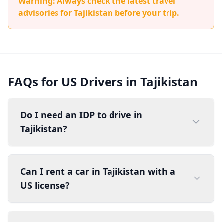
Warning: Always check the latest travel
advisories for Tajikistan before your trip.
FAQs for US Drivers in Tajikistan
Do I need an IDP to drive in
Tajikistan?
Can I rent a car in Tajikistan with a
US license?