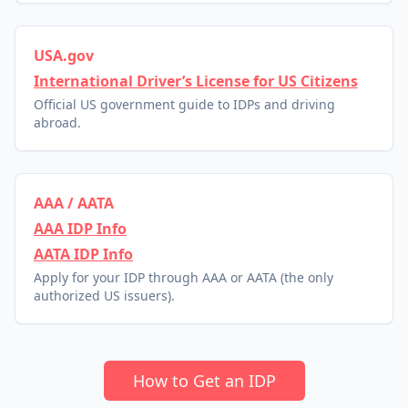
USA.gov
International Driver’s License for US Citizens
Official US government guide to IDPs and driving
abroad.
AAA / AATA
AAA IDP Info
AATA IDP Info
Apply for your IDP through AAA or AATA (the only
authorized US issuers).
How to Get an IDP