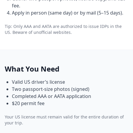
fee.
Apply in person (same day) or by mail (5–15 days).
Tip: Only AAA and AATA are authorized to issue IDPs in the
US. Beware of unofficial websites.
What You Need
Valid US driver’s license
Two passport-size photos (signed)
Completed AAA or AATA application
$20 permit fee
Your US license must remain valid for the entire duration of
your trip.