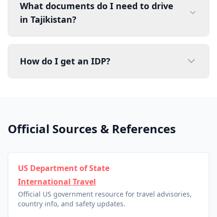
What documents do I need to drive
in Tajikistan?
How do I get an IDP?
Official Sources & References
US Department of State
International Travel
Official US government resource for travel advisories,
country info, and safety updates.