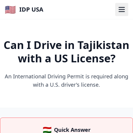
🇺🇸
IDP USA
Can I Drive in Tajikistan
with a US License?
An International Driving Permit is required along
with a U.S. driver's license.
🇹🇯
Quick Answer