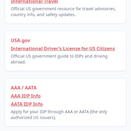
International Travel
Official US government resource for travel advisories,
country info, and safety updates.
USA.gov
International Driver’s License for US Citizens
Official US government guide to IDPs and driving
abroad.
AAA / AATA
AAA IDP Info
AATA IDP Info
Apply for your IDP through AAA or AATA (the only
authorized US issuers).