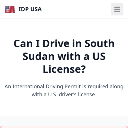
🇺🇸
IDP USA
Can I Drive in South
Sudan with a US
License?
An International Driving Permit is required along
with a U.S. driver's license.