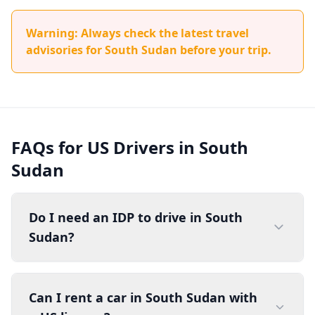
Warning: Always check the latest travel
advisories for South Sudan before your trip.
FAQs for US Drivers in South
Sudan
Do I need an IDP to drive in South
Sudan?
Can I rent a car in South Sudan with