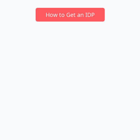
How to Get an IDP