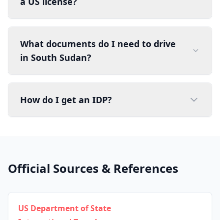
a US license?
What documents do I need to drive
in South Sudan?
How do I get an IDP?
Official Sources & References
US Department of State