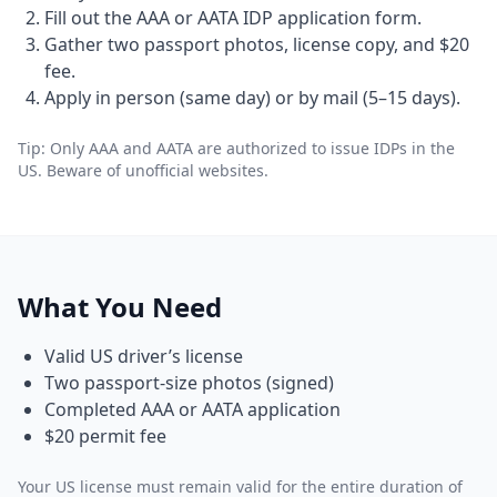
Fill out the AAA or AATA IDP application form.
Gather two passport photos, license copy, and $20
fee.
Apply in person (same day) or by mail (5–15 days).
Tip: Only AAA and AATA are authorized to issue IDPs in the
US. Beware of unofficial websites.
What You Need
Valid US driver’s license
Two passport-size photos (signed)
Completed AAA or AATA application
$20 permit fee
Your US license must remain valid for the entire duration of