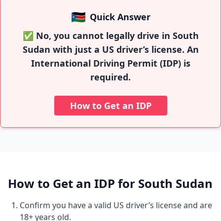
🇸🇸
Quick Answer
✅ No, you cannot legally drive in South
Sudan with just a US driver’s license. An
International Driving Permit (IDP) is
required.
How to Get an IDP
How to Get an IDP for South Sudan
Confirm you have a valid US driver’s license and are
18+ years old.