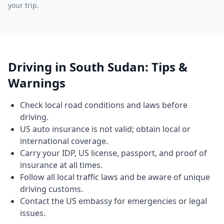
your trip.
Driving in South Sudan: Tips &
Warnings
Check local road conditions and laws before
driving.
US auto insurance is not valid; obtain local or
international coverage.
Carry your IDP, US license, passport, and proof of
insurance at all times.
Follow all local traffic laws and be aware of unique
driving customs.
Contact the US embassy for emergencies or legal
issues.