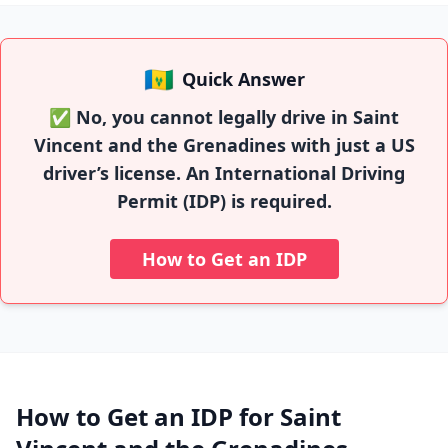
🇻🇨
Quick Answer
✅ No, you cannot legally drive in Saint
Vincent and the Grenadines with just a US
driver’s license. An International Driving
Permit (IDP) is required.
How to Get an IDP
How to Get an IDP for Saint