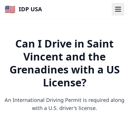
🇺🇸
IDP USA
Can I Drive in Saint
Vincent and the
Grenadines with a US
License?
An International Driving Permit is required along
with a U.S. driver's license.