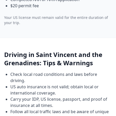
$20 permit fee
Your US license must remain valid for the entire duration of
your trip.
Driving in Saint Vincent and the
Grenadines: Tips & Warnings
Check local road conditions and laws before
driving.
US auto insurance is not valid; obtain local or
international coverage.
Carry your IDP, US license, passport, and proof of
insurance at all times.
Follow all local traffic laws and be aware of unique