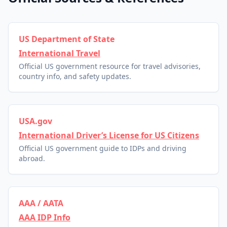
US Department of State
International Travel
Official US government resource for travel advisories,
country info, and safety updates.
USA.gov
International Driver’s License for US Citizens
Official US government guide to IDPs and driving
abroad.
AAA / AATA
AAA IDP Info