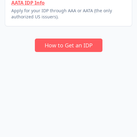
AATA IDP Info
Apply for your IDP through AAA or AATA (the only
authorized US issuers).
How to Get an IDP