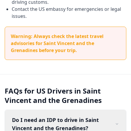
driving customs.
Contact the US embassy for emergencies or legal
issues.
Warning: Always check the latest travel
advisories for Saint Vincent and the
Grenadines before your trip.
FAQs for US Drivers in Saint
Vincent and the Grenadines
Do I need an IDP to drive in Saint
Vincent and the Grenadines?