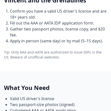
Vincent and the Grenadines
Confirm you have a valid US driver’s license and are
18+ years old.
Fill out the AAA or AATA IDP application form.
Gather two passport photos, license copy, and $20
fee.
Apply in person (same day) or by mail (5–15 days).
Tip: Only AAA and AATA are authorized to issue IDPs in the
US. Beware of unofficial websites.
What You Need
Valid US driver’s license
Two passport-size photos (signed)
Completed AAA or AATA application