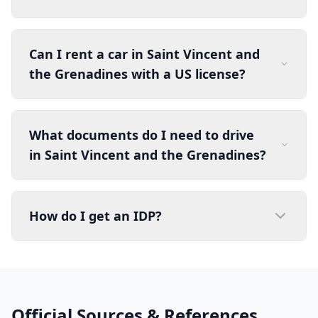
Can I rent a car in Saint Vincent and
the Grenadines with a US license?
What documents do I need to drive
in Saint Vincent and the Grenadines?
How do I get an IDP?
Official Sources & References