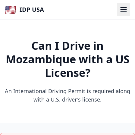
🇺🇸
IDP USA
Can I Drive in
Mozambique with a US
License?
An International Driving Permit is required along
with a U.S. driver's license.