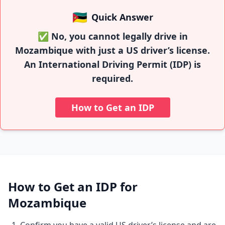
🇲🇿
Quick Answer
✅ No, you cannot legally drive in
Mozambique with just a US driver’s license.
An International Driving Permit (IDP) is
required.
How to Get an IDP
How to Get an IDP for
Mozambique