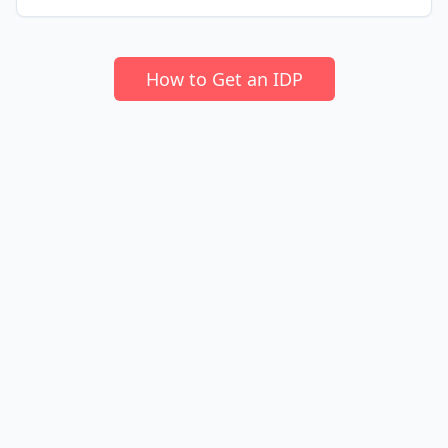
How to Get an IDP