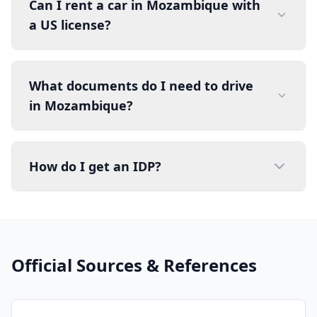
Can I rent a car in Mozambique with
a US license?
What documents do I need to drive
in Mozambique?
How do I get an IDP?
Official Sources & References