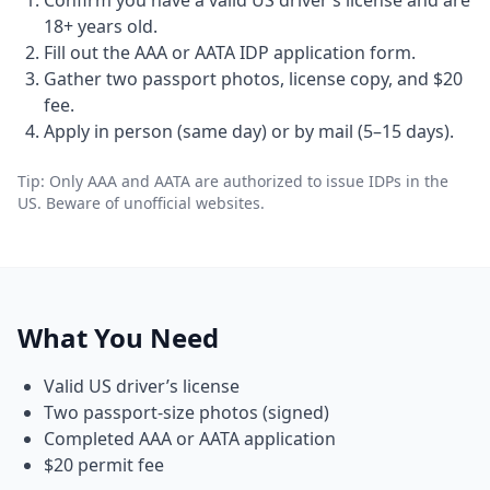
Confirm you have a valid US driver’s license and are
18+ years old.
Fill out the AAA or AATA IDP application form.
Gather two passport photos, license copy, and $20
fee.
Apply in person (same day) or by mail (5–15 days).
Tip: Only AAA and AATA are authorized to issue IDPs in the
US. Beware of unofficial websites.
What You Need
Valid US driver’s license
Two passport-size photos (signed)
Completed AAA or AATA application
$20 permit fee