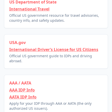
US Department of State
International Travel
Official US government resource for travel advisories,
country info, and safety updates.
USA.gov
International Driver’s License for US Citizens
Official US government guide to IDPs and driving
abroad.
AAA / AATA
AAA IDP Info
AATA IDP Info
Apply for your IDP through AAA or AATA (the only
authorized US issuers).