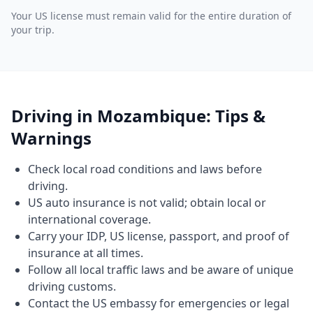
Your US license must remain valid for the entire duration of
your trip.
Driving in Mozambique: Tips &
Warnings
Check local road conditions and laws before
driving.
US auto insurance is not valid; obtain local or
international coverage.
Carry your IDP, US license, passport, and proof of
insurance at all times.
Follow all local traffic laws and be aware of unique
driving customs.
Contact the US embassy for emergencies or legal