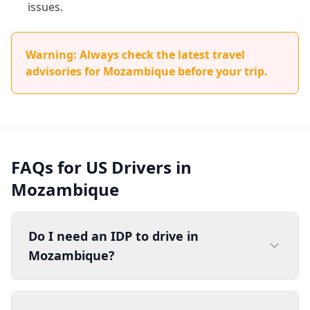
issues.
Warning: Always check the latest travel
advisories for Mozambique before your trip.
FAQs for US Drivers in
Mozambique
Do I need an IDP to drive in
Mozambique?