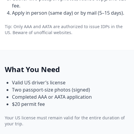
fee.
Apply in person (same day) or by mail (5–15 days).
Tip: Only AAA and AATA are authorized to issue IDPs in the
US. Beware of unofficial websites.
What You Need
Valid US driver’s license
Two passport-size photos (signed)
Completed AAA or AATA application
$20 permit fee
Your US license must remain valid for the entire duration of
your trip.