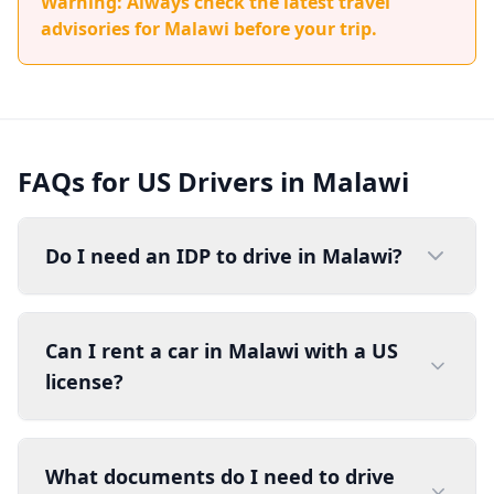
Warning: Always check the latest travel
advisories for Malawi before your trip.
FAQs for US Drivers in Malawi
Do I need an IDP to drive in Malawi?
Can I rent a car in Malawi with a US
license?
What documents do I need to drive