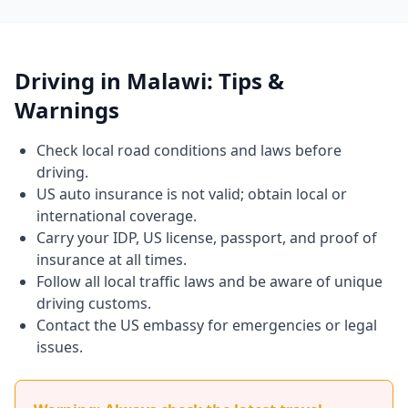
Driving in Malawi: Tips &
Warnings
Check local road conditions and laws before
driving.
US auto insurance is not valid; obtain local or
international coverage.
Carry your IDP, US license, passport, and proof of
insurance at all times.
Follow all local traffic laws and be aware of unique
driving customs.
Contact the US embassy for emergencies or legal
issues.