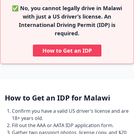
✅ No, you cannot legally drive in Malawi
with just a US driver’s license. An
International Driving Permit (IDP) is
required.
How to Get an IDP
How to Get an IDP for Malawi
Confirm you have a valid US driver’s license and are
18+ years old.
Fill out the AAA or AATA IDP application form.
Gather two passport photos, license copy, and $20