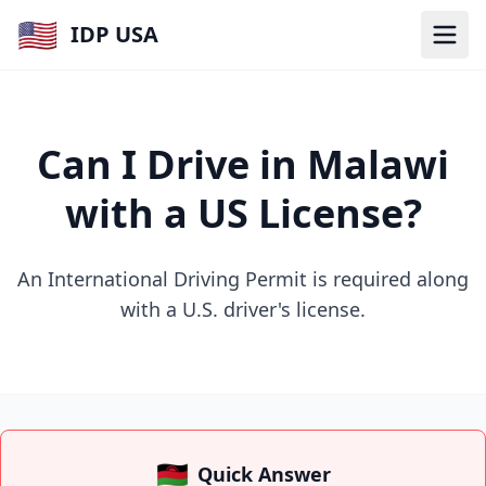
🇺🇸
IDP USA
Can I Drive in Malawi
with a US License?
An International Driving Permit is required along
with a U.S. driver's license.
🇲🇼
Quick Answer