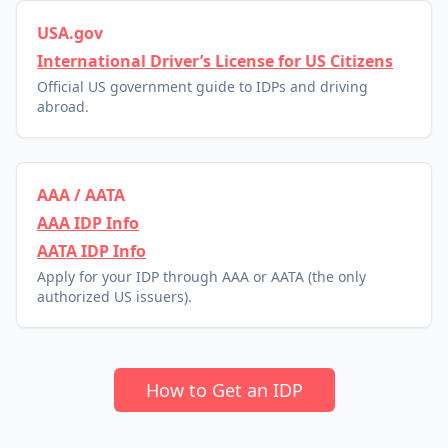
USA.gov
International Driver’s License for US Citizens
Official US government guide to IDPs and driving
abroad.
AAA / AATA
AAA IDP Info
AATA IDP Info
Apply for your IDP through AAA or AATA (the only
authorized US issuers).
How to Get an IDP