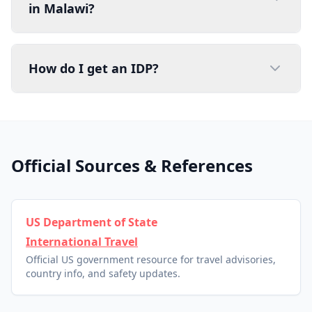
in Malawi?
How do I get an IDP?
Official Sources & References
US Department of State
International Travel
Official US government resource for travel advisories,
country info, and safety updates.