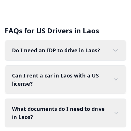
FAQs for US Drivers in Laos
Do I need an IDP to drive in Laos?
Can I rent a car in Laos with a US
license?
What documents do I need to drive
in Laos?