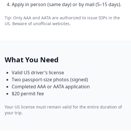
Apply in person (same day) or by mail (5–15 days).
Tip: Only AAA and AATA are authorized to issue IDPs in the
US. Beware of unofficial websites.
What You Need
Valid US driver’s license
Two passport-size photos (signed)
Completed AAA or AATA application
$20 permit fee
Your US license must remain valid for the entire duration of
your trip.