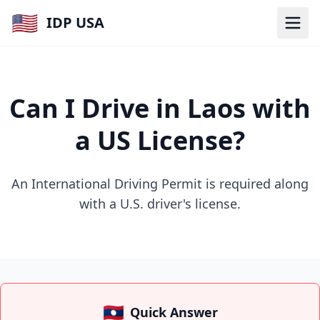
🇺🇸
IDP USA
Can I Drive in Laos with
a US License?
An International Driving Permit is required along
with a U.S. driver's license.
🇱🇦
Quick Answer