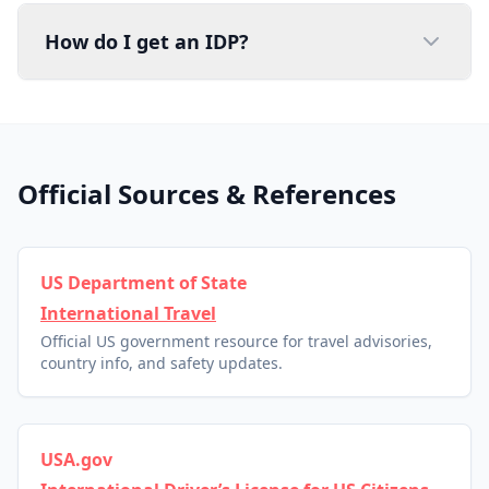
How do I get an IDP?
Official Sources & References
US Department of State
International Travel
Official US government resource for travel advisories,
country info, and safety updates.
USA.gov