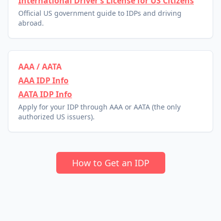
International Driver’s License for US Citizens
Official US government guide to IDPs and driving
abroad.
AAA / AATA
AAA IDP Info
AATA IDP Info
Apply for your IDP through AAA or AATA (the only
authorized US issuers).
How to Get an IDP