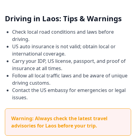
Driving in Laos: Tips & Warnings
Check local road conditions and laws before
driving.
US auto insurance is not valid; obtain local or
international coverage.
Carry your IDP, US license, passport, and proof of
insurance at all times.
Follow all local traffic laws and be aware of unique
driving customs.
Contact the US embassy for emergencies or legal
issues.
Warning: Always check the latest travel
advisories for Laos before your trip.