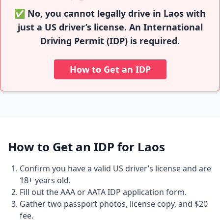
✅ No, you cannot legally drive in Laos with
just a US driver’s license. An International
Driving Permit (IDP) is required.
How to Get an IDP
How to Get an IDP for Laos
Confirm you have a valid US driver’s license and are
18+ years old.
Fill out the AAA or AATA IDP application form.
Gather two passport photos, license copy, and $20
fee.