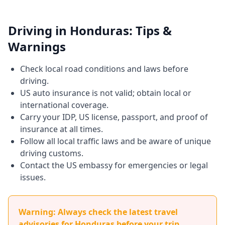
Driving in Honduras: Tips &
Warnings
Check local road conditions and laws before
driving.
US auto insurance is not valid; obtain local or
international coverage.
Carry your IDP, US license, passport, and proof of
insurance at all times.
Follow all local traffic laws and be aware of unique
driving customs.
Contact the US embassy for emergencies or legal
issues.
Warning: Always check the latest travel
advisories for Honduras before your trip.