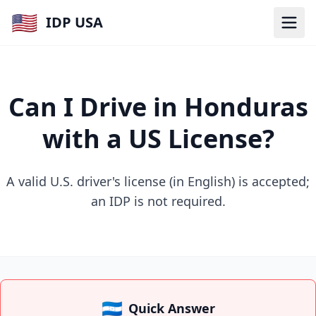
🇺🇸
IDP USA
Can I Drive in Honduras
with a US License?
A valid U.S. driver's license (in English) is accepted;
an IDP is not required.
🇭🇳
Quick Answer