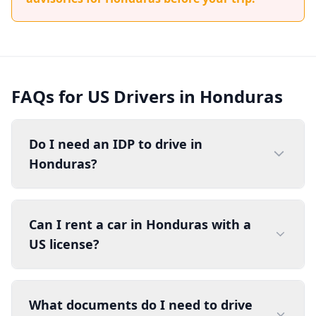
FAQs for US Drivers in Honduras
Do I need an IDP to drive in
Honduras?
Can I rent a car in Honduras with a
US license?
What documents do I need to drive