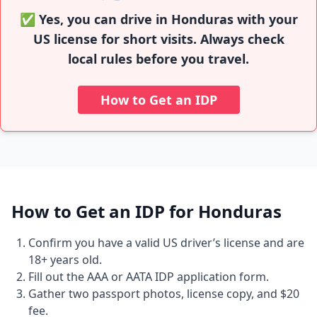
✅ Yes, you can drive in Honduras with your
US license for short visits. Always check
local rules before you travel.
How to Get an IDP
How to Get an IDP for Honduras
Confirm you have a valid US driver’s license and are
18+ years old.
Fill out the AAA or AATA IDP application form.
Gather two passport photos, license copy, and $20
fee.