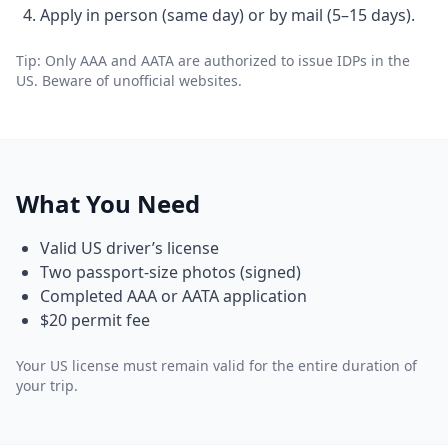
Apply in person (same day) or by mail (5–15 days).
Tip: Only AAA and AATA are authorized to issue IDPs in the
US. Beware of unofficial websites.
What You Need
Valid US driver’s license
Two passport-size photos (signed)
Completed AAA or AATA application
$20 permit fee
Your US license must remain valid for the entire duration of
your trip.