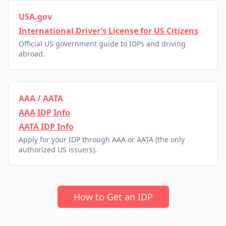
USA.gov
International Driver’s License for US Citizens
Official US government guide to IDPs and driving
abroad.
AAA / AATA
AAA IDP Info
AATA IDP Info
Apply for your IDP through AAA or AATA (the only
authorized US issuers).
How to Get an IDP