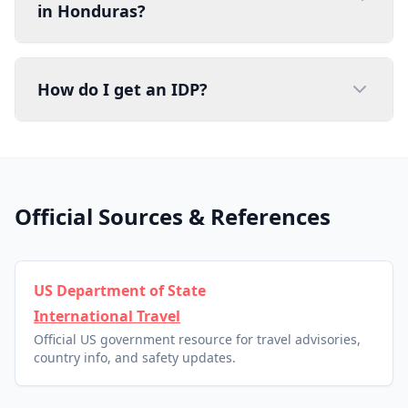
in Honduras?
How do I get an IDP?
Official Sources & References
US Department of State
International Travel
Official US government resource for travel advisories,
country info, and safety updates.