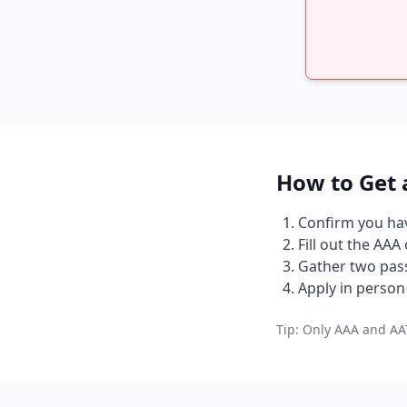
How to Get 
Confirm you have
Fill out the AAA
Gather two pass
Apply in person 
Tip: Only AAA and AAT