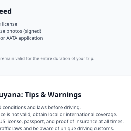
eed
s license
ze photos (signed)
or AATA application
remain valid for the entire duration of your trip.
Guyana: Tips & Warnings
d conditions and laws before driving.
e is not valid; obtain local or international coverage.
US license, passport, and proof of insurance at all times.
 traffic laws and be aware of unique driving customs.