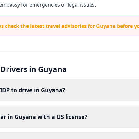
embassy for emergencies or legal issues.
 check the latest travel advisories for Guyana before yo
 Drivers in Guyana
IDP to drive in Guyana?
car in Guyana with a US license?