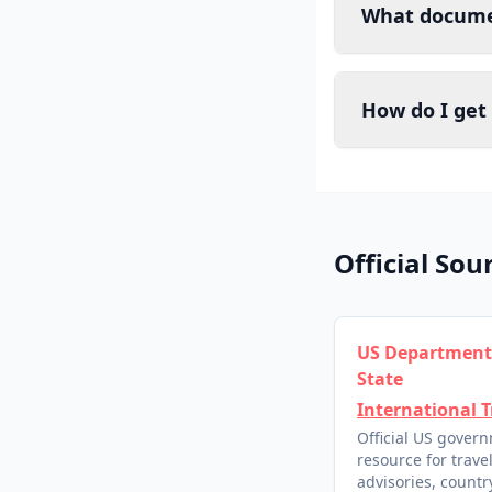
What documen
How do I get
Official Sou
US Department
State
International T
Official US gover
resource for trave
advisories, country