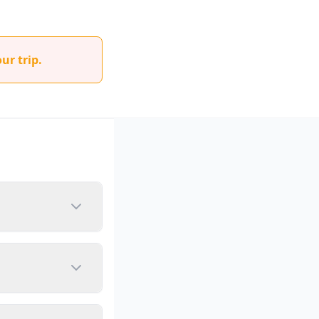
ur trip.