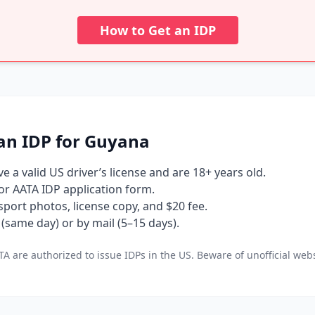
How to Get an IDP
an IDP for Guyana
 a valid US driver’s license and are 18+ years old.
 or AATA IDP application form.
port photos, license copy, and $20 fee.
(same day) or by mail (5–15 days).
A are authorized to issue IDPs in the US. Beware of unofficial webs