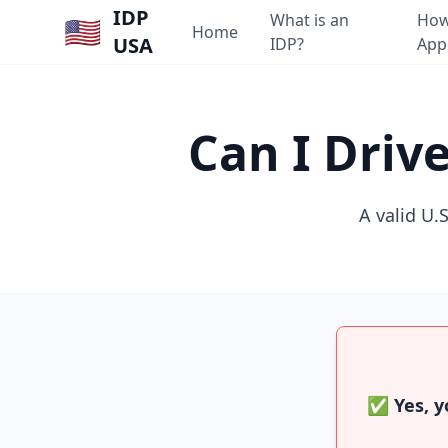
IDP
What is an
How
🇺🇸
Home
USA
IDP?
App
Can I Driv
A valid U.S
✅ Yes, yo