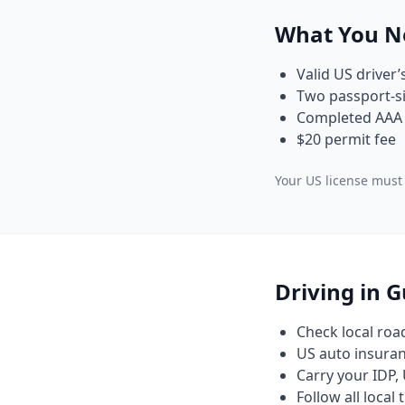
What You N
Valid US driver’
Two passport-si
Completed AAA 
$20 permit fee
Your US license must 
Driving in 
Check local roa
US auto insuranc
Carry your IDP, 
Follow all local