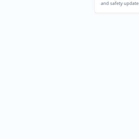
and safety update