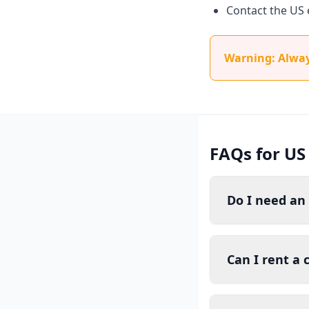
Contact the US 
Warning: Always
FAQs for US
Do I need an 
Can I rent a 