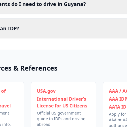
ts do I need to drive in Guyana?
 an IDP?
rces & References
 of
USA.gov
AAA / A
International Driver’s
AAA IDP
ravel
License for US Citizens
AATA ID
nment
Official US government
Apply for
l
guide to IDPs and driving
AAA or AA
 info,
abroad.
authorize