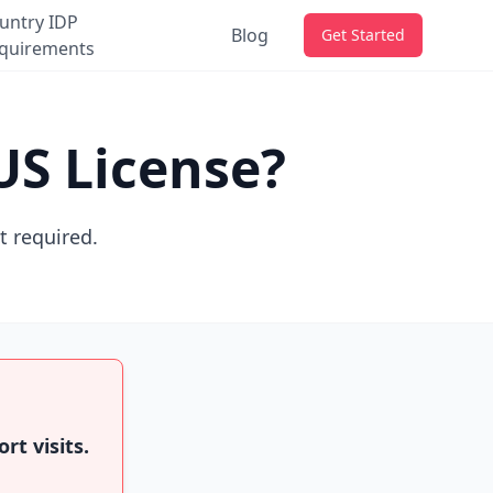
untry IDP
Blog
Get Started
quirements
US License?
ot required.
rt visits.