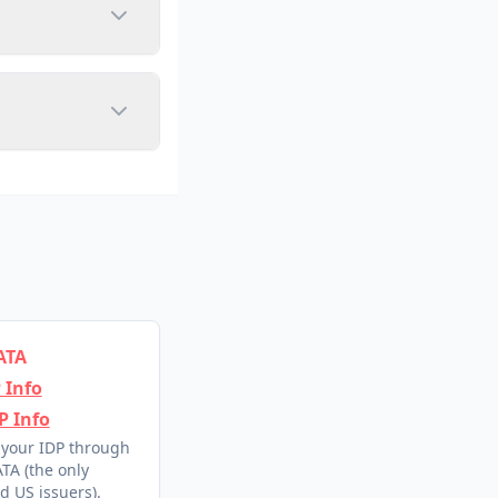
ATA
 Info
P Info
 your IDP through
TA (the only
d US issuers).