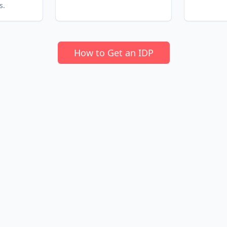
s.
How to Get an IDP