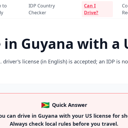
 to
IDP Country
Can I
Co
ly
Checker
Drive?
Re
e in Guyana with a 
. driver's license (in English) is accepted; an IDP is n
🇬🇾
Quick Answer
u can drive in Guyana with your US license for sho
Always check local rules before you travel.