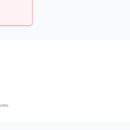
ites.