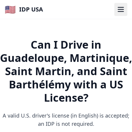
🇺🇸
IDP USA
Can I Drive in
Guadeloupe, Martinique,
Saint Martin, and Saint
Barthélémy with a US
License?
A valid U.S. driver's license (in English) is accepted;
an IDP is not required.