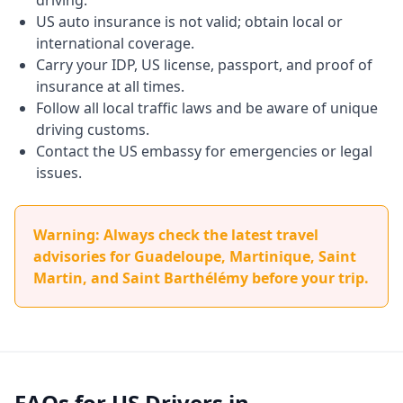
driving.
US auto insurance is not valid; obtain local or
international coverage.
Carry your IDP, US license, passport, and proof of
insurance at all times.
Follow all local traffic laws and be aware of unique
driving customs.
Contact the US embassy for emergencies or legal
issues.
Warning: Always check the latest travel
advisories for Guadeloupe, Martinique, Saint
Martin, and Saint Barthélémy before your trip.
FAQs for US Drivers in