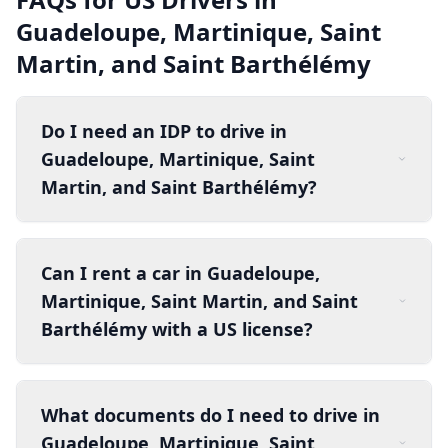
Guadeloupe, Martinique, Saint
Martin, and Saint Barthélémy
Do I need an IDP to drive in
Guadeloupe, Martinique, Saint
Martin, and Saint Barthélémy?
Can I rent a car in Guadeloupe,
Martinique, Saint Martin, and Saint
Barthélémy with a US license?
What documents do I need to drive in
Guadeloupe, Martinique, Saint