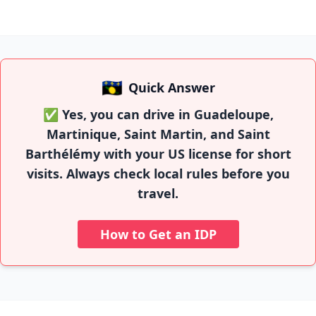
🇬🇵
Quick Answer
✅ Yes, you can drive in Guadeloupe,
Martinique, Saint Martin, and Saint
Barthélémy with your US license for short
visits. Always check local rules before you
travel.
How to Get an IDP