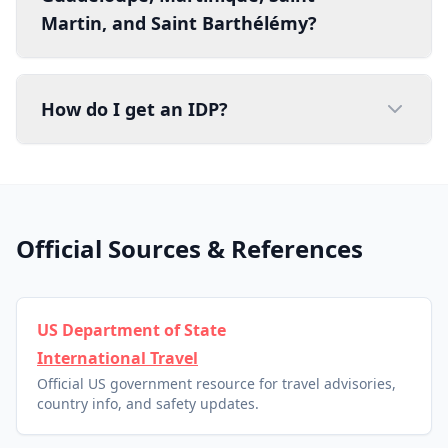
Martin, and Saint Barthélémy?
How do I get an IDP?
Official Sources & References
US Department of State
International Travel
Official US government resource for travel advisories,
country info, and safety updates.