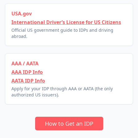
USA.gov
International Driver’s License for US Citizens
Official US government guide to IDPs and driving
abroad.
AAA / AATA
AAA IDP Info
AATA IDP Info
Apply for your IDP through AAA or AATA (the only
authorized US issuers).
How to Get an IDP