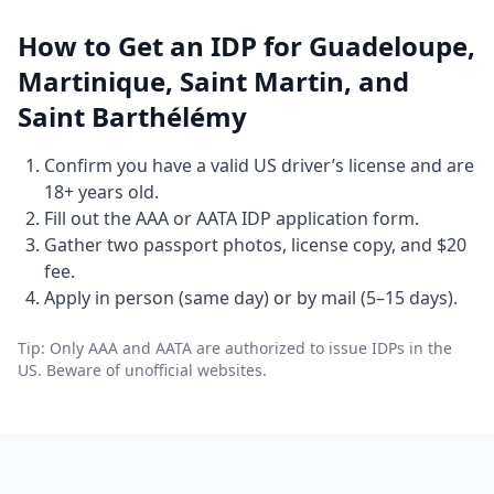
How to Get an IDP for Guadeloupe,
Martinique, Saint Martin, and
Saint Barthélémy
Confirm you have a valid US driver’s license and are
18+ years old.
Fill out the AAA or AATA IDP application form.
Gather two passport photos, license copy, and $20
fee.
Apply in person (same day) or by mail (5–15 days).
Tip: Only AAA and AATA are authorized to issue IDPs in the
US. Beware of unofficial websites.