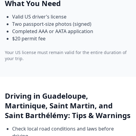
What You Need
Valid US driver’s license
Two passport-size photos (signed)
Completed AAA or AATA application
$20 permit fee
Your US license must remain valid for the entire duration of
your trip.
Driving in Guadeloupe,
Martinique, Saint Martin, and
Saint Barthélémy: Tips & Warnings
Check local road conditions and laws before