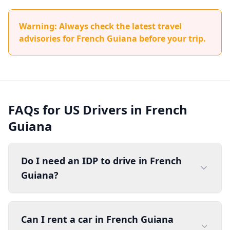
Warning: Always check the latest travel
advisories for French Guiana before your trip.
FAQs for US Drivers in French
Guiana
Do I need an IDP to drive in French
Guiana?
Can I rent a car in French Guiana