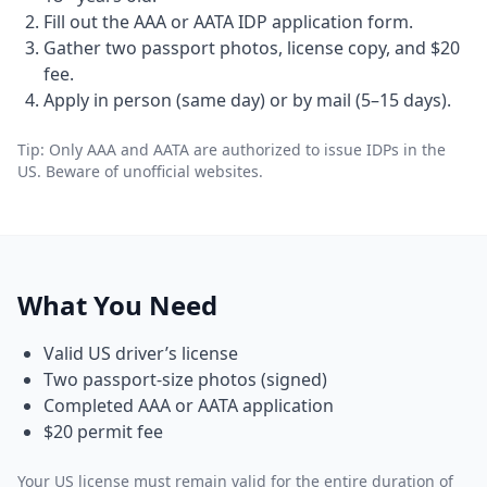
Fill out the AAA or AATA IDP application form.
Gather two passport photos, license copy, and $20
fee.
Apply in person (same day) or by mail (5–15 days).
Tip: Only AAA and AATA are authorized to issue IDPs in the
US. Beware of unofficial websites.
What You Need
Valid US driver’s license
Two passport-size photos (signed)
Completed AAA or AATA application
$20 permit fee
Your US license must remain valid for the entire duration of