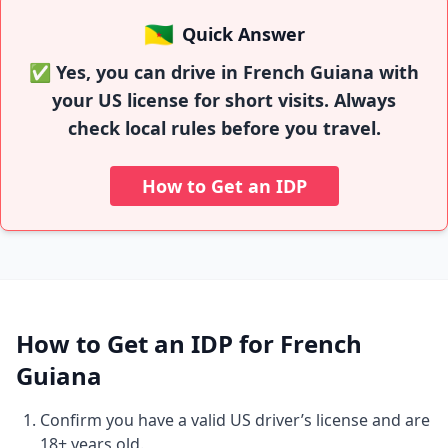
🇬🇫
Quick Answer
✅ Yes, you can drive in French Guiana with
your US license for short visits. Always
check local rules before you travel.
How to Get an IDP
How to Get an IDP for French
Guiana
Confirm you have a valid US driver’s license and are
18+ years old.