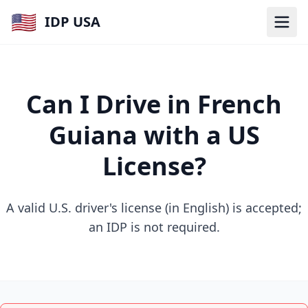
🇺🇸
IDP USA
Can I Drive in French
Guiana with a US
License?
A valid U.S. driver's license (in English) is accepted;
an IDP is not required.