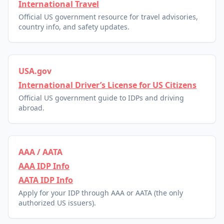
International Travel
Official US government resource for travel advisories,
country info, and safety updates.
USA.gov
International Driver’s License for US Citizens
Official US government guide to IDPs and driving
abroad.
AAA / AATA
AAA IDP Info
AATA IDP Info
Apply for your IDP through AAA or AATA (the only
authorized US issuers).