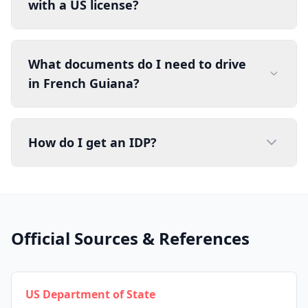
with a US license?
What documents do I need to drive
in French Guiana?
How do I get an IDP?
Official Sources & References
US Department of State