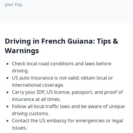
your trip.
Driving in French Guiana: Tips &
Warnings
Check local road conditions and laws before
driving.
US auto insurance is not valid; obtain local or
international coverage.
Carry your IDP, US license, passport, and proof of
insurance at all times.
Follow all local traffic laws and be aware of unique
driving customs.
Contact the US embassy for emergencies or legal
issues.