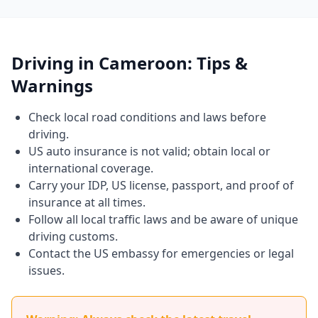
Driving in Cameroon: Tips &
Warnings
Check local road conditions and laws before
driving.
US auto insurance is not valid; obtain local or
international coverage.
Carry your IDP, US license, passport, and proof of
insurance at all times.
Follow all local traffic laws and be aware of unique
driving customs.
Contact the US embassy for emergencies or legal
issues.