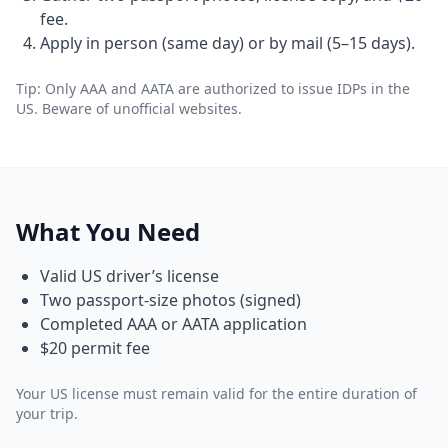
fee.
Apply in person (same day) or by mail (5–15 days).
Tip: Only AAA and AATA are authorized to issue IDPs in the
US. Beware of unofficial websites.
What You Need
Valid US driver’s license
Two passport-size photos (signed)
Completed AAA or AATA application
$20 permit fee
Your US license must remain valid for the entire duration of
your trip.