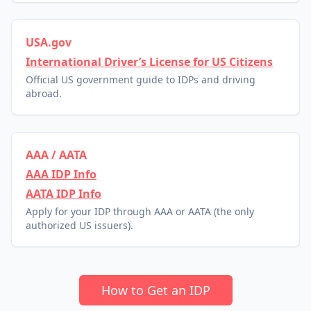
USA.gov
International Driver’s License for US Citizens
Official US government guide to IDPs and driving
abroad.
AAA / AATA
AAA IDP Info
AATA IDP Info
Apply for your IDP through AAA or AATA (the only
authorized US issuers).
How to Get an IDP