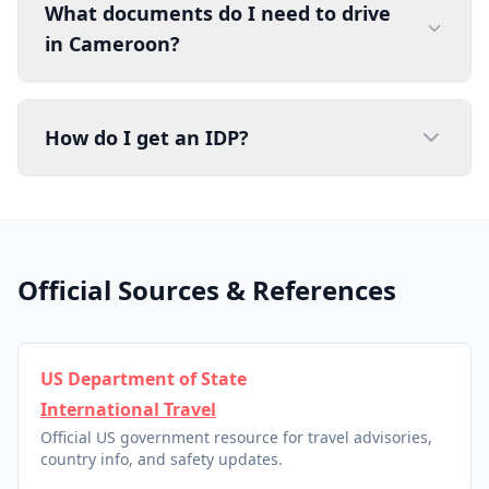
What documents do I need to drive
in Cameroon?
How do I get an IDP?
Official Sources & References
US Department of State
International Travel
Official US government resource for travel advisories,
country info, and safety updates.