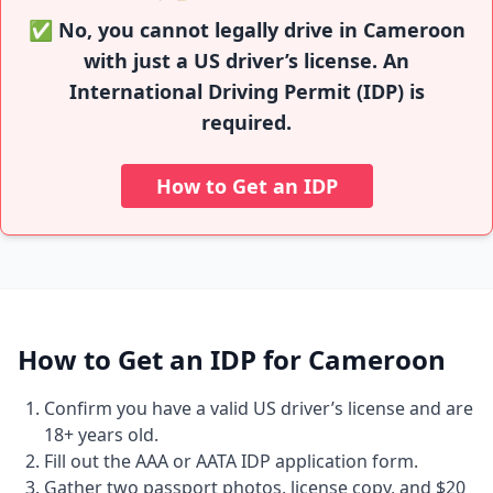
✅ No, you cannot legally drive in Cameroon
with just a US driver’s license. An
International Driving Permit (IDP) is
required.
How to Get an IDP
How to Get an IDP for Cameroon
Confirm you have a valid US driver’s license and are
18+ years old.
Fill out the AAA or AATA IDP application form.
Gather two passport photos, license copy, and $20