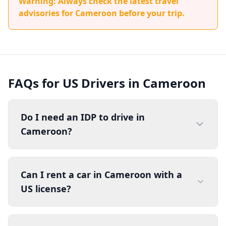
Warning: Always check the latest travel
advisories for Cameroon before your trip.
FAQs for US Drivers in Cameroon
Do I need an IDP to drive in
Cameroon?
Can I rent a car in Cameroon with a
US license?