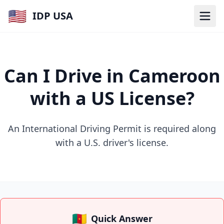
🇺🇸
IDP USA
Can I Drive in Cameroon
with a US License?
An International Driving Permit is required along
with a U.S. driver's license.
🇨🇲
Quick Answer