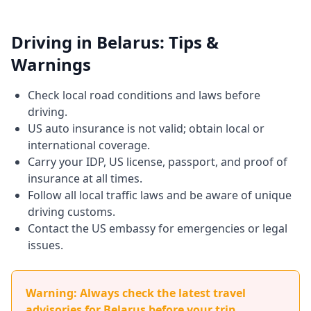
Driving in Belarus: Tips &
Warnings
Check local road conditions and laws before
driving.
US auto insurance is not valid; obtain local or
international coverage.
Carry your IDP, US license, passport, and proof of
insurance at all times.
Follow all local traffic laws and be aware of unique
driving customs.
Contact the US embassy for emergencies or legal
issues.
Warning: Always check the latest travel
advisories for Belarus before your trip.