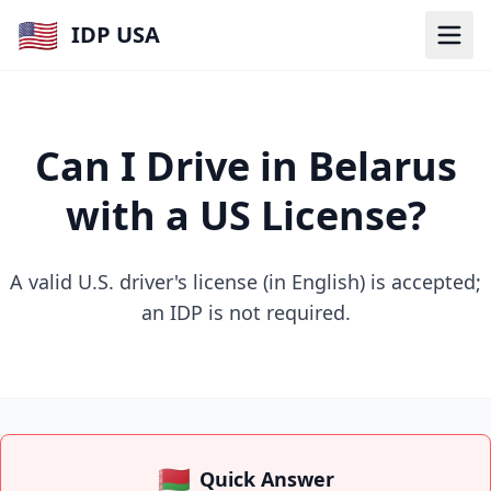
🇺🇸
IDP USA
Can I Drive in Belarus
with a US License?
A valid U.S. driver's license (in English) is accepted;
an IDP is not required.
🇧🇾
Quick Answer