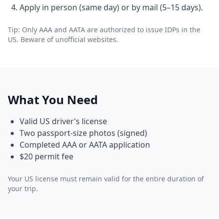
Apply in person (same day) or by mail (5–15 days).
Tip: Only AAA and AATA are authorized to issue IDPs in the
US. Beware of unofficial websites.
What You Need
Valid US driver’s license
Two passport-size photos (signed)
Completed AAA or AATA application
$20 permit fee
Your US license must remain valid for the entire duration of
your trip.