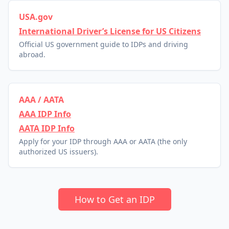
USA.gov
International Driver’s License for US Citizens
Official US government guide to IDPs and driving
abroad.
AAA / AATA
AAA IDP Info
AATA IDP Info
Apply for your IDP through AAA or AATA (the only
authorized US issuers).
How to Get an IDP