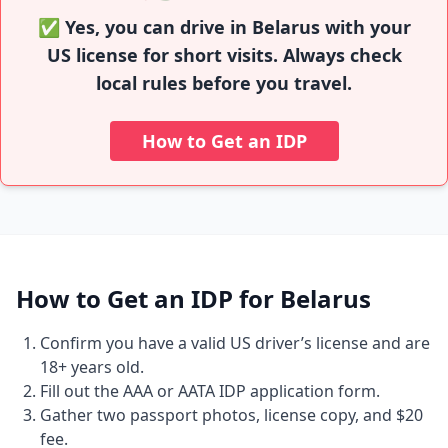
✅ Yes, you can drive in Belarus with your
US license for short visits. Always check
local rules before you travel.
How to Get an IDP
How to Get an IDP for Belarus
Confirm you have a valid US driver’s license and are
18+ years old.
Fill out the AAA or AATA IDP application form.
Gather two passport photos, license copy, and $20
fee.