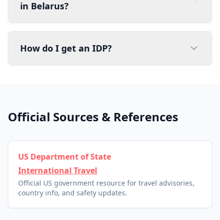
in Belarus?
How do I get an IDP?
Official Sources & References
US Department of State
International Travel
Official US government resource for travel advisories,
country info, and safety updates.