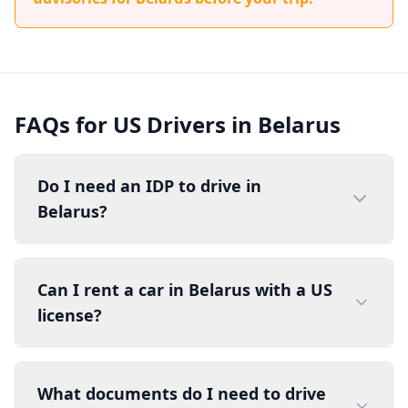
FAQs for US Drivers in Belarus
Do I need an IDP to drive in
Belarus?
Can I rent a car in Belarus with a US
license?
What documents do I need to drive